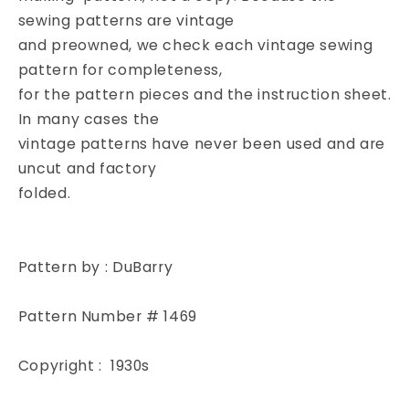
BRIDAL
BRIDAL
sewing patterns are vintage
FLOWER
FLOWER
and preowned, we check each vintage sewing
GIRL
GIRL
pattern for completeness,
DRESS
DRESS
for the pattern pieces and the instruction sheet.
In many cases the
vintage patterns have never been used and are
uncut and factory
folded.
Pattern by : DuBarry
Pattern Number # 1469
Copyright : 1930s