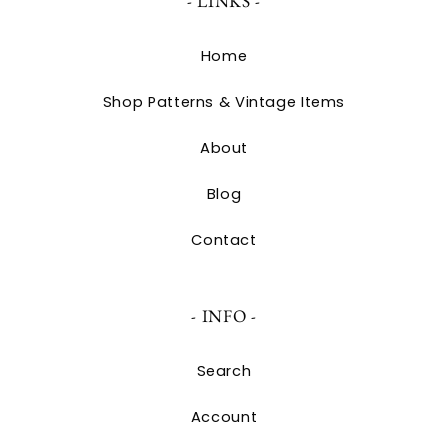
- LINKS -
Home
Shop Patterns & Vintage Items
About
Blog
Contact
- INFO -
Search
Account