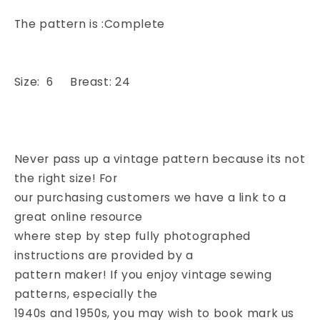
The pattern is :Complete
Size: 6 Breast: 24
Never pass up a vintage pattern because its not
the right size! For
our purchasing customers we have a link to a
great online resource
where step by step fully photographed
instructions are provided by a
pattern maker! If you enjoy vintage sewing
patterns, especially the
1940s and 1950s, you may wish to book mark us