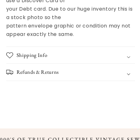
use a Discover Card or
your Debt card. Due to our huge inventory this is
a stock photo so the
pattern envelope graphic or condition may not
appear exactly the same.
Shipping Info
Refunds & Returns
000'S OF TRUE COLLECTIBLE VINTAGE SEW