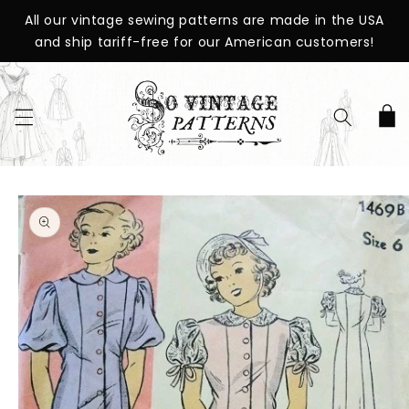
SKIP TO
All our vintage sewing patterns are made in the USA
CONTENT
and ship tariff-free for our American customers!
Cart
SKIP TO
PRODUCT
INFORMATION