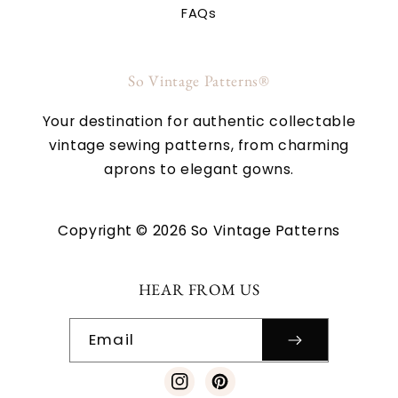
FAQs
So Vintage Patterns®
Your destination for authentic collectable
vintage sewing patterns, from charming
aprons to elegant gowns.
Copyright © 2026 So Vintage Patterns
HEAR FROM US
Email
Instagram
Pinterest