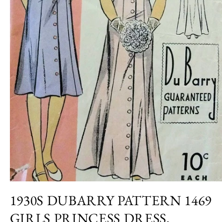
Open
media
1930S DUBARRY PATTERN 1469
1
in
GIRLS PRINCESS DRESS,
modal