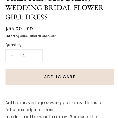
WEDDING BRIDAL FLOWER
GIRL DRESS
Regular
$55.00 USD
price
Shipping
calculated at checkout.
Quantity
Decrease
Increase
quantity
quantity
for
for
1930S
1930S
ADD TO CART
DUBARRY
DUBARRY
PATTERN
PATTERN
1469
1469
GIRLS
GIRLS
Authentic vintage sewing patterns: This is a
PRINCESS
PRINCESS
fabulous original dress
DRESS,
DRESS,
WEDDING
WEDDING
making pattern, not a copy. Because the