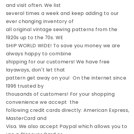
and visit often. We list
several times a week and keep adding to our
ever changing inventory of
all original vintage sewing patterns from the
1920s up to the 70s. WE
SHIP WORLD WIDE! To save you money we are
always happy to combine
shipping for our customers! We have free
layaways, don't let that
pattern get away on you! On the internet since
1996 trusted by
thousands of customers! For your shopping
convenience we accept the
following credit cards directly: American Express,
MasterCard and
Visa. We also accept Paypal which allows you to