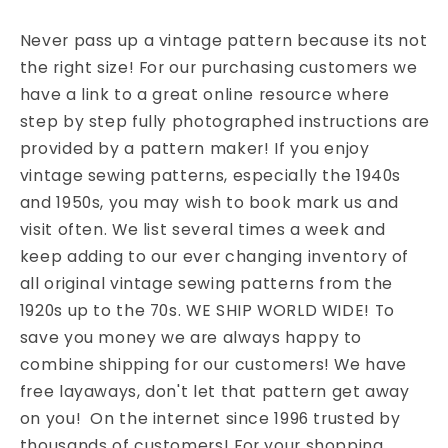
Never pass up a vintage pattern because its not
the right size! For our purchasing customers we
have a link to a great online resource where
step by step fully photographed instructions are
provided by a pattern maker! If you enjoy
vintage sewing patterns, especially the 1940s
and 1950s, you may wish to book mark us and
visit often. We list several times a week and
keep adding to our ever changing inventory of
all original vintage sewing patterns from the
1920s up to the 70s. WE SHIP WORLD WIDE! To
save you money we are always happy to
combine shipping for our customers! We have
free layaways, don't let that pattern get away
on you! On the internet since 1996 trusted by
thousands of customers! For your shopping