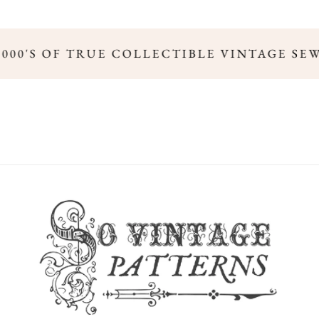
,000'S OF TRUE COLLECTIBLE VINTAGE SE