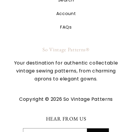
Account
FAQs
So Vintage Patterns®
Your destination for authentic collectable
vintage sewing patterns, from charming
aprons to elegant gowns.
Copyright © 2026 So Vintage Patterns
HEAR FROM US