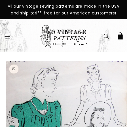
SKIP TO
All our vintage sewing patterns are made in the USA
CONTENT
and ship tariff-free for our American customers!
Cart
SKIP TO
PRODUCT
INFORMATION