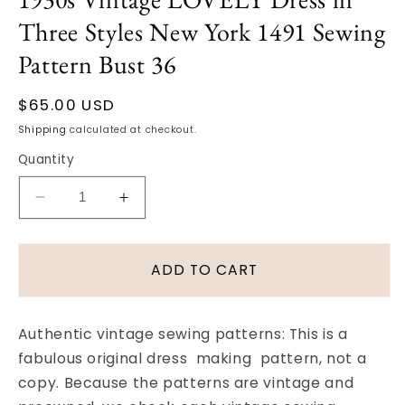
in
Three Styles New York 1491 Sewing
modal
Pattern Bust 36
Regular
$65.00 USD
price
Shipping
calculated at checkout.
Quantity
Decrease
Increase
quantity
quantity
for
for
1930s
1930s
ADD TO CART
Vintage
Vintage
LOVELY
LOVELY
Dress
Dress
Authentic vintage sewing patterns: This is a
in
in
fabulous original dress making pattern, not a
Three
Three
copy. Because the patterns are vintage and
Styles
Styles
New
New