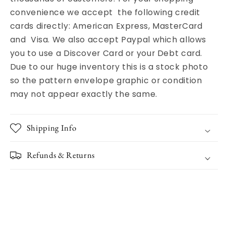
convenience we accept the following credit
cards directly: American Express, MasterCard
and Visa. We also accept Paypal which allows
you to use a Discover Card or your Debt card.
Due to our huge inventory this is a stock photo
so the pattern envelope graphic or condition
may not appear exactly the same.
Shipping Info
Refunds & Returns