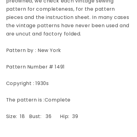
preowned, we check each vintage sewing
York
York
pattern for completeness, for the pattern
1491
1491
pieces and the instruction sheet. In many cases
Sewing
Sewing
the vintage patterns have never been used and
Pattern
Pattern
are uncut and factory folded.
Bust
Bust
36
36
Pattern by : New York
Pattern Number # 1491
Copyright : 1930s
The pattern is :Complete
Size: 18 Bust: 36 Hip: 39