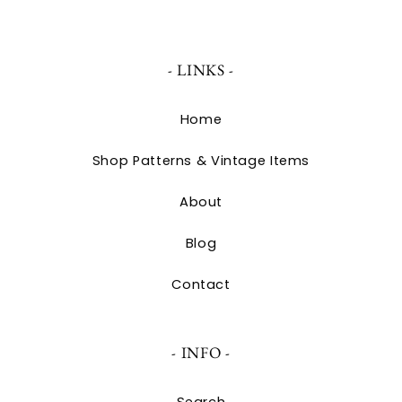
- LINKS -
Home
Shop Patterns & Vintage Items
About
Blog
Contact
- INFO -
Search