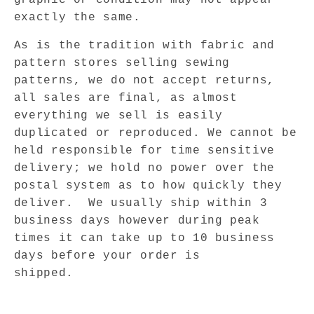
exactly the same.
As is the tradition with fabric and
pattern stores selling sewing
patterns, we do not accept returns,
all sales are final, as almost
everything we sell is easily
duplicated or reproduced. We cannot be
held responsible for time sensitive
delivery; we hold no power over the
postal system as to how quickly they
deliver.
We usually ship within 3
business days however during peak
times it can take up to 10 business
days before your order is
shipped.