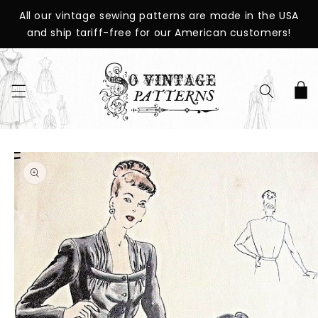
SKIP TO
All our vintage sewing patterns are made in the USA
CONTENT
and ship tariff-free for our American customers!
Cart
SKIP TO
PRODUCT
INFORMATION