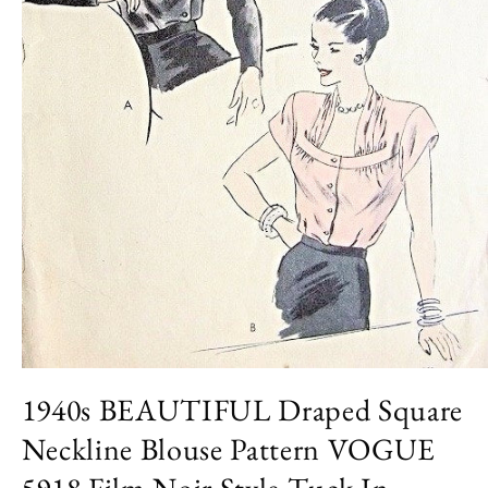
Open
media
1940s BEAUTIFUL Draped Square
1
in
Neckline Blouse Pattern VOGUE
modal