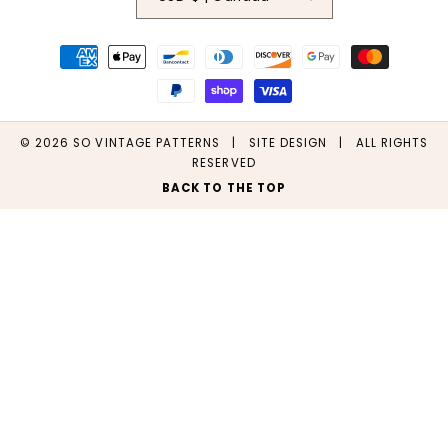
Payment
methods
© 2026
SO VINTAGE PATTERNS
|
SITE DESIGN
| ALL RIGHTS
RESERVED
BACK TO THE TOP