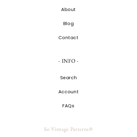
About
Blog
Contact
- INFO -
Search
Account
FAQs
So Vintage Patterns®