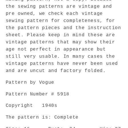
VOGUE
VOGUE
5918
5918
the sewing patterns are vintage and
Film
Film
pre owned, we check each vintage
Noir
Noir
sewing pattern for completeness, for
Style
Style
the pattern pieces and the instruction
Tuck
Tuck
sheet. Please keep in mind these are
In
In
vintage patterns that may show their
Blouse
Blouse
age not perfect in appearance but
Day
Day
or
or
still very usable. In many cases the
Evening
Evening
vintage patterns have never been used
Bust
Bust
and are uncut and factory folded.
34
34
Vintage
Vintage
Pattern by Vogue
Sewing
Sewing
Pattern
Pattern
Pattern Number # 5918
Copyright
1940s
The pattern is: Complete