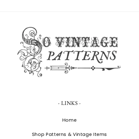
- LINKS -
Home
Shop Patterns & Vintage Items