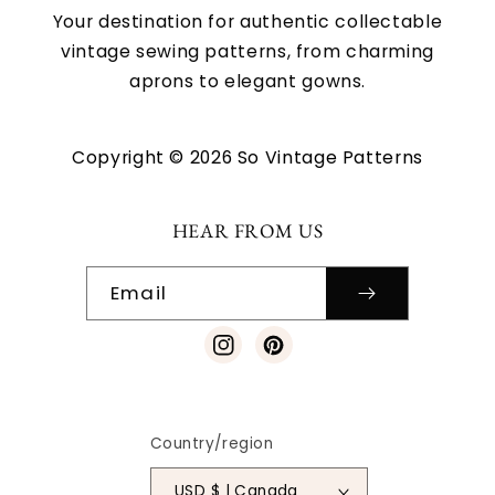
Your destination for authentic collectable
vintage sewing patterns, from charming
aprons to elegant gowns.
Copyright © 2026 So Vintage Patterns
HEAR FROM US
Email
Instagram
Pinterest
Country/region
USD $ | Canada