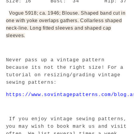
Size:
16
Bust:
34
Hip: 37
Vogue 5918; ca. 1946; Blouse. Shaped band cut in
one with yoke overlaps gathers. Collarless shaped
neck-line. Long fitted sleeves and shaped cap
sleeves.
Never pass up a vintage pattern
because its not the right size! For a
tutorial on resizing/grading vintage
sewing patterns:
https://www.sovintagepatterns.com/blog.a
If you enjoy vintage sewing patterns,
you may wish to book mark us and visit