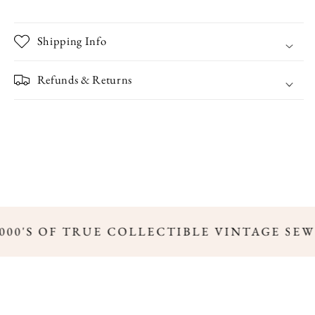
Shipping Info
Refunds & Returns
00'S OF TRUE COLLECTIBLE VINTAGE SEW