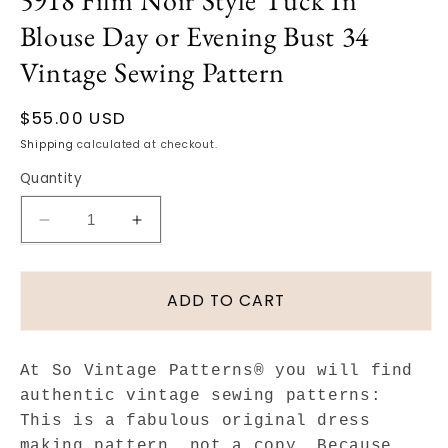
5918 Film Noir Style Tuck In
Blouse Day or Evening Bust 34
Vintage Sewing Pattern
Regular
$55.00 USD
price
Shipping
calculated at checkout.
Quantity
Decrease
Increase
quantity
quantity
for
for
1940s
1940s
ADD TO CART
BEAUTIFUL
BEAUTIFUL
Draped
Draped
Square
Square
At So Vintage Patterns® you will find
Neckline
Neckline
authentic vintage sewing patterns:
Blouse
Blouse
This is a fabulous original dress
Pattern
Pattern
making pattern, not a copy. Because