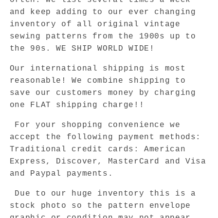
often. We list several times a week
and keep adding to our ever changing
inventory of all original vintage
sewing patterns from the 1900s up to
the 90s. WE SHIP WORLD WIDE!
Our international shipping is most
reasonable! We combine shipping to
save our customers money by charging
one FLAT shipping charge!!
For your shopping convenience we
accept the following payment methods:
Traditional credit cards: American
Express, Discover, MasterCard and Visa
and Paypal payments.
Due to our huge inventory this is a
stock photo so the pattern envelope
graphic or condition may not appear