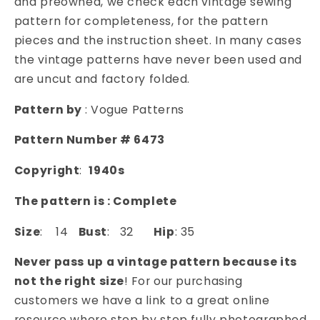
and preowned, we check each vintage sewing
DRAPED
DRAPED
pattern for completeness, for the pattern
SCARF
SCARF
pieces and the instruction sheet. In many cases
COLLAR
COLLAR
the vintage patterns have never been used and
VOGUE
VOGUE
are uncut and factory folded.
PATTERNS
PATTERNS
6473
6473
Pattern by
: Vogue Patterns
Pattern Number # 6473
Copyright
:
1940s
The pattern is : Complete
Size
: 14
Bust
: 32
Hip
: 35
Never pass up a vintage pattern because its
not the right size
! For our purchasing
customers we have a link to a great online
resource where step by step fully photographed