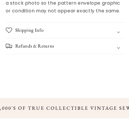
a stock photo so the pattern envelope graphic
or condition may not appear exactly the same.
Shipping Info
Refunds & Returns
,000'S OF TRUE COLLECTIBLE VINTAGE SE