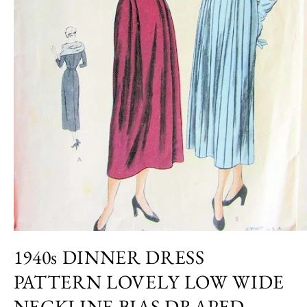
Open
media
1940s DINNER DRESS
1
in
PATTERN LOVELY LOW WIDE
modal
NECKLINE,BIAS DRAPED