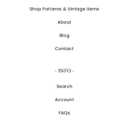
Shop Patterns & Vintage Items
About
Blog
Contact
- INFO -
Search
Account
FAQs