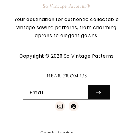
So Vintage Patterns®
Your destination for authentic collectable
vintage sewing patterns, from charming
aprons to elegant gowns.
Copyright © 2026 So Vintage Patterns
HEAR FROM US
Email
Instagram
Pinterest
Country/region