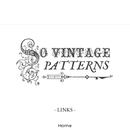
- LINKS -
Home