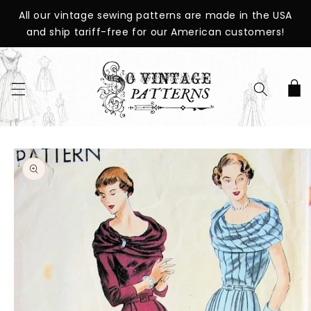
SKIP TO
All our vintage sewing patterns are made in the USA
CONTENT
and ship tariff-free for our American customers!
Cart
SKIP TO
PRODUCT
INFORMATION