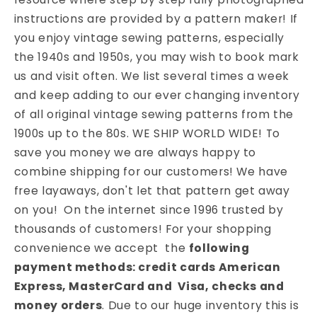
instructions are provided by a pattern maker! If
you enjoy vintage sewing patterns, especially
the 1940s and 1950s, you may wish to book mark
us and visit often. We list several times a week
and keep adding to our ever changing inventory
of all original vintage sewing patterns from the
1900s up to the 80s. WE SHIP WORLD WIDE! To
save you money we are always happy to
combine shipping for our customers! We have
free layaways, don't let that pattern get away
on you! On the internet since 1996 trusted by
thousands of customers! For your shopping
convenience we accept the
following
payment methods: credit cards American
Express, MasterCard and Visa, checks and
money orders
. Due to our huge inventory this is