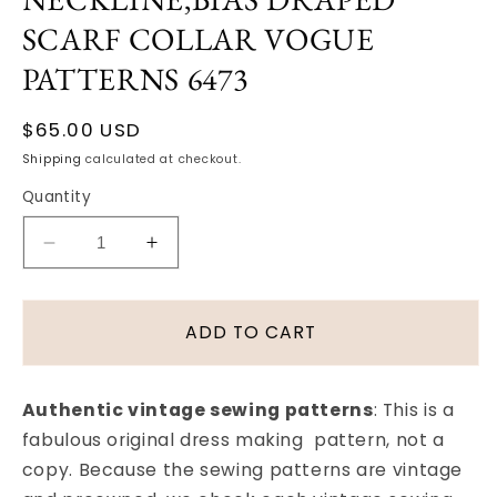
SCARF COLLAR VOGUE
PATTERNS 6473
Regular
$65.00 USD
price
Shipping
calculated at checkout.
Quantity
Decrease
Increase
quantity
quantity
for
for
1940s
1940s
ADD TO CART
DINNER
DINNER
DRESS
DRESS
PATTERN
PATTERN
Authentic vintage sewing patterns
: This is a
LOVELY
LOVELY
fabulous original dress making pattern, not a
LOW
LOW
copy. Because the sewing patterns are vintage
WIDE
WIDE
NECKLINE,BIAS
NECKLINE,BIAS