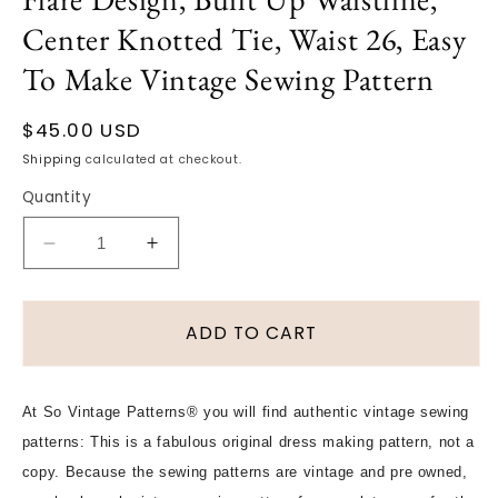
Center Knotted Tie, Waist 26, Easy
To Make Vintage Sewing Pattern
Regular
$45.00 USD
price
Shipping
calculated at checkout.
Quantity
Decrease
Increase
quantity
quantity
for
for
1940s
1940s
ADD TO CART
FABULOUS
FABULOUS
Sarong
Sarong
Style
Style
At So Vintage Patterns® you will find authentic vintage sewing
Skirt
Skirt
patterns: This is a fabulous original dress making pattern, not a
Pattern,
Pattern,
VOGUE
VOGUE
copy. Because the sewing patterns are vintage and pre owned,
5444
5444