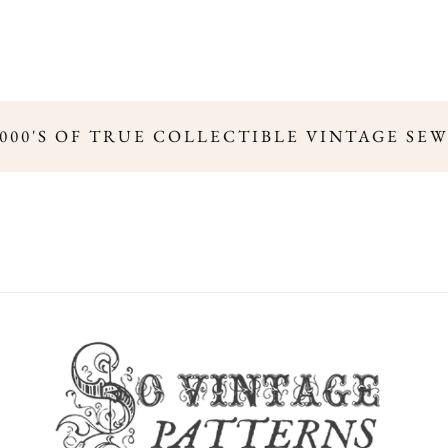
000'S OF TRUE COLLECTIBLE VINTAGE SEW