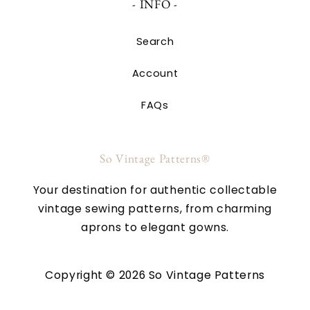
- INFO -
Search
Account
FAQs
So Vintage Patterns®
Your destination for authentic collectable
vintage sewing patterns, from charming
aprons to elegant gowns.
Copyright © 2026 So Vintage Patterns