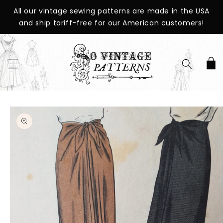
SKIP TO
All our vintage sewing patterns are made in the USA
CONTENT
and ship tariff-free for our American customers!
Cart
SKIP TO
PRODUCT
INFORMATION