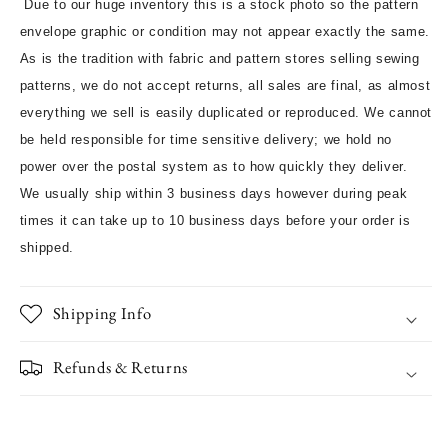
Due to our huge inventory this is a stock photo so the pattern
envelope graphic or condition may not appear exactly the same.
As is the tradition with fabric and pattern stores selling sewing
patterns, we do not accept returns, all sales are final, as almost
everything we sell is easily duplicated or reproduced. We cannot
be held responsible for time sensitive delivery; we hold no
power over the postal system as to how quickly they deliver.
We usually ship within 3 business days however during peak
times it can take up to 10 business days before your order is
shipped.
Shipping Info
Refunds & Returns