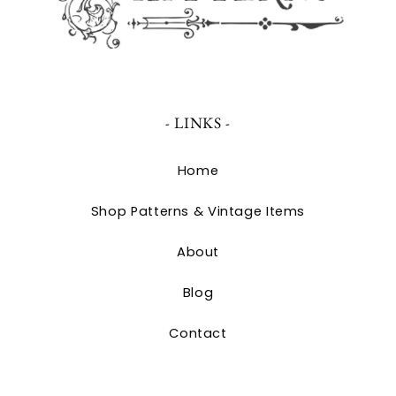
- LINKS -
Home
Shop Patterns & Vintage Items
About
Blog
Contact