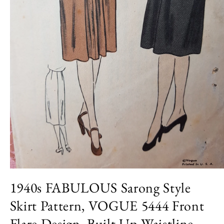
Open
media
1940s FABULOUS Sarong Style
1
in
Skirt Pattern, VOGUE 5444 Front
modal
Flare Design, Built Up Waistline,