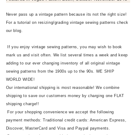
Never pass up a vintage pattern because its not the right size!
For a tutorial on resizing/grading vintage sewing patterns check
our blog.
If you enjoy vintage sewing patterns, you may wish to book
mark us and visit often. We list several times a week and keep
adding to our ever changing inventory of all original vintage
sewing patterns from the 1900s up to the 90s. WE SHIP
WORLD WIDE!
Our international shipping is most reasonable! We combine
shipping to save our customers money by charging one FLAT
shipping charge!!
For your shopping convenience we accept the following
payment methods: Traditional credit cards: American Express,
Discover, MasterCard and Visa and Paypal payments.