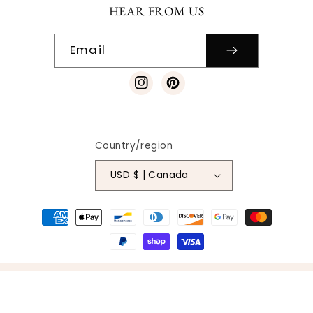
HEAR FROM US
Email
Instagram
Pinterest
Country/region
USD $ | Canada
Payment
methods
© 2026
SO VINTAGE PATTERNS
|
SITE DESIGN
| ALL RIGHTS
RESERVED
BACK TO THE TOP