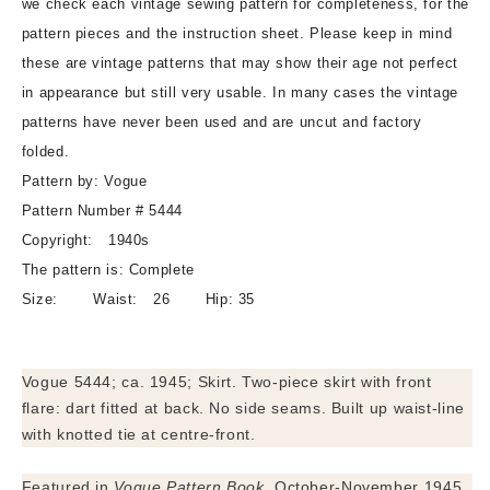
we check each vintage sewing pattern for completeness, for the
Front
Front
pattern pieces and the instruction sheet. Please keep in mind
Flare
Flare
these are vintage patterns that may show their age not perfect
Design,
Design,
in appearance but still very usable. In many cases the vintage
Built
Built
Up
Up
patterns have never been used and are uncut and factory
Waistline,
Waistline,
folded.
Center
Center
Pattern by: Vogue
Knotted
Knotted
Pattern Number # 5444
Tie,
Tie,
Waist
Waist
Copyright: 1940s
26,
26,
The pattern is: Complete
Easy
Easy
Size: Waist: 26 Hip: 35
To
To
Make
Make
Vintage
Vintage
Vogue 5444; ca. 1945; Skirt. Two-piece skirt with front
Sewing
Sewing
Pattern
Pattern
flare: dart fitted at back. No side seams. Built up waist-line
with knotted tie at centre-front.
Featured in
Vogue Pattern Book
, October-November 1945