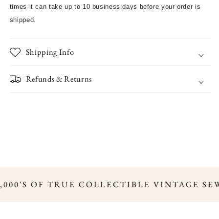
times it can take up to 10 business days before your order is
shipped.
Shipping Info
Refunds & Returns
,000'S OF TRUE COLLECTIBLE VINTAGE SE