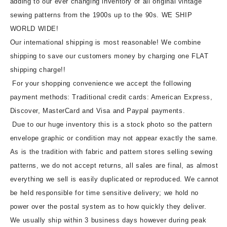
adding to our ever changing inventory of all original vintage
sewing patterns from the 1900s up to the 90s. WE SHIP
WORLD WIDE!
Our international shipping is most reasonable! We combine
shipping to save our customers money by charging one FLAT
shipping charge!!
For your shopping convenience we accept the following
payment methods: Traditional credit cards: American Express,
Discover, MasterCard and Visa and Paypal payments.
Due to our huge inventory this is a stock photo so the pattern
envelope graphic or condition may not appear exactly the same.
As is the tradition with fabric and pattern stores selling sewing
patterns, we do not accept returns, all sales are final, as almost
everything we sell is easily duplicated or reproduced. We cannot
be held responsible for time sensitive delivery; we hold no
power over the postal system as to how quickly they deliver.
We usually ship within 3 business days however during peak