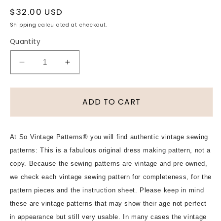
Regular
$32.00 USD
price
Shipping
calculated at checkout.
Quantity
Decrease
Increase
quantity
quantity
for
for
1940s
1940s
ADD TO CART
LOVELY
LOVELY
Blouse
Blouse
Pattern
Pattern
At So Vintage Patterns® you will find authentic vintage sewing
McCALL
McCALL
patterns: This is a fabulous original dress making pattern, not a
7196
7196
Three
Three
copy. Because the sewing patterns are vintage and pre owned,
Pretty
Pretty
we check each vintage sewing pattern for completeness, for the
Style
Style
pattern pieces and the instruction sheet. Please keep in mind
Versions,
Versions,
these are vintage patterns that may show their age not perfect
Bust
Bust
in appearance but still very usable. In many cases the vintage
34
34