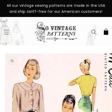
SKIP TO
All our vintage sewing patterns are made in the USA
CONTENT
and ship tariff-free for our American customers!
Cart
SKIP TO
PRODUCT
INFORMATION