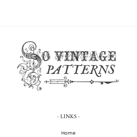
- LINKS -
Home