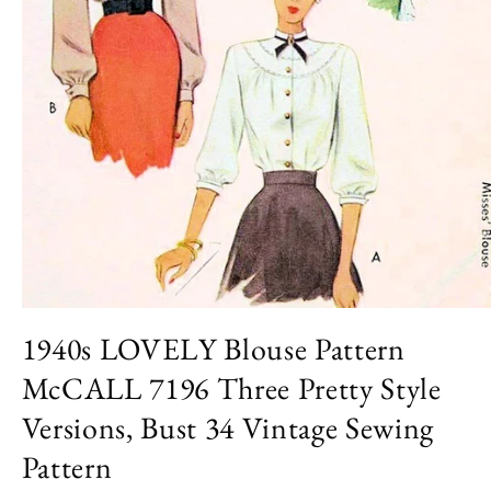
Open
media
1940s LOVELY Blouse Pattern
1
in
McCALL 7196 Three Pretty Style
modal
Versions, Bust 34 Vintage Sewing
Pattern