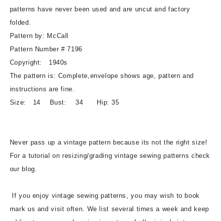
Vintage
Vintage
patterns have never been used and are uncut and factory
Sewing
Sewing
folded.
Pattern
Pattern
Pattern by: McCall
Pattern Number # 7196
Copyright: 1940s
The pattern is: Complete,envelope shows age, pattern and
instructions are fine.
Size: 14 Bust: 34 Hip: 35
Never pass up a vintage pattern because its not the right size!
For a tutorial on resizing/grading vintage sewing patterns check
our blog.
If you enjoy vintage sewing patterns, you may wish to book
mark us and visit often. We list several times a week and keep