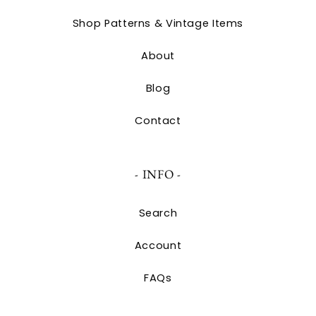
Shop Patterns & Vintage Items
About
Blog
Contact
- INFO -
Search
Account
FAQs