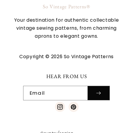
So Vintage Patterns®
Your destination for authentic collectable
vintage sewing patterns, from charming
aprons to elegant gowns.
Copyright © 2026 So Vintage Patterns
HEAR FROM US
Email
Instagram
Pinterest