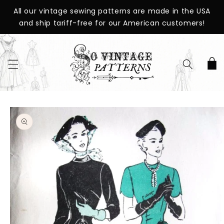
SKIP TO
All our vintage sewing patterns are made in the USA
CONTENT
and ship tariff-free for our American customers!
Cart
SKIP TO
PRODUCT
INFORMATION