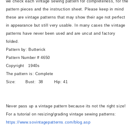
we check each vintage sewing pattern for completeness, for the
Bodice
Bodice
pattern pieces and the instruction sheet. Please keep in mind
Side
Side
these are vintage patterns that may show their age not perfect
Flare
Flare
in appearance but still very usable. In many cases the vintage
Skirt
Skirt
Day
Day
patterns have never been used and are uncut and factory
or
or
folded.
Cocktail
Cocktail
Pattern by: Butterick
Party
Party
Pattern Number # 4650
Bust
Bust
38
38
Copyright 1940s
Vintage
Vintage
The pattern is: Complete
Sewing
Sewing
Size: Bust: 38 Hip: 41
Pattern
Pattern
Never pass up a vintage pattern because its not the right size!
For a tutorial on resizing/grading vintage sewing patterns:
https://www.sovintagepatterns.
com/blog.asp