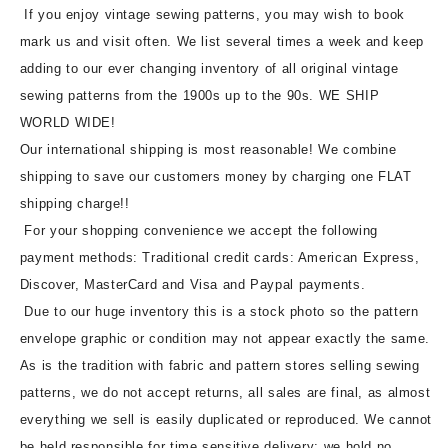
If you enjoy vintage sewing patterns, you may wish to book
mark us and visit often. We list several times a week and keep
adding to our ever changing inventory of all original vintage
sewing patterns from the 1900s up to the 90s. WE SHIP
WORLD WIDE!
Our international shipping is most reasonable! We combine
shipping to save our customers money by charging one FLAT
shipping charge!!
For your shopping convenience we accept the following
payment methods: Traditional credit cards: American Express,
Discover, MasterCard and Visa and Paypal payments.
Due to our huge inventory this is a stock photo so the pattern
envelope graphic or condition may not appear exactly the same.
As is the tradition with fabric and pattern stores selling sewing
patterns, we do not accept returns, all sales are final, as almost
everything we sell is easily duplicated or reproduced. We cannot
be held responsible for time sensitive delivery; we hold no