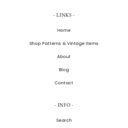
- LINKS -
Home
Shop Patterns & Vintage Items
About
Blog
Contact
- INFO -
Search