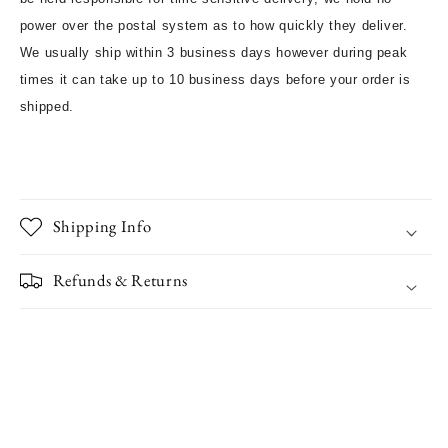
power over the postal system as to how quickly they deliver.
We usually ship within 3 business days however during peak
times it can take up to 10 business days before your order is
shipped.
Shipping Info
Refunds & Returns