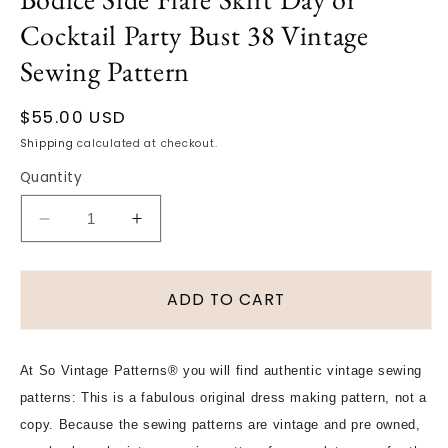
Cocktail Party Bust 38 Vintage
Sewing Pattern
Regular
$55.00 USD
price
Shipping
calculated at checkout.
Quantity
Decrease
Increase
quantity
quantity
for
for
1940s
1940s
ADD TO CART
LOVELY
LOVELY
Dress
Dress
Pattern
Pattern
At So Vintage Patterns® you will find authentic vintage sewing
BUTTERICK
BUTTERICK
patterns: This is a fabulous original dress making pattern, not a
4650
4650
Long
Long
copy. Because the sewing patterns are vintage and pre owned,
Torso
Torso