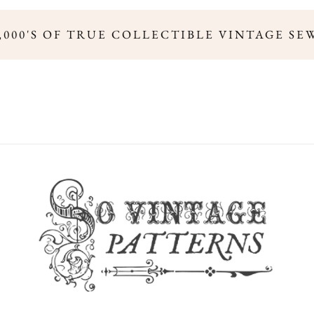
,000'S OF TRUE COLLECTIBLE VINTAGE SE