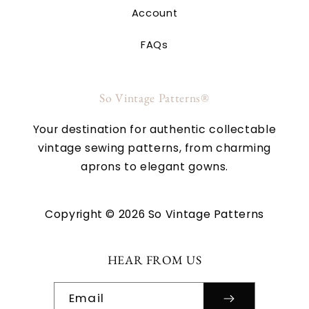
Account
FAQs
So Vintage Patterns®
Your destination for authentic collectable
vintage sewing patterns, from charming
aprons to elegant gowns.
Copyright © 2026 So Vintage Patterns
HEAR FROM US
Email