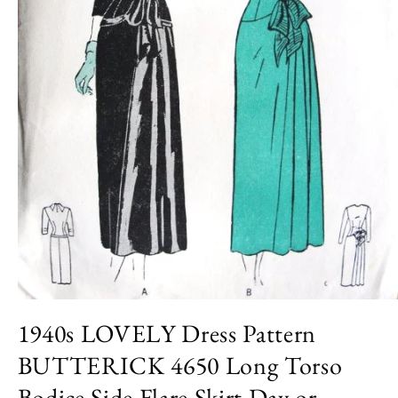
Open
media
1940s LOVELY Dress Pattern
1
in
BUTTERICK 4650 Long Torso
modal
Bodice Side Flare Skirt Day or