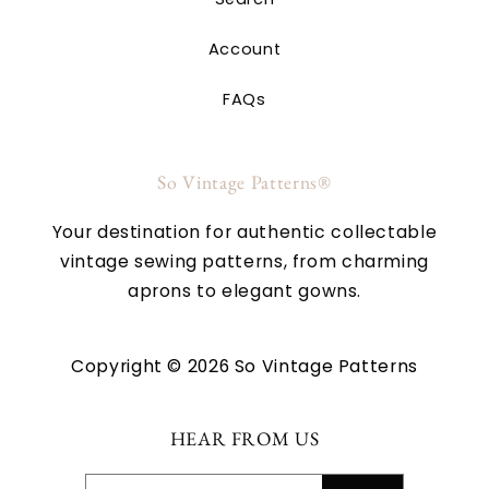
Account
FAQs
So Vintage Patterns®
Your destination for authentic collectable
vintage sewing patterns, from charming
aprons to elegant gowns.
Copyright © 2026 So Vintage Patterns
HEAR FROM US