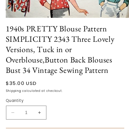
Open
media
1940s PRETTY Blouse Pattern
1
in
SIMPLICITY 2343 Three Lovely
modal
Versions, Tuck in or
Overblouse,Button Back Blouses
Bust 34 Vintage Sewing Pattern
Regular
$35.00 USD
price
Shipping
calculated at checkout.
Quantity
Decrease
Increase
quantity
quantity
for
for