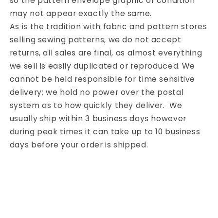
so the pattern envelope graphic or condition
may not appear exactly the same.
As is the tradition with fabric and pattern stores
selling sewing patterns, we do not accept
returns, all sales are final, as almost everything
we sell is easily duplicated or reproduced. We
cannot be held responsible for time sensitive
delivery; we hold no power over the postal
system as to how quickly they deliver. We
usually ship within 3 business days however
during peak times it can take up to 10 business
days before your order is shipped.