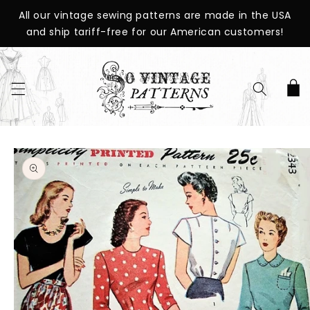
SKIP TO
All our vintage sewing patterns are made in the USA
CONTENT
and ship tariff-free for our American customers!
Cart
SKIP TO
PRODUCT
INFORMATION