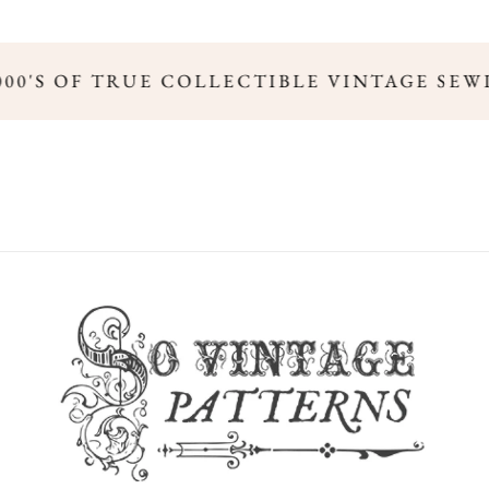
000'S OF TRUE COLLECTIBLE VINTAGE SEW