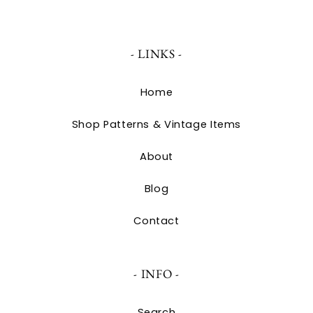
- LINKS -
Home
Shop Patterns & Vintage Items
About
Blog
Contact
- INFO -
Search