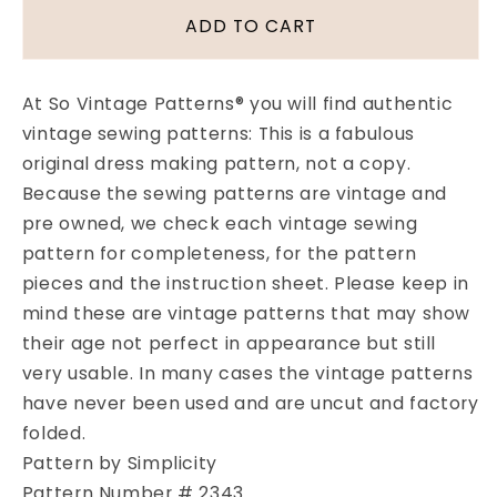
1940s
1940s
ADD TO CART
PRETTY
PRETTY
Blouse
Blouse
Pattern
Pattern
At So Vintage Patterns® you will find authentic
SIMPLICITY
SIMPLICITY
vintage sewing patterns: This is a fabulous
2343
2343
original dress making pattern, not a copy.
Three
Three
Lovely
Lovely
Because the sewing patterns are vintage and
Versions,
Versions,
pre owned, we check each vintage sewing
Tuck
Tuck
pattern for completeness, for the pattern
in
in
pieces and the instruction sheet. Please keep in
or
or
mind these are vintage patterns that may show
Overblouse,Button
Overblouse,Button
Back
Back
their age not perfect in appearance but still
Blouses
Blouses
very usable. In many cases the vintage patterns
Bust
Bust
have never been used and are uncut and factory
34
34
folded.
Vintage
Vintage
Sewing
Sewing
Pattern by Simplicity
Pattern
Pattern
Pattern Number # 2343