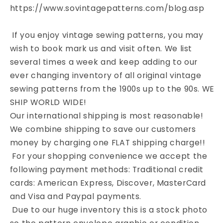
https://www.sovintagepatterns.com/blog.asp
If you enjoy vintage sewing patterns, you may
wish to book mark us and visit often. We list
several times a week and keep adding to our
ever changing inventory of all original vintage
sewing patterns from the 1900s up to the 90s. WE
SHIP WORLD WIDE!
Our international shipping is most reasonable!
We combine shipping to save our customers
money by charging one FLAT shipping charge!!
For your shopping convenience we accept the
following payment methods: Traditional credit
cards: American Express, Discover, MasterCard
and Visa and Paypal payments.
Due to our huge inventory this is a stock photo