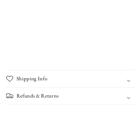
Shipping Info
Refunds & Returns