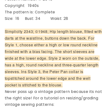
Copyright 1940s
The pattern is: Complete
Size: 16 Bust: 34 Waist: 28
Simplicity 2343; ©1948; Hip length blouse, fitted with
darts at the waistline, buttons down the back. For
Style 1, choose either a high or low round neckline
finished with a bias facing. The short sleeves are
wide at the lower edge. Style 2 worn on the outside,
has a high, round neckline and three-quarter length
sleeves. Ins Style 3, the Peter Pan collar is
topstitched around the lower edge and the welt
pocket is stitched to the blouse.
Never pass up a vintage pattern because its not
the right size! For a tutorial on resizing/grading
vintage sewing patterns: