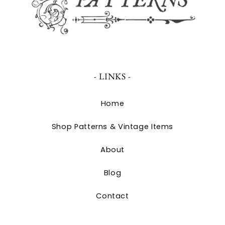
- LINKS -
Home
Shop Patterns & Vintage Items
About
Blog
Contact