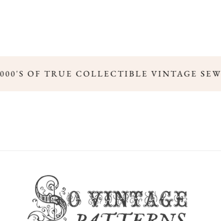
000'S OF TRUE COLLECTIBLE VINTAGE SEW