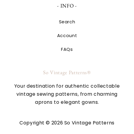
- INFO -
Search
Account
FAQs
So Vintage Patterns®
Your destination for authentic collectable
vintage sewing patterns, from charming
aprons to elegant gowns.
Copyright © 2026 So Vintage Patterns