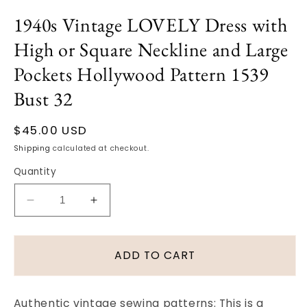
Open
media
1940s Vintage LOVELY Dress with
1
in
High or Square Neckline and Large
modal
Pockets Hollywood Pattern 1539
Bust 32
Regular
$45.00 USD
price
Shipping
calculated at checkout.
Quantity
Decrease
Increase
quantity
quantity
for
for
1940s
1940s
ADD TO CART
Vintage
Vintage
LOVELY
LOVELY
Dress
Dress
Authentic vintage sewing patterns: This is a