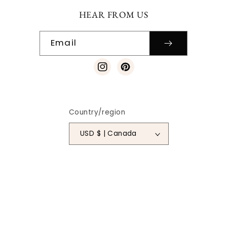
HEAR FROM US
Email
Instagram
Pinterest
Country/region
USD $ | Canada
Payment
methods
© 2026
SO VINTAGE PATTERNS
|
SITE DESIGN
| ALL RIGHTS
RESERVED