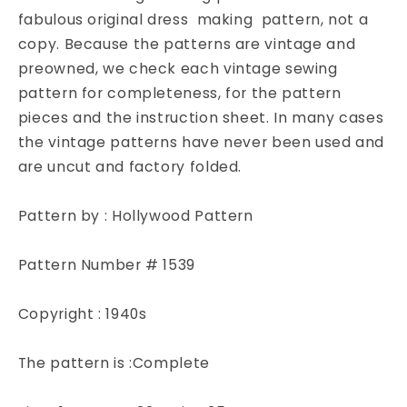
with
with
fabulous original dress making pattern, not a
High
High
copy. Because the patterns are vintage and
or
or
Square
Square
preowned, we check each vintage sewing
Neckline
Neckline
pattern for completeness, for the pattern
and
and
pieces and the instruction sheet. In many cases
Large
Large
the vintage patterns have never been used and
Pockets
Pockets
are uncut and factory folded.
Hollywood
Hollywood
Pattern
Pattern
1539
1539
Pattern by : Hollywood Pattern
Bust
Bust
32
32
Pattern Number # 1539
Copyright : 1940s
The pattern is :Complete