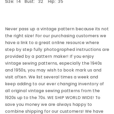
Size: 14 Bust: 32 Hip: 35
Never pass up a vintage pattern because its not
the right size! For our purchasing customers we
have a link to a great online resource where
step by step fully photographed instructions are
provided by a pattern maker! If you enjoy
vintage sewing patterns, especially the 1940s
and 1950s, you may wish to book mark us and
visit often. We list several times a week and
keep adding to our ever changing inventory of
all original vintage sewing patterns from the
1920s up to the 70s. WE SHIP WORLD WIDE! To
save you money we are always happy to
combine shipping for our customers! We have