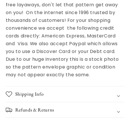
free layaways, don't let that pattern get away
on you! On the internet since 1996 trusted by
thousands of customers! For your shopping
convenience we accept the following credit
cards directly: American Express, MasterCard
and Visa. We also accept Paypal which allows
you to use a Discover Card or your Debt card.
Due to our huge inventory this is a stock photo
so the pattern envelope graphic or condition
may not appear exactly the same.
Shipping Info
Refunds & Returns