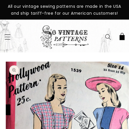
SKIP TO
All our vintage sewing patterns are made in the USA
CONTENT
and ship tariff-free for our American customers!
Cart
SKIP TO
PRODUCT
INFORMATION