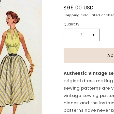
Regular
$65.00 USD
price
Shipping
calculated at che
Quantity
Decrease
Increase
quantity
quantity
for
for
1950s
1950s
AD
BEAUTIFUL
BEAUTI
MARILYN
MARILY
MONROE
MONRO
Authentic vintage s
STYLE
STYLE
original dress making
HALTER
HALTER
TOP
TOP
sewing patterns are 
DRESS,
DRESS,
vintage sewing patter
SHORTIE
SHORTI
pieces and the instru
JACKET
JACKET
patterns have never 
PATTERN
PATTER