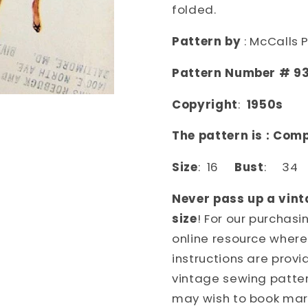
McCALLS
McCALL
folded.
PATTERNS
PATTER
9333
9333
Pattern by
: McCalls 
Pattern Number # 9
Copyright
:
1950s
The pattern is : Com
Size
: 16
Bust
: 3
Never pass up a vint
size
! For our purchas
online resource where
instructions are provi
vintage sewing patter
may wish to book mark 