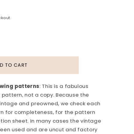
ckout.
D TO CART
FUL
N
E
ewing patterns
: This is a fabulous
 pattern, not a copy. Because the
vintage and preowned, we check each
n for completeness, for the pattern
E
ction sheet. In many cases the vintage
been used and are uncut and factory
N