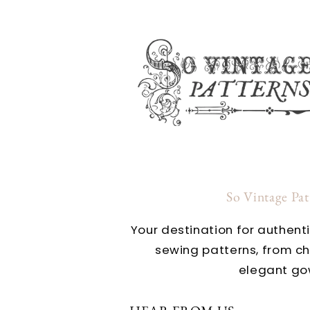
So Vintage Pa
Your destination for authent
sewing patterns, from c
elegant go