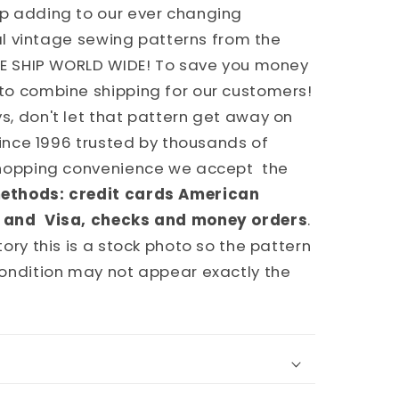
p adding to our ever changing
nal vintage sewing patterns from the
WE SHIP WORLD WIDE! To save you money
to combine shipping for our customers!
, don't let that pattern get away on
since 1996 trusted by thousands of
shopping convenience we accept the
ethods: credit cards American
 and Visa, checks and money orders
.
ory this is a stock photo so the pattern
ondition may not appear exactly the