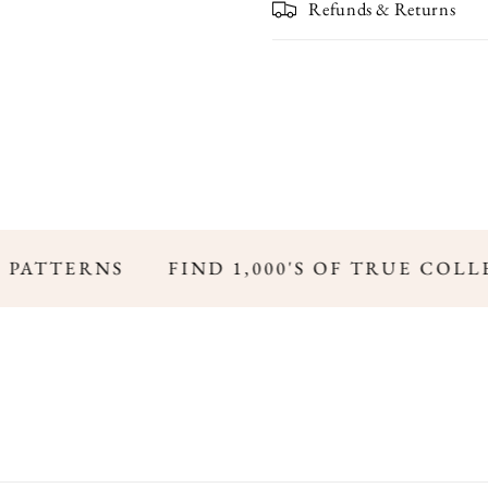
Refunds & Returns
 PATTERNS
FIND 1,000'S OF TRUE COLL