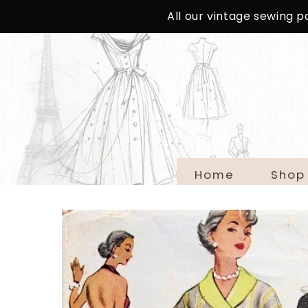
SKIP TO
All our vintage sewing 
CONTENT
Home
Shop
SKIP TO
PRODUCT
INFORMATION