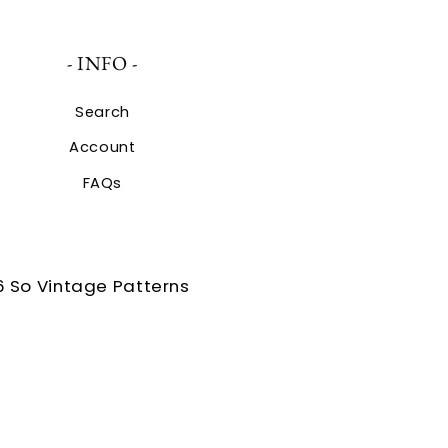
- INFO -
Search
Account
FAQs
 So Vintage Patterns