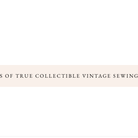
'S OF TRUE COLLECTIBLE VINTAGE SEWING