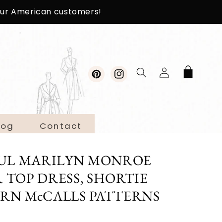
 our American customers!
Log
Cart
in
Pinterest
Instagram
log
Contact
IFUL MARILYN MONROE
 TOP DRESS, SHORTIE
ERN McCALLS PATTERNS