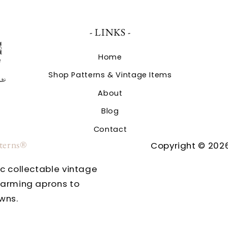
- LINKS -
Home
Shop Patterns & Vintage Items
About
Blog
Contact
tterns®
Copyright © 2026
ic collectable vintage
harming aprons to
wns.