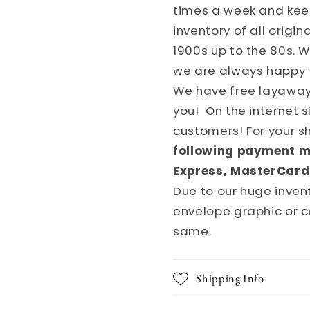
times a week and kee
inventory of all origi
1900s up to the 80s. 
we are always happy 
We have free layaways
you! On the internet 
customers! For your 
following payment m
Express, MasterCard
Due to our huge invent
envelope graphic or c
same.
Shipping Info