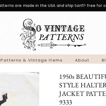
patterns are made in the USA and ship tariff-free for
 Patterns & Vintage Items
About
B
1950s BEAUT
STYLE HALTER
JACKET PATT
9333