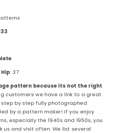
S
NS
Patterns
333
plete
4
Hip
: 37
age pattern because its not the right
ing customers we have a link to a great
 step by step fully photographed
ded by a pattern maker! If you enjoy
ns, especially the 1940s and 1950s, you
us and visit often. We list several