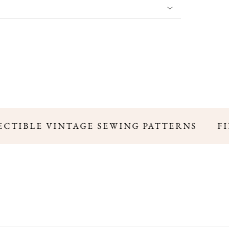
ECTIBLE VINTAGE SEWING PATTERNS
FIN