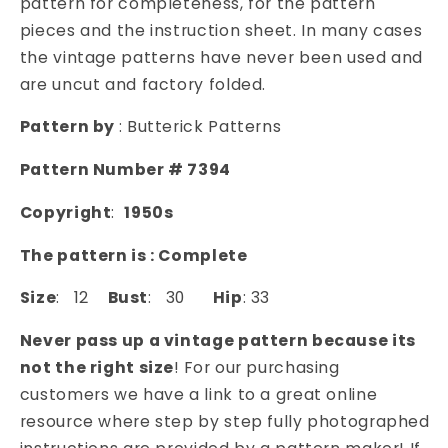
pattern for completeness, for the pattern
SKIRT,
SKIRT,
pieces and the instruction sheet. In many cases
BACK
BACK
the vintage patterns have never been used and
TIED
TIED
are uncut and factory folded.
HIP
HIP
SWAG,
SWAG,
Pattern by
: Butterick Patterns
LOVELY
LOVELY
DREAMY
DREAMY
Pattern Number # 7394
STYLE
STYLE
Copyright
:
1950s
The pattern is : Complete
Size
: 12
Bust
: 30
Hip
: 33
Never pass up a vintage pattern because its
not the right size
! For our purchasing
customers we have a link to a great online
resource where step by step fully photographed