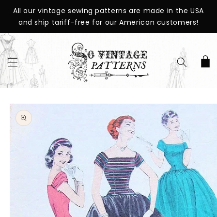
SKIP TO
All our vintage sewing patterns are made in the USA
CONTENT
and ship tariff-free for our American customers!
Cart
SKIP TO
PRODUCT
INFORMATION