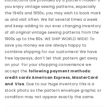
instructions are provided by a pattern maker! If
you enjoy vintage sewing patterns, especially
the 1940s and 1950s, you may wish to book mark
us and visit often. We list several times a week
and keep adding to our ever changing inventory
of all original vintage sewing patterns from the
1900s up to the 80s. WE SHIP WORLD WIDE! To
save you money we are always happy to
combine shipping for our customers! We have
free layaways, don't let that pattern get away
on you! For your shopping convenience we
accept the
following payment methods:
credit cards American Express, MasterCard
and Visa
. Due to our huge inventory this is a
stock photo so the pattern envelope graphic or
condition may not appear exactly the same.