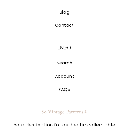
Blog
Contact
- INFO -
Search
Account
FAQs
So Vintage Patterns®
Your destination for authentic collectable