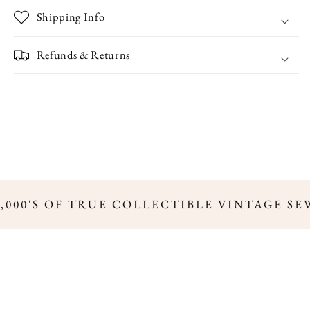
Shipping Info
Refunds & Returns
,000'S OF TRUE COLLECTIBLE VINTAGE SE