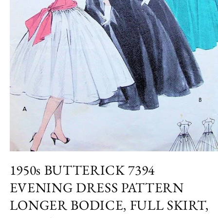
Open
media
1950s BUTTERICK 7394
1
in
EVENING DRESS PATTERN
modal
LONGER BODICE, FULL SKIRT,