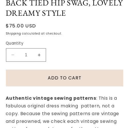
BACK TIED HIP SWAG, LOVELY
DREAMY STYLE
Regular
$75.00 USD
price
Shipping
calculated at checkout.
Quantity
Decrease
Increase
quantity
quantity
for
for
1950s
1950s
ADD TO CART
BUTTERICK
BUTTERICK
7394
7394
EVENING
EVENING
Authentic vintage sewing patterns
: This is a
DRESS
DRESS
fabulous original dress making pattern, not a
PATTERN
PATTERN
copy. Because the sewing patterns are vintage
LONGER
LONGER
BODICE,
BODICE,
and preowned, we check each vintage sewing
FULL
FULL