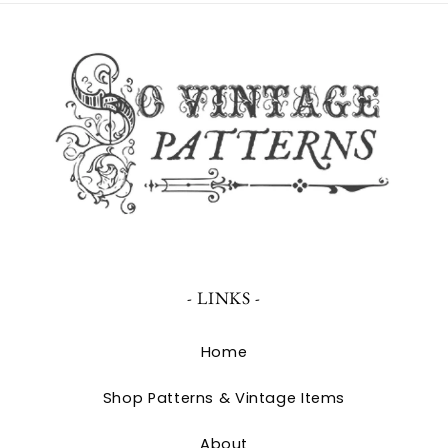
- LINKS -
Home
Shop Patterns & Vintage Items
About