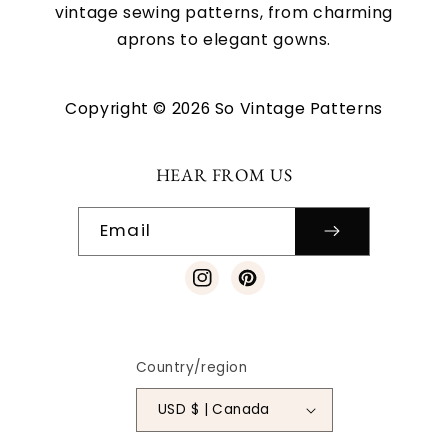
vintage sewing patterns, from charming
aprons to elegant gowns.
Copyright © 2026 So Vintage Patterns
HEAR FROM US
Email
Instagram
Pinterest
Country/region
USD $ | Canada