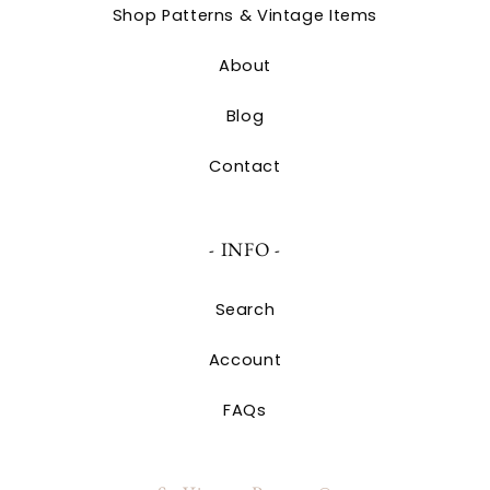
Shop Patterns & Vintage Items
About
Blog
Contact
- INFO -
Search
Account
FAQs