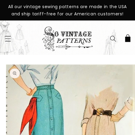
SKIP TO
All our vintage sewing patterns are made in the USA
CONTENT
and ship tariff-free for our American customers!
Cart
SKIP TO
PRODUCT
INFORMATION