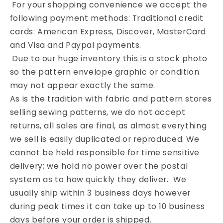
For your shopping convenience we accept the
following payment methods: Traditional credit
cards: American Express, Discover, MasterCard
and Visa and Paypal payments.
Due to our huge inventory this is a stock photo
so the pattern envelope graphic or condition
may not appear exactly the same.
As is the tradition with fabric and pattern stores
selling sewing patterns, we do not accept
returns, all sales are final, as almost everything
we sell is easily duplicated or reproduced. We
cannot be held responsible for time sensitive
delivery; we hold no power over the postal
system as to how quickly they deliver. We
usually ship within 3 business days however
during peak times it can take up to 10 business
days before your order is shipped.