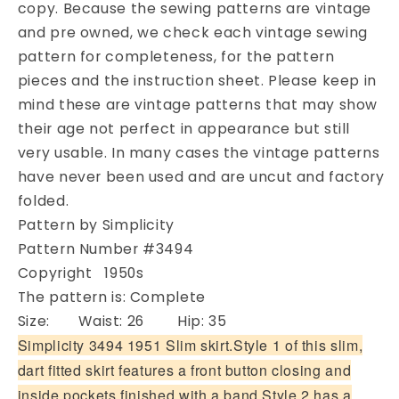
copy. Because the sewing patterns are vintage
3494
3494
Two
Two
and pre owned, we check each vintage sewing
Lovely
Lovely
pattern for completeness, for the pattern
Styles
Styles
pieces and the instruction sheet. Please keep in
Waist
Waist
mind these are vintage patterns that may show
26
26
their age not perfect in appearance but still
Vintage
Vintage
Sewing
Sewing
very usable. In many cases the vintage patterns
Pattern
Pattern
have never been used and are uncut and factory
folded.
Pattern by Simplicity
Pattern Number #3494
Copyright 1950s
The pattern is: Complete
Size: Waist: 26 Hip: 35
Simplicity 3494 1951 Slim skirt.Style 1 of this slim,
dart fitted skirt features a front button closing and
inside pockets finished with a band.Style 2 has a