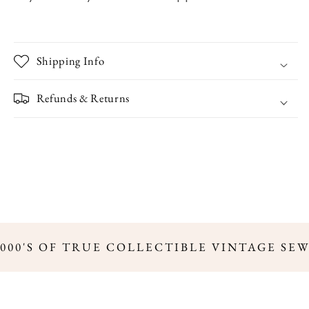
Shipping Info
Refunds & Returns
000'S OF TRUE COLLECTIBLE VINTAGE SE