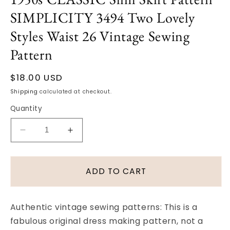
in
SIMPLICITY 3494 Two Lovely
modal
Styles Waist 26 Vintage Sewing
Pattern
Regular
$18.00 USD
price
Shipping
calculated at checkout.
Quantity
Decrease
Increase
quantity
quantity
for
for
1950s
1950s
ADD TO CART
CLASSIC
CLASSIC
Slim
Slim
Skirt
Skirt
Authentic vintage sewing patterns: This is a
Pattern
Pattern
fabulous original dress making pattern, not a
SIMPLICITY
SIMPLICITY