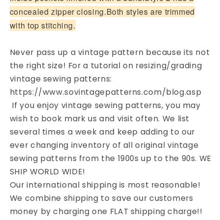
concealed zipper closing.Both styles are trimmed
with top stitching.
Never pass up a vintage pattern because its not
the right size! For a tutorial on resizing/grading
vintage sewing patterns:
https://www.sovintagepatterns.com/blog.asp
If you enjoy vintage sewing patterns, you may
wish to book mark us and visit often. We list
several times a week and keep adding to our
ever changing inventory of all original vintage
sewing patterns from the 1900s up to the 90s. WE
SHIP WORLD WIDE!
Our international shipping is most reasonable!
We combine shipping to save our customers
money by charging one FLAT shipping charge!!