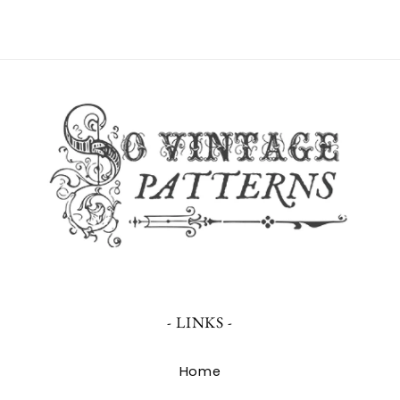
- LINKS -
Home