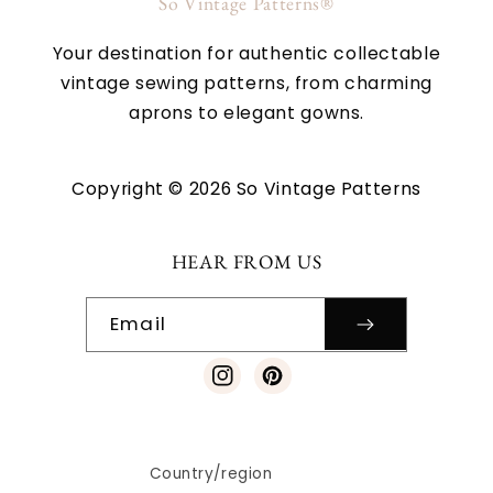
So Vintage Patterns®
Your destination for authentic collectable
vintage sewing patterns, from charming
aprons to elegant gowns.
Copyright © 2026 So Vintage Patterns
HEAR FROM US
Email
Instagram
Pinterest
Country/region