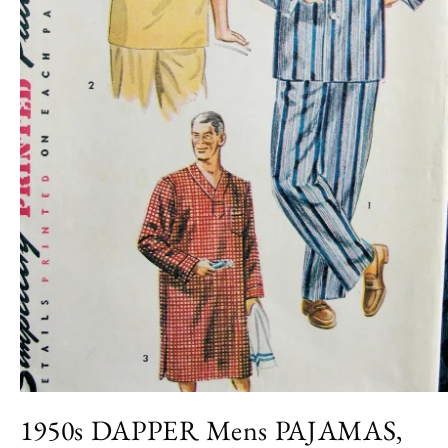
Open
media
1950s DAPPER Mens PAJAMAS,
1
in