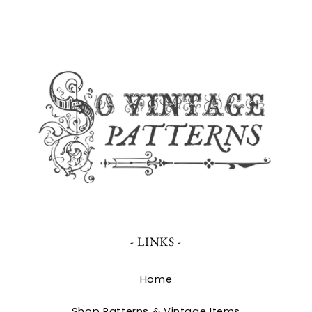
- LINKS -
Home
Shop Patterns & Vintage Items