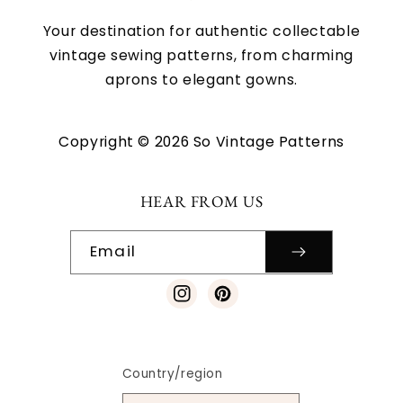
Your destination for authentic collectable
vintage sewing patterns, from charming
aprons to elegant gowns.
Copyright © 2026 So Vintage Patterns
HEAR FROM US
Email
Instagram
Pinterest
Country/region