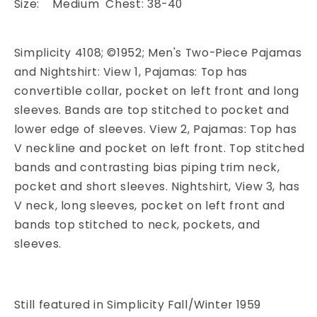
Size: Medium Chest: 38-40
Simplicity 4108; ©1952; Men's Two-Piece Pajamas
and Nightshirt: View 1, Pajamas: Top has
convertible collar, pocket on left front and long
sleeves. Bands are top stitched to pocket and
lower edge of sleeves. View 2, Pajamas: Top has
V neckline and pocket on left front. Top stitched
bands and contrasting bias piping trim neck,
pocket and short sleeves. Nightshirt, View 3, has
V neck, long sleeves, pocket on left front and
bands top stitched to neck, pockets, and
sleeves.
Still featured in Simplicity Fall/Winter 1959