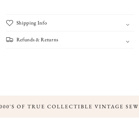
Shipping Info
Refunds & Returns
000'S OF TRUE COLLECTIBLE VINTAGE SEW