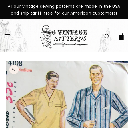
SKIP TO
All our vintage sewing patterns are made in the USA
CONTENT
and ship tariff-free for our American customers!
Cart
SKIP TO
PRODUCT
INFORMATION