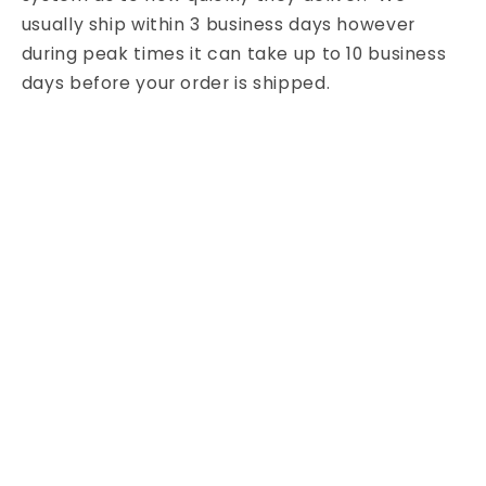
usually ship within 3 business days however
during peak times it can take up to 10 business
days before your order is shipped.