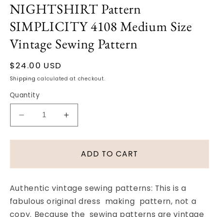
NIGHTSHIRT Pattern
modal
SIMPLICITY 4108 Medium Size
Vintage Sewing Pattern
Regular
$24.00 USD
price
Shipping
calculated at checkout.
Quantity
Decrease
Increase
quantity
quantity
for
for
1950s
1950s
ADD TO CART
DAPPER
DAPPER
Mens
Mens
PAJAMAS,
PAJAMAS,
Authentic vintage sewing patterns: This is a
NIGHTSHIRT
NIGHTSHIRT
fabulous original dress making pattern, not a
Pattern
Pattern
copy. Because the sewing patterns are vintage
SIMPLICITY
SIMPLICITY