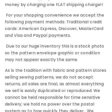
money by charging one FLAT shipping charge!!
For your shopping convenience we accept the
following payment methods: Traditional credit
cards: American Express, Discover, MasterCard
and Visa and Paypal payments.
Due to our huge inventory this is a stock photo
so the pattern envelope graphic or condition
may not appear exactly the same.
As is the tradition with fabric and pattern stores
selling sewing patterns, we do not accept
returns, all sales are final, as almost everything
we sell is easily duplicated or reproduced. We
cannot be held responsible for time sensitive
delivery; we hold no power over the postal
system as to how quickly they deliver. We