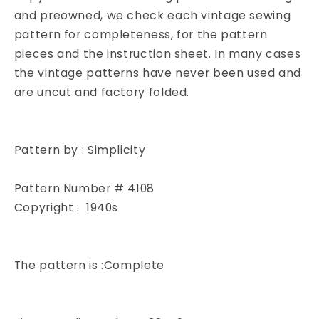
4108
4108
and preowned, we check each vintage sewing
Medium
Medium
pattern for completeness, for the pattern
Size
Size
pieces and the instruction sheet. In many cases
Vintage
Vintage
the vintage patterns have never been used and
Sewing
Sewing
are uncut and factory folded.
Pattern
Pattern
Pattern by : Simplicity
Pattern Number # 4108
Copyright : 1940s
The pattern is :Complete