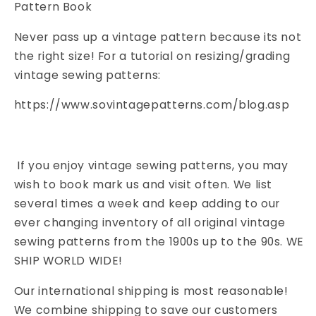
Pattern Book
Never pass up a vintage pattern because its not
the right size! For a tutorial on resizing/grading
vintage sewing patterns:
https://www.sovintagepatterns.com/blog.asp
If you enjoy vintage sewing patterns, you may
wish to book mark us and visit often. We list
several times a week and keep adding to our
ever changing inventory of all original vintage
sewing patterns from the 1900s up to the 90s. WE
SHIP WORLD WIDE!
Our international shipping is most reasonable!
We combine shipping to save our customers