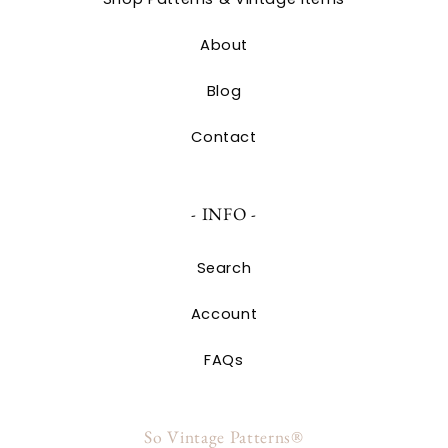
About
Blog
Contact
- INFO -
Search
Account
FAQs
So Vintage Patterns®