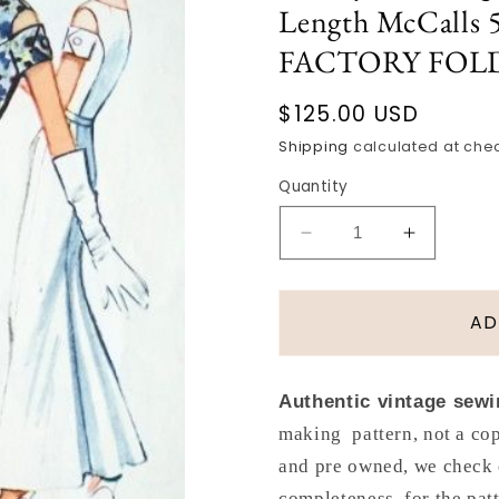
Length McCalls 5
FACTORY FOLD
Regular
$125.00 USD
price
Shipping
calculated at che
Quantity
Decrease
Increase
quantity
quantity
for
for
1950s
1950s
AD
Dramatic
Dramatic
Evening
Evening
Dress
Dress
Authentic vintage sewi
Gown
Gown
making pattern, not a cop
Pattern
Pattern
Front
Front
and pre owned, we check 
Slim
Slim
completeness, for the pat