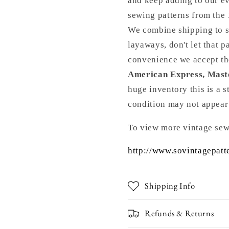
and keep adding to our ev
5167
5167
Vintage
Vintage
sewing patterns from th
Sewing
Sewing
We combine shipping to s
Pattern
Pattern
layaways, don't let that 
FACTORY
FACTOR
FOLDED
FOLDED
convenience we accept t
Bust
Bust
American Express, Mast
32
32
huge inventory this is a 
condition may not appear
To view more vintage sew
http://www.sovintagepatt
Shipping Info
Refunds & Returns