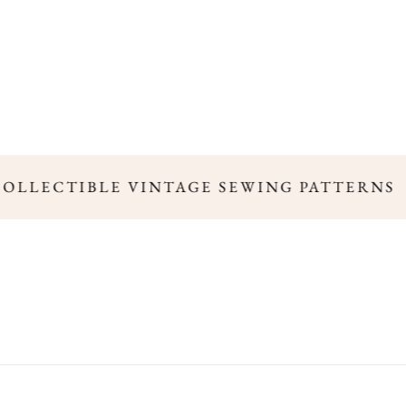
COLLECTIBLE VINTAGE SEWING PATTERNS