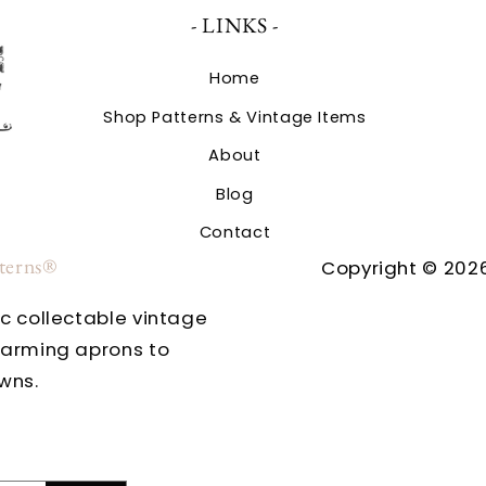
- LINKS -
Home
Shop Patterns & Vintage Items
About
Blog
Contact
tterns®
Copyright © 2026
ic collectable vintage
harming aprons to
wns.