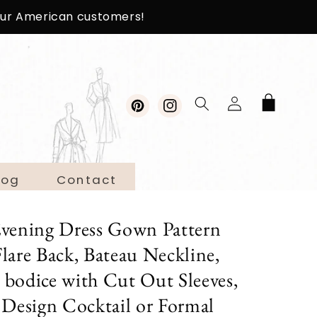
 our American customers!
Log
Cart
in
Pinterest
Instagram
log
Contact
Evening Dress Gown Pattern
lare Back, Bateau Neckline,
d bodice with Cut Out Sleeves,
 Design Cocktail or Formal