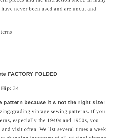
s have never been used and are uncut and
tterns
y
plete FACTORY FOLDED
Hip
: 34
 pattern because it s not the right size
!
izing/grading vintage sewing patterns. If you
erns, especially the 1940s and 1950s, you
and visit often. We list several times a week