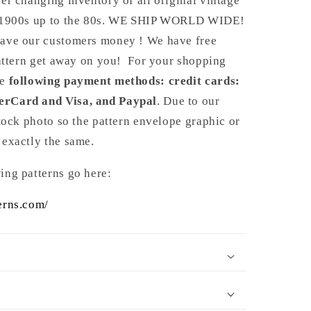
er changing inventory of all original vintage
e 1900s up to the 80s. WE SHIP WORLD WIDE!
ave our customers money ! We have free
pattern get away on you! For your shopping
Y
he
following payment methods: credit cards:
erCard and Visa, and Paypal
. Due to our
stock photo so the pattern envelope graphic or
 exactly the same.
ing patterns go here:
erns.com/