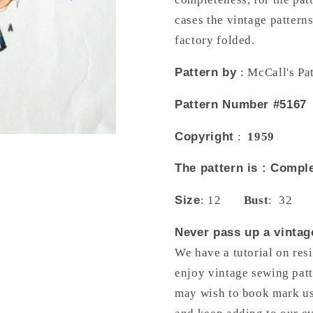
Low
Low
cases the vintage pattern
Flare
Flare
Back,
Back,
factory folded.
Bateau
Bateau
Neckline,
Neckline,
Pattern by
: McCall's Pa
Beautifully
Beautifull
fitted
fitted
Pattern Number #5167
bodice
bodice
with
with
Copyright
:
1959
Cut
Cut
Out
Out
The pattern is : Com
Sleeves,
Sleeves,
Totally
Totally
Size
: 12
Bust
: 32
Stunning
Stunning
Design
Design
Never pass up a vintage
Cocktail
Cocktail
We have a tutorial on res
or
or
Formal
Formal
enjoy vintage sewing patt
Length
Length
may wish to book mark us 
McCalls
McCalls