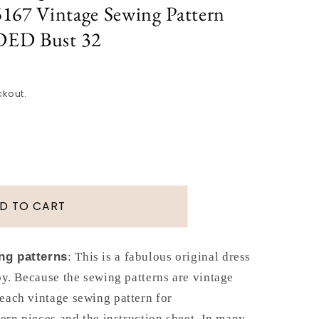
167 Vintage Sewing Pattern
ED Bust 32
ckout.
D TO CART
ng patterns
: This is a fabulous original dress
y. Because the sewing patterns are vintage
each vintage sewing pattern for
tern pieces and the instruction sheet. In many