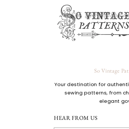
So Vintage Pa
Your destination for authent
sewing patterns, from c
elegant go
HEAR FROM US