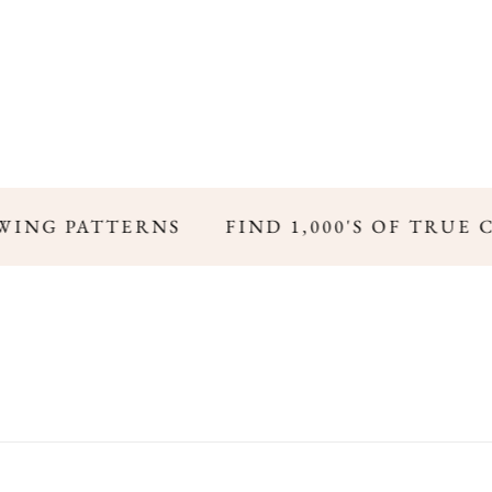
WING PATTERNS
FIND 1,000'S OF TRUE 