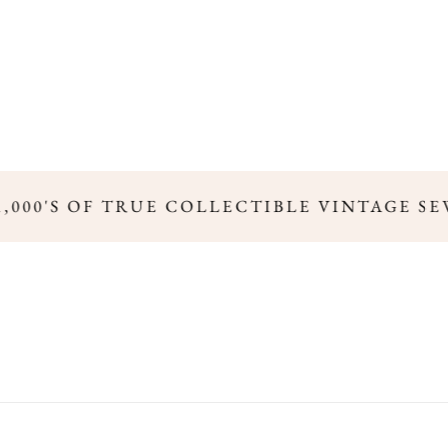
,000'S OF TRUE COLLECTIBLE VINTAGE SE