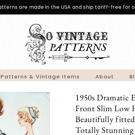
patterns are made in the USA and ship tariff-free for
 Patterns & Vintage Items
About
B
1950s Dramatic 
Front Slim Low F
Beautifully fitte
Totally Stunning