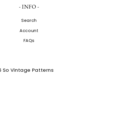
- INFO -
Search
Account
FAQs
 So Vintage Patterns