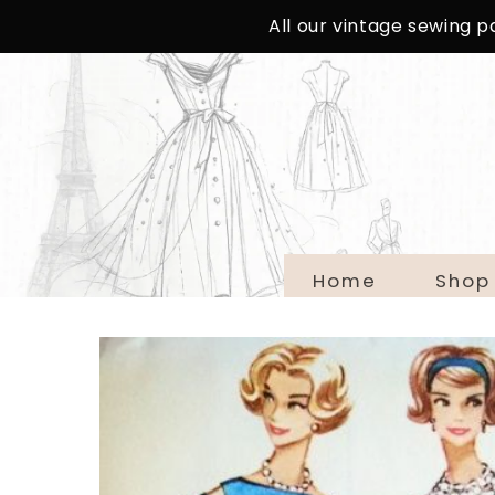
SKIP TO
All our vintage sewing 
CONTENT
Home
Shop
SKIP TO
PRODUCT
INFORMATION