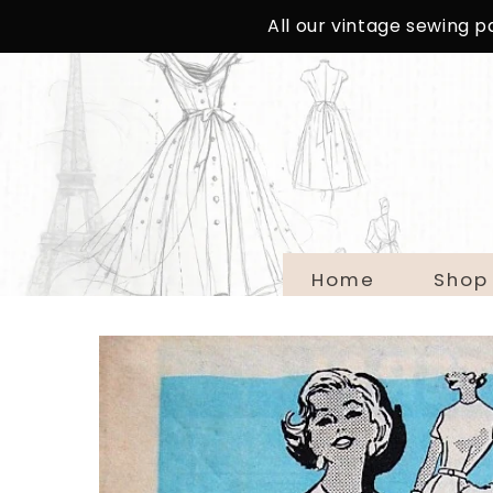
SKIP TO
All our vintage sewing 
CONTENT
Home
Shop
SKIP TO
PRODUCT
INFORMATION