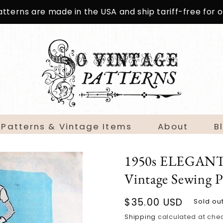
patterns are made in the USA and ship tariff-free for
 Patterns & Vintage Items
About
B
1950s ELEGANT 
Vintage Sewing P
Regular
$35.00 USD
Sold ou
price
Shipping
calculated at che