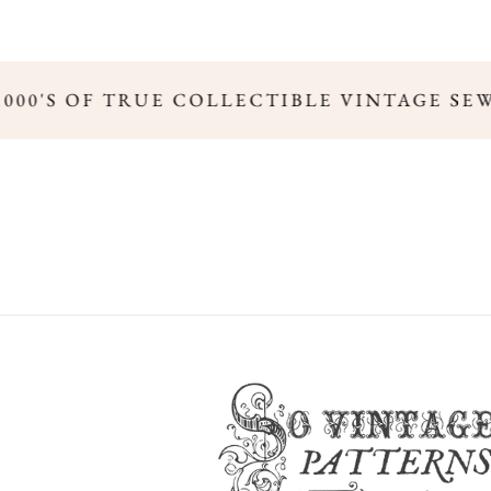
,000'S OF TRUE COLLECTIBLE VINTAGE SE