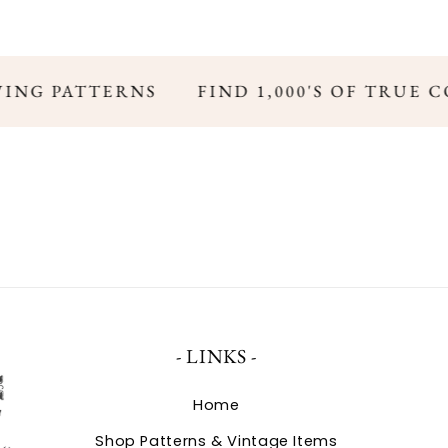
WING PATTERNS
FIND 1,000'S OF TRUE 
- LINKS -
Home
Shop Patterns & Vintage Items