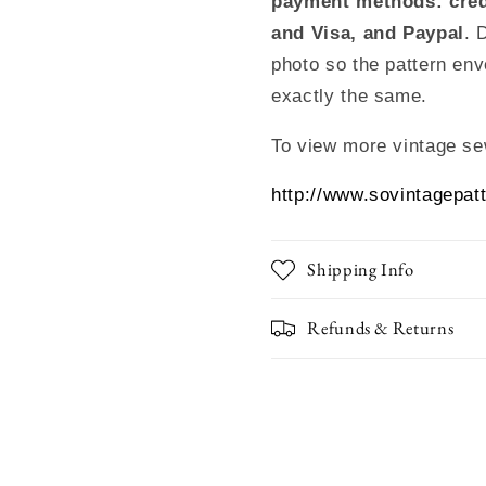
payment methods: cred
and Visa, and Paypal
. 
photo so the pattern env
exactly the same.
To view more vintage se
http://www.sovintagepat
Shipping Info
Refunds & Returns