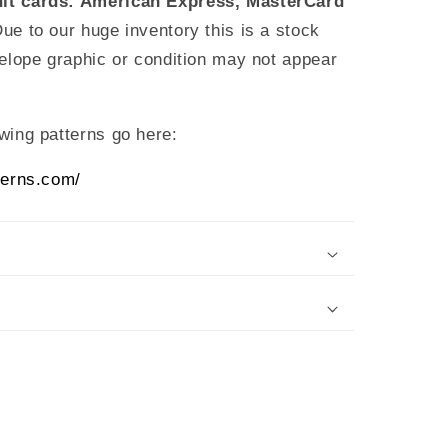
it cards: American Express, MasterCard
Due to our huge inventory this is a stock
elope graphic or condition may not appear
wing patterns go here:
terns.com/