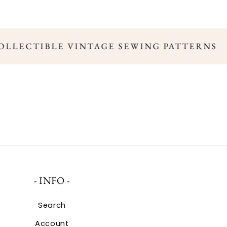
COLLECTIBLE VINTAGE SEWING PATTERNS
- INFO -
Search
Account