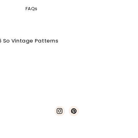
FAQs
 So Vintage Patterns
Instagram
Pinterest