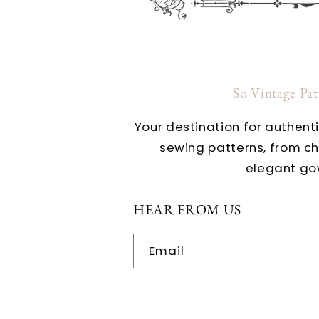
So Vintage Pa
Your destination for authent
sewing patterns, from c
elegant go
HEAR FROM US
Email