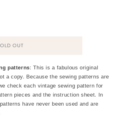
SOLD OUT
T
ng patterns
: This is a fabulous original
ot a copy. Because the sewing patterns are
we check each vintage sewing pattern for
ttern pieces and the instruction sheet. In
patterns have never been used and are
.
s