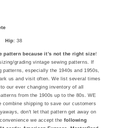
ete
6
Hip
: 38
 pattern because it’s not the right size
!
sizing/grading vintage sewing patterns. If
g patterns, especially the 1940s and 1950s,
k us and visit often. We list several times
o our ever changing inventory of all
patterns from the 1900s up to the 80s. WE
ombine shipping to save our customers
aways, don't let that pattern get away on
 convenience we accept the
following