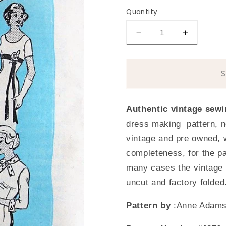
Quantity
Decrease
Increase
quantity
quantity
for
for
1950s
1950s
ELEGANT
ELEGAN
Slim
Slim
Dress
Dress
Authentic vintage sewi
Anne
Anne
dress making pattern, n
Adams
Adams
4876
4876
vintage and pre owned, 
Vintage
Vintage
completeness, for the pa
Sewing
Sewing
many cases the vintage 
Pattern
Pattern
Bust
Bust
uncut and factory folded
36
36
Pattern by
:Anne Adam