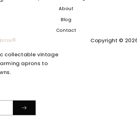
About
Blog
Contact
tterns®
Copyright © 2026
ic collectable vintage
harming aprons to
wns.