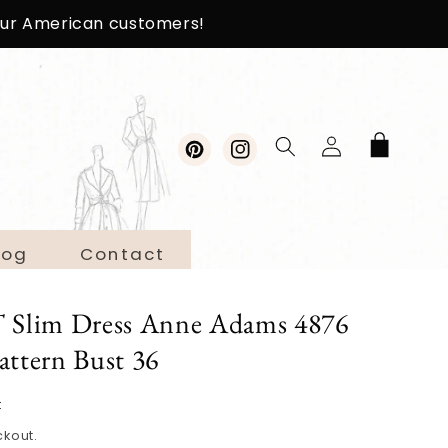
 our American customers!
Log
Cart
in
Pinterest
Instagram
log
Contact
Slim Dress Anne Adams 4876
attern Bust 36
t
ckout.