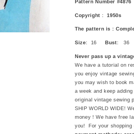
Pattern Number #4876
Copyright
:
1950s
The pattern is : Compl
Size
: 16
Bust
: 3
Never pass up a vintage
We have a tutorial on re
you enjoy vintage sewin
you may wish to book mar
a week and keep adding t
original vintage sewing 
SHIP WORLD WIDE! We c
money ! We have free lay
you! For your shopping