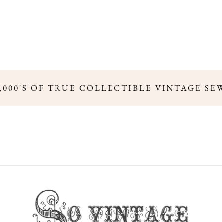
,000'S OF TRUE COLLECTIBLE VINTAGE SE