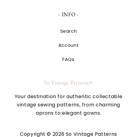
- INFO -
Search
Account
FAQs
So Vintage Patterns®
Your destination for authentic collectable
vintage sewing patterns, from charming
aprons to elegant gowns.
Copyright © 2026 So Vintage Patterns