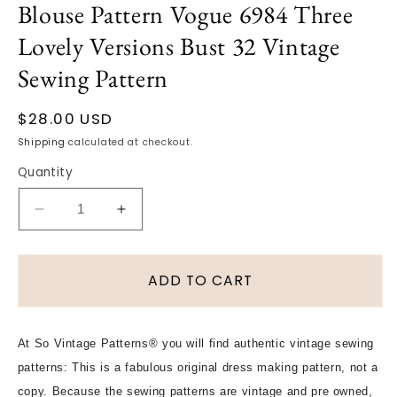
Blouse Pattern Vogue 6984 Three
modal
Lovely Versions Bust 32 Vintage
Sewing Pattern
Regular
$28.00 USD
price
Shipping
calculated at checkout.
Quantity
Decrease
Increase
quantity
quantity
for
for
1950s
1950s
ADD TO CART
PRETTY
PRETTY
Bib
Bib
Front
Front
At So Vintage Patterns® you will find authentic vintage sewing
Style
Style
patterns: This is a fabulous original dress making pattern, not a
Blouse
Blouse
Pattern
Pattern
copy. Because the sewing patterns are vintage and pre owned,