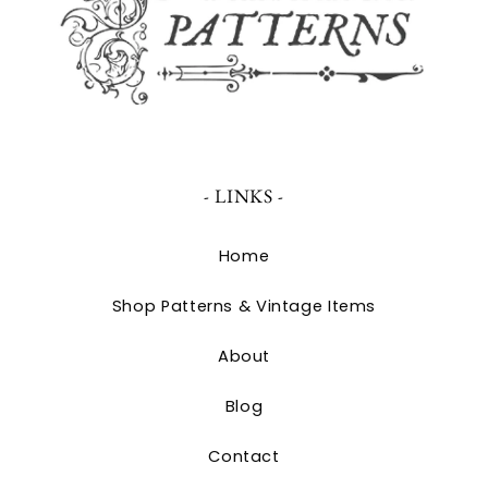
- LINKS -
Home
Shop Patterns & Vintage Items
About
Blog
Contact