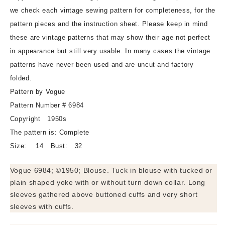
Vogue
Vogue
we check each vintage sewing pattern for completeness, for the
6984
6984
pattern pieces and the instruction sheet. Please keep in mind
Three
Three
these are vintage patterns that may show their age not perfect
Lovely
Lovely
in appearance but still very usable. In many cases the vintage
Versions
Versions
Bust
Bust
patterns have never been used and are uncut and factory
32
32
folded.
Vintage
Vintage
Pattern by Vogue
Sewing
Sewing
Pattern Number # 6984
Pattern
Pattern
Copyright 1950s
The pattern is: Complete
Size: 14 Bust: 32
Vogue 6984; ©1950; Blouse. Tuck in blouse with tucked or
plain shaped yoke with or without turn down collar. Long
sleeves gathered above buttoned cuffs and very short
sleeves with cuffs.