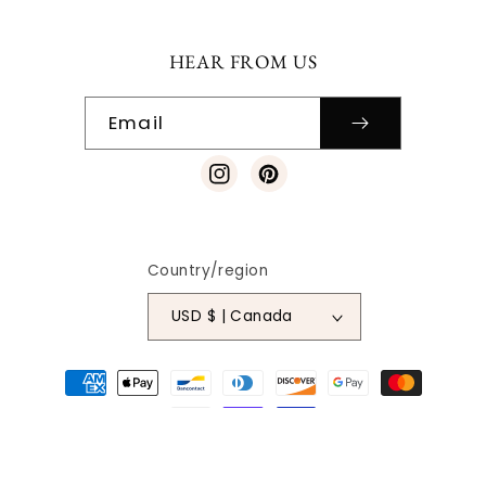
HEAR FROM US
Email
Instagram
Pinterest
Country/region
USD $ | Canada
Payment
methods
© 2026
SO VINTAGE PATTERNS
|
SITE DESIGN
| ALL RIGHTS