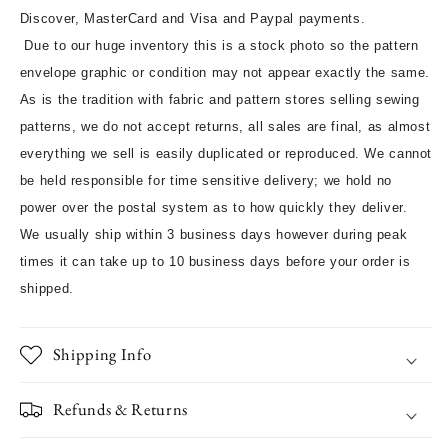
Discover, MasterCard and Visa and Paypal payments.
Due to our huge inventory this is a stock photo so the pattern
envelope graphic or condition may not appear exactly the same.
As is the tradition with fabric and pattern stores selling sewing
patterns, we do not accept returns, all sales are final, as almost
everything we sell is easily duplicated or reproduced. We cannot
be held responsible for time sensitive delivery; we hold no
power over the postal system as to how quickly they deliver.
We usually ship within 3 business days however during peak
times it can take up to 10 business days before your order is
shipped.
Shipping Info
Refunds & Returns