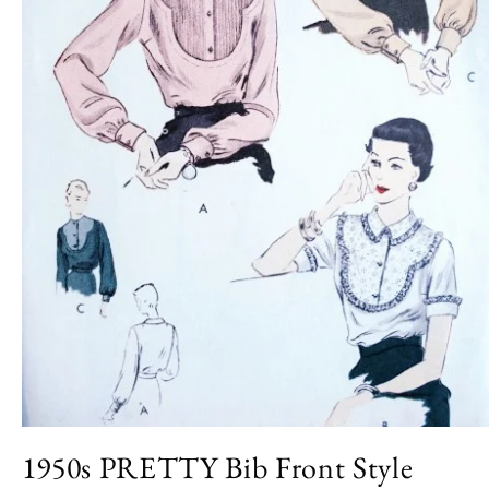
Open
media
1950s PRETTY Bib Front Style
1
in