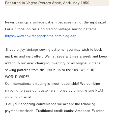
Featured in
Vogue Pattern Book
, April-May 1950
Never pass up a vintage pattern because its not the right size!
For a tutorial on resizing/grading vintage sewing patterns:
https://www.sovintagepatterns.
com/blog.asp
If you enjoy vintage sewing patterns, you may wish to book
mark us and visit often. We list several times a week and keep
adding to our ever changing inventory of all original vintage
sewing patterns from the 1900s up to the 90s. WE SHIP
WORLD WIDE!
Our international shipping is most reasonable! We combine
shipping to save our customers money by charging one FLAT
shipping charge!!
For your shopping convenience we accept the following
payment methods: Traditional credit cards: American Express,