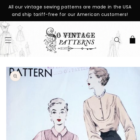
SKIP TO
All our vintage sewing patterns are made in the USA
CONTENT
and ship tariff-free for our American customers!
Cart
SKIP TO
PRODUCT
INFORMATION