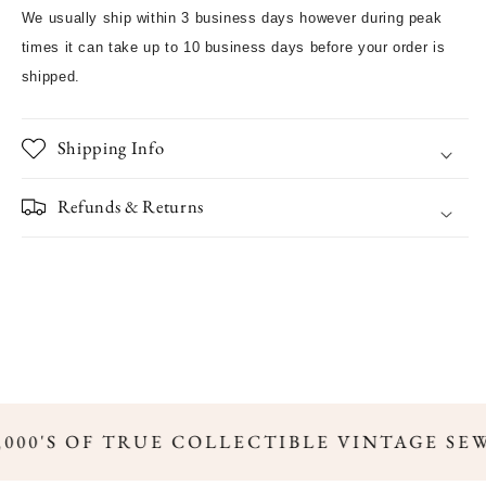
We usually ship within 3 business days however during peak
times it can take up to 10 business days before your order is
shipped.
Shipping Info
Refunds & Returns
,000'S OF TRUE COLLECTIBLE VINTAGE SE