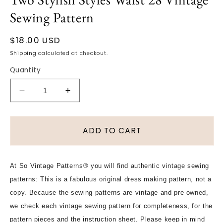
Sewing Pattern
Regular
$18.00 USD
price
Shipping
calculated at checkout.
Quantity
Decrease
Increase
quantity
quantity
for
for
1950s
1950s
ADD TO CART
SIMPLE
SIMPLE
To
To
MAKE
MAKE
At So Vintage Patterns® you will find authentic vintage sewing
Slim
Slim
patterns: This is a fabulous original dress making pattern, not a
Skirt
Skirt
Pattern
Pattern
copy. Because the sewing patterns are vintage and pre owned,
SIMPLICITY
SIMPLICITY
we check each vintage sewing pattern for completeness, for the
4491
4491
pattern pieces and the instruction sheet. Please keep in mind