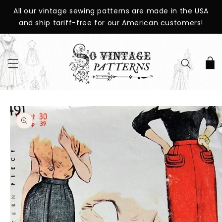
SKIP TO
All our vintage sewing patterns are made in the USA
CONTENT
and ship tariff-free for our American customers!
Cart
SKIP TO
PRODUCT
INFORMATION