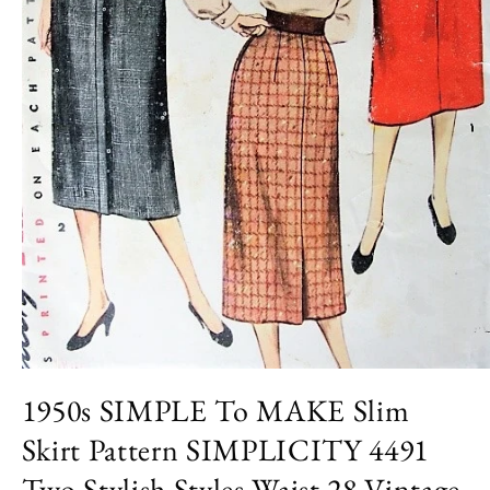
Open
media
1950s SIMPLE To MAKE Slim
1
in
Skirt Pattern SIMPLICITY 4491
modal
Two Stylish Styles Waist 28 Vintage