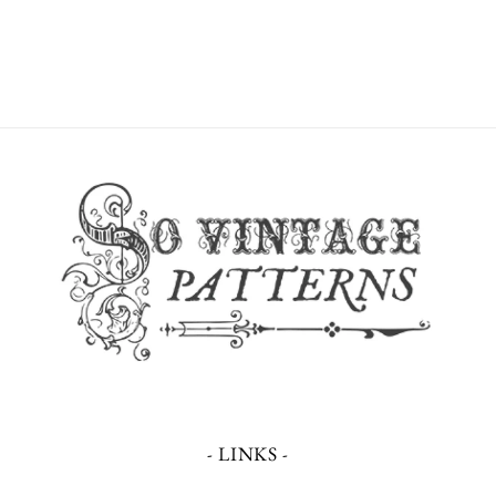
- LINKS -