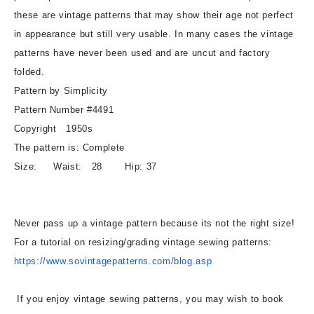
Two
Two
these are vintage patterns that may show their age not perfect
Stylish
Stylish
in appearance but still very usable. In many cases the vintage
Styles
Styles
Waist
Waist
patterns have never been used and are uncut and factory
28
28
folded.
Vintage
Vintage
Pattern by Simplicity
Sewing
Sewing
Pattern Number #4491
Pattern
Pattern
Copyright 1950s
The pattern is: Complete
Size: Waist: 28 Hip: 37
Never pass up a vintage pattern because its not the right size!
For a tutorial on resizing/grading vintage sewing patterns:
https://www.sovintagepatterns.
com/blog.asp
If you enjoy vintage sewing patterns, you may wish to book