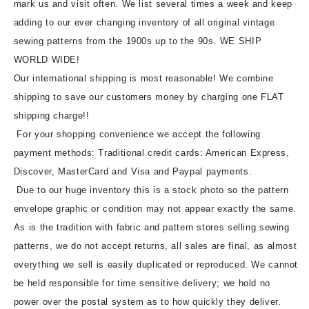
mark us and visit often. We list several times a week and keep
adding to our ever changing inventory of all original vintage
sewing patterns from the 1900s up to the 90s. WE SHIP
WORLD WIDE!
Our international shipping is most reasonable! We combine
shipping to save our customers money by charging one FLAT
shipping charge!!
For your shopping convenience we accept the following
payment methods: Traditional credit cards: American Express,
Discover, MasterCard and Visa and Paypal payments.
Due to our huge inventory this is a stock photo so the pattern
envelope graphic or condition may not appear exactly the same.
As is the tradition with fabric and pattern stores selling sewing
patterns, we do not accept returns, all sales are final, as almost
everything we sell is easily duplicated or reproduced. We cannot
be held responsible for time sensitive delivery; we hold no
power over the postal system as to how quickly they deliver.