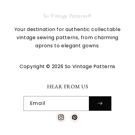
So Vintage Patterns®
Your destination for authentic collectable
vintage sewing patterns, from charming
aprons to elegant gowns.
Copyright © 2026 So Vintage Patterns
HEAR FROM US
Email
Instagram
Pinterest