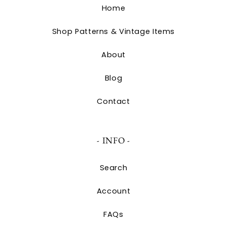
Home
Shop Patterns & Vintage Items
About
Blog
Contact
- INFO -
Search
Account
FAQs