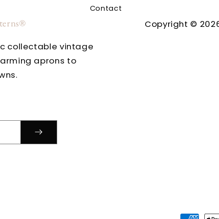
Contact
tterns®
Copyright © 2026
ic collectable vintage
harming aprons to
wns.