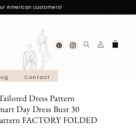
 our American customers!
Log
Cart
in
Pinterest
Instagram
log
Contact
ilored Dress Pattern
rt Day Dress Bust 30
 Pattern FACTORY FOLDED