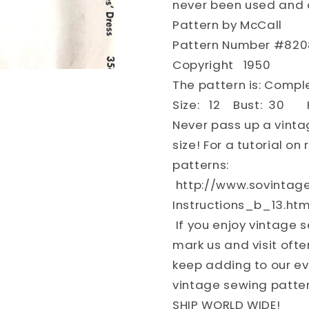
never been used and a
Sewing
Sewing
Pattern by McCall
Pattern
Pattern
FACTORY
FACTOR
Pattern Number #820
FOLDED
FOLDED
Copyright 1950
The pattern is: Comp
Size: 12 Bust: 30 H
Never pass up a vinta
size! For a tutorial o
patterns:
http://www.sovintag
Instructions_b_13.htm
If you enjoy vintage 
mark us and visit ofte
keep adding to our eve
vintage sewing patter
SHIP WORLD WIDE!