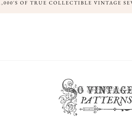
,000'S OF TRUE COLLECTIBLE VINTAGE SE