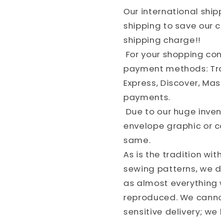
Our international shi
shipping to save our
shipping charge!!
For your shopping co
payment methods: Tra
Express, Discover, Ma
payments.
Due to our huge invent
envelope graphic or c
same.
As is the tradition wit
sewing patterns, we do
as almost everything w
reproduced. We cannot
sensitive delivery; w