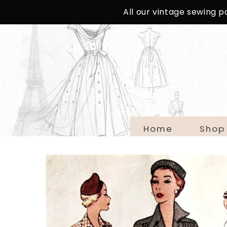
SKIP TO
All our vintage sewing 
CONTENT
Home
Shop
SKIP TO
PRODUCT
INFORMATION