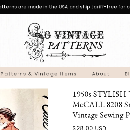
patterns are made in the USA and ship tariff-free for
 Patterns & Vintage Items
About
B
1950s STYLISH Ta
McCALL 8208 Sma
Vintage Sewing
Regular
$28.00 USD