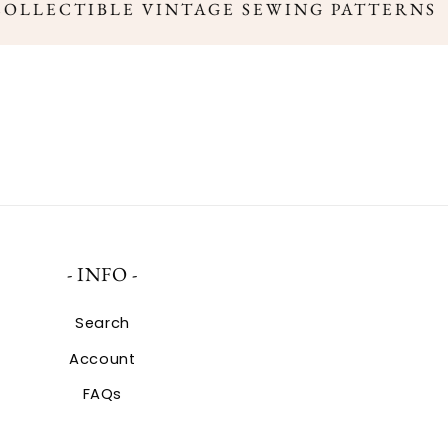
COLLECTIBLE VINTAGE SEWING PATTERNS
- INFO -
Search
Account
FAQs