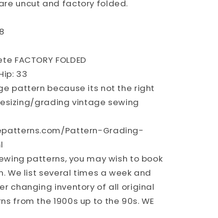
re uncut and factory folded.
Y
8
lete FACTORY FOLDED
ip: 33
ge pattern because its not the right
n resizing/grading vintage sewing
epatterns.com/Pattern-Grading-
l
sewing patterns, you may wish to book
n. We list several times a week and
r changing inventory of all original
ns from the 1900s up to the 90s. WE