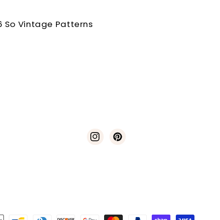
 So Vintage Patterns
Instagram
Pinterest