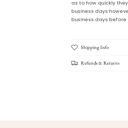
as to how quickly they
business days however
business days before 
Shipping Info
Refunds & Returns