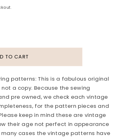
ckout.
D TO CART
ng patterns: This is a fabulous original
 not a copy. Because the sewing
 and pre owned, we check each vintage
mpleteness, for the pattern pieces and
 Please keep in mind these are vintage
ow their age not perfect in appearance
 In many cases the vintage patterns have