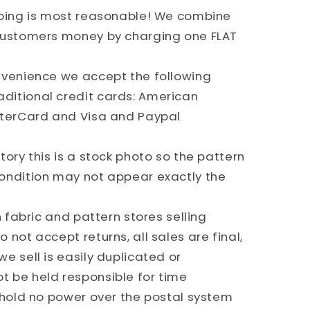
pping is most reasonable! We combine
 customers money by charging one FLAT
nvenience we accept the following
ditional credit cards: American
sterCard and Visa and Paypal
ory this is a stock photo so the pattern
ondition may not appear exactly the
h fabric and pattern stores selling
 not accept returns, all sales are final,
e sell is easily duplicated or
 be held responsible for time
e hold no power over the postal system