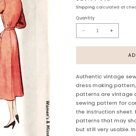
price
Shipping
calculated at che
Quantity
Decrease
Increase
quantity
quantity
for
for
1950s
1950s
AD
STYLISH
STYLISH
Tailored
Tailored
Dress
Dress
Authentic vintage sewi
Pattern
Pattern
dress making pattern,
McCALL
McCALL
8208
8208
patterns are vintage
Smart
Smart
sewing pattern for co
Day
Day
the instruction sheet.
Dress
Dress
patterns that may sh
Bust
Bust
30
30
but still very usable.
Vintage
Vintage