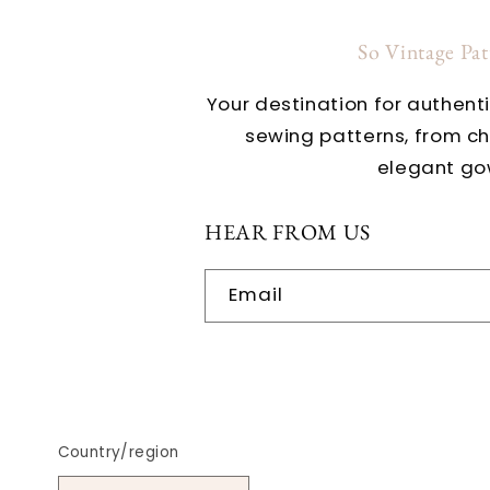
So Vintage Pa
Your destination for authent
sewing patterns, from c
elegant go
HEAR FROM US
Email
Country/region