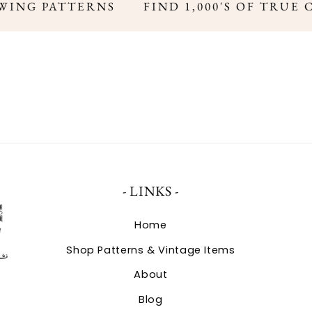
WING PATTERNS
FIND 1,000'S OF TRUE 
- LINKS -
Home
Shop Patterns & Vintage Items
About
Blog