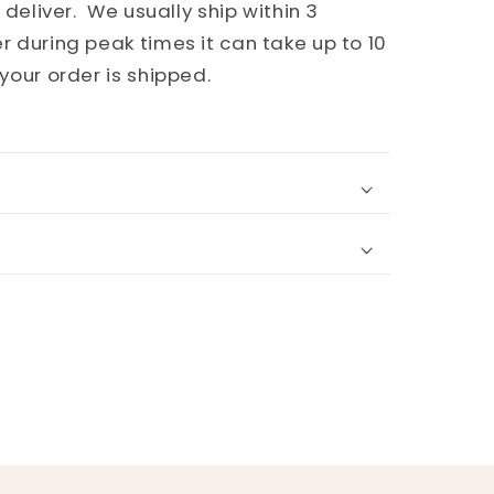
 deliver. We usually ship within 3
 during peak times it can take up to 10
your order is shipped.