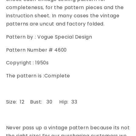
Resort
Resort
completeness, for the pattern pieces and the
Wear
Wear
instruction sheet. In many cases the vintage
Dress
Dress
patterns are uncut and factory folded.
Vogue
Vogue
4600
4600
Pattern by : Vogue Special Design
Vintage
Vintage
Sewing
Sewing
Pattern Number # 4600
Patterns
Patterns
Copyright : 1950s
The pattern is :Complete
Size: 12 Bust: 30 Hip: 33
Never pass up a vintage pattern because its not
the right size! For our purchasing customers we