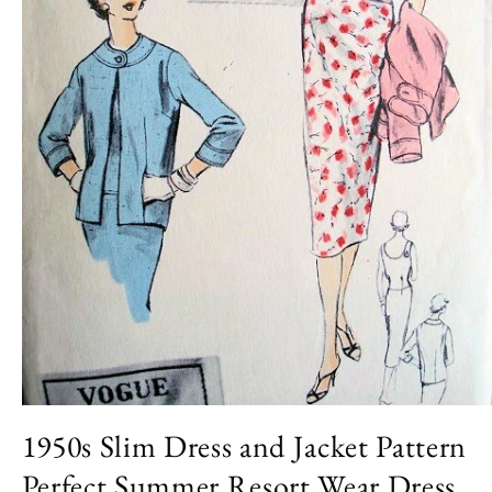
Open
media
1950s Slim Dress and Jacket Pattern
1
in
Perfect Summer Resort Wear Dress
modal