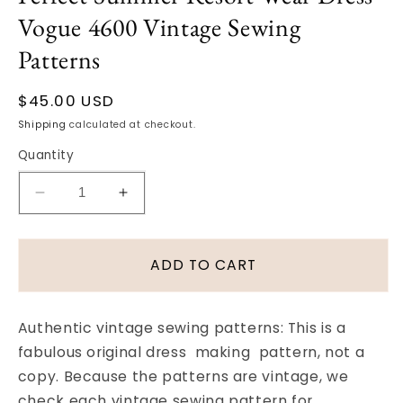
Vogue 4600 Vintage Sewing
Patterns
Regular
$45.00 USD
price
Shipping
calculated at checkout.
Quantity
Decrease
Increase
quantity
quantity
for
for
1950s
1950s
ADD TO CART
Slim
Slim
Dress
Dress
and
and
Authentic vintage sewing patterns: This is a
Jacket
Jacket
fabulous original dress making pattern, not a
Pattern
Pattern
copy. Because the patterns are vintage, we
Perfect
Perfect
Summer
Summer
check each vintage sewing pattern for