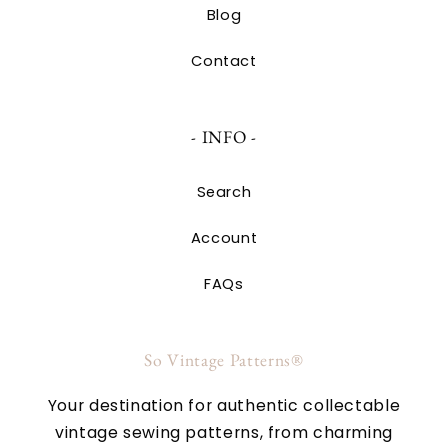
Blog
Contact
- INFO -
Search
Account
FAQs
So Vintage Patterns®
Your destination for authentic collectable
vintage sewing patterns, from charming