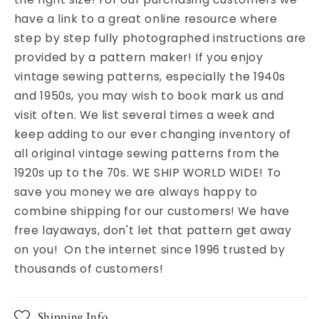
have a link to a great online resource where
step by step fully photographed instructions are
provided by a pattern maker! If you enjoy
vintage sewing patterns, especially the 1940s
and 1950s, you may wish to book mark us and
visit often. We list several times a week and
keep adding to our ever changing inventory of
all original vintage sewing patterns from the
1920s up to the 70s. WE SHIP WORLD WIDE! To
save you money we are always happy to
combine shipping for our customers! We have
free layaways, don't let that pattern get away
on you! On the internet since 1996 trusted by
thousands of customers!
Shipping Info