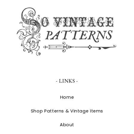
- LINKS -
Home
Shop Patterns & Vintage Items
About