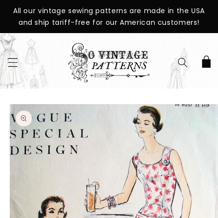
SKIP TO
All our vintage sewing patterns are made in the USA
CONTENT
and ship tariff-free for our American customers!
Cart
SKIP TO
PRODUCT
INFORMATION