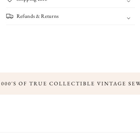
Refunds & Returns
,000'S OF TRUE COLLECTIBLE VINTAGE SE