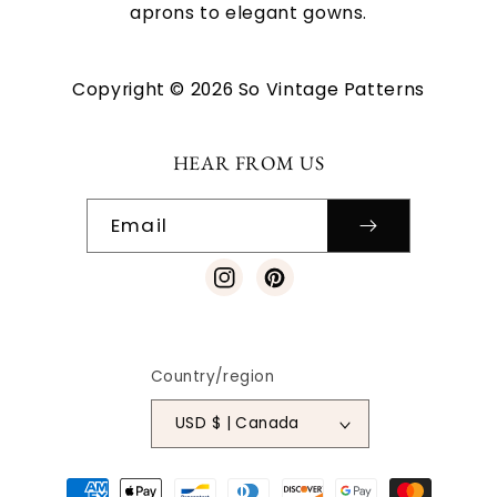
aprons to elegant gowns.
Copyright © 2026 So Vintage Patterns
HEAR FROM US
Email
Instagram
Pinterest
Country/region
USD $ | Canada
Payment