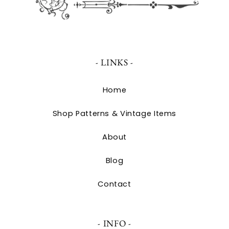
- LINKS -
Home
Shop Patterns & Vintage Items
About
Blog
Contact
- INFO -