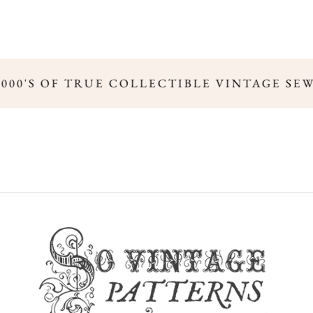
,000'S OF TRUE COLLECTIBLE VINTAGE SE