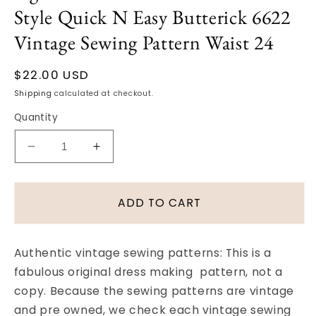
Style Quick N Easy Butterick 6622
Vintage Sewing Pattern Waist 24
Regular
$22.00 USD
price
Shipping
calculated at checkout.
Quantity
Decrease
Increase
quantity
quantity
for
for
1950s
1950s
ADD TO CART
Slim
Slim
One
One
Yard
Yard
Authentic vintage sewing patterns: This is a
Skirt
Skirt
fabulous original dress making pattern, not a
Pattern
Pattern
copy. Because the sewing patterns are vintage
Figure
Figure
Show
Show
and pre owned, we check each vintage sewing