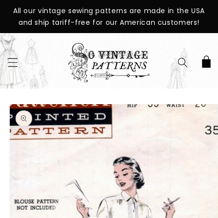
SKIP TO
All our vintage sewing patterns are made in the USA
CONTENT
and ship tariff-free for our American customers!
Cart
SKIP TO
PRODUCT
INFORMATION