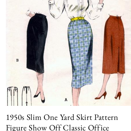
Open
media
1950s Slim One Yard Skirt Pattern
1
in
Figure Show Off Classic Office
modal