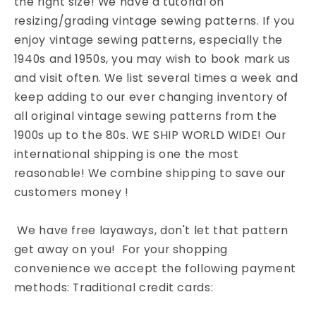
the right size! We have a tutorial on
resizing/grading vintage sewing patterns. If you
enjoy vintage sewing patterns, especially the
1940s and 1950s, you may wish to book mark us
and visit often. We list several times a week and
keep adding to our ever changing inventory of
all original vintage sewing patterns from the
1900s up to the 80s. WE SHIP WORLD WIDE! Our
international shipping is one the most
reasonable! We combine shipping to save our
customers money !
We have free layaways, don't let that pattern
get away on you! For your shopping
convenience we accept the following payment
methods: Traditional credit cards: