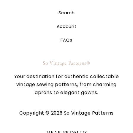
Search
Account
FAQs
So Vintage Patterns®
Your destination for authentic collectable
vintage sewing patterns, from charming
aprons to elegant gowns.
Copyright © 2026 So Vintage Patterns
HEAR FROM US