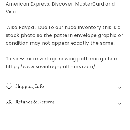
American Express, Discover, MasterCard and
Visa.
Also Paypal. Due to our huge inventory this is a
stock photo so the pattern envelope graphic or
condition may not appear exactly the same.
To view more vintage sewing patterns go here:
http://www.sovintagepatterns.com/
Shipping Info
Refunds & Returns