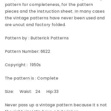
Off
Off
pattern for completeness, for the pattern
Classic
Classic
pieces and the instruction sheet. In many cases
Office
Office
the vintage patterns have never been used and
Style
Style
are uncut and factory folded.
Quick
Quick
N
N
Easy
Easy
Pattern by : Butterick Patterns
Butterick
Butterick
6622
6622
Pattern Number: 6622
Vintage
Vintage
Sewing
Sewing
Pattern
Pattern
Copyright : 1950s
Waist
Waist
24
24
The pattern is : Complete
Size: Waist: 24 Hip:33
Never pass up a vintage pattern because it s not