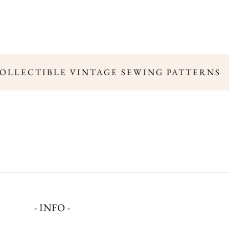
COLLECTIBLE VINTAGE SEWING PATTERNS
- INFO -