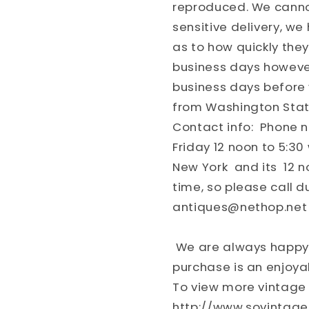
reproduced. We cannot
sensitive delivery, w
as to how quickly they
business days however
business days before 
from Washington Stat
Contact info: Phone 
Friday 12 noon to 5:30 
New York and its 12 n
time, so please call d
antiques@nethop.net
We are always happy 
purchase is an enjoya
To view more vintage 
http://www.sovintag