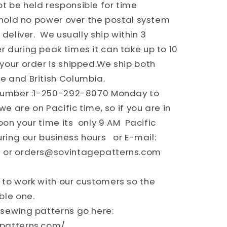
 be held responsible for time
e hold no power over the postal system
 deliver. We usually ship within 3
 during peak times it can take up to 10
your order is shipped.We ship both
e and British Columbia.
number :1-250-292-8070 Monday to
we are on Pacific time, so if you are in
oon your time its only 9 AM Pacific
uring our business hours or E-mail:
 or orders@sovintagepatterns.com
to work with our customers so the
ble one.
sewing patterns go here:
epatterns.com/