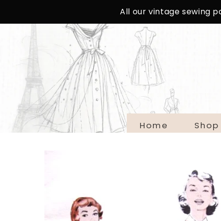
SKIP TO
All our vintage sewing 
CONTENT
Home
Shop
SKIP TO
PRODUCT
INFORMATION