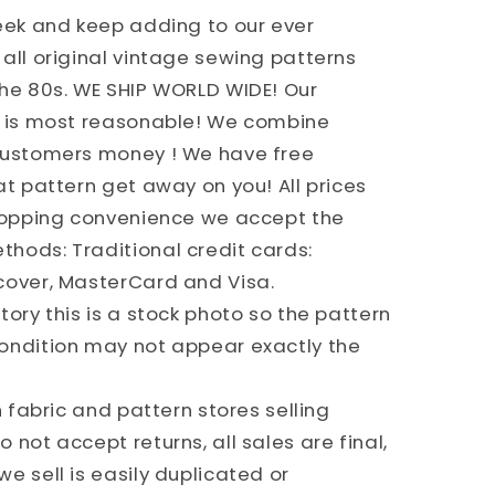
week and keep adding to our ever
all original vintage sewing patterns
the 80s. WE SHIP WORLD WIDE! Our
g is most reasonable! We combine
 customers money ! We have free
at pattern get away on you! All prices
shopping convenience we accept the
hods: Traditional credit cards:
cover, MasterCard and Visa.
ory this is a stock photo so the pattern
ondition may not appear exactly the
h fabric and pattern stores selling
 not accept returns, all sales are final,
e sell is easily duplicated or