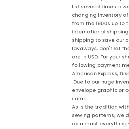
list several times a 
changing inventory of 
from the 1900s up to 
international shippin
shipping to save our
layaways, don't let th
are in USD. For your 
following payment met
American Express, Dis
Due to our huge invent
envelope graphic or c
same.
As is the tradition wit
sewing patterns, we do
as almost everything w