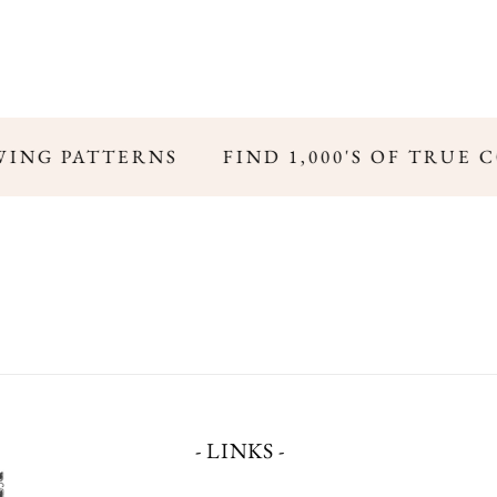
ING PATTERNS
FIND 1,000'S OF TRUE 
- LINKS -