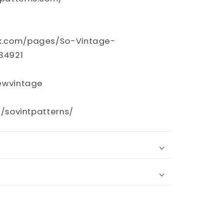
k.com/pages/So-Vintage-
34921
sewvintage
m/sovintpatterns/