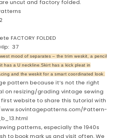
re uncut and factory folded.
Patterns
2
Y
plete FACTORY FOLDED
ip: 37
west mood of separates – the trim weskit, a pencil
it has a U neckline.Skirt has a kick pleat in
cing and the weskit for a smart coordinated look.
e pattern because it’s not the right
ial on resizing/grading vintage sewing
first website to share this tutorial with
://www.sovintagepatterns.com/Pattern-
_b_13.html
ewing patterns, especially the 1940s
sh to book mark us and visit often. We