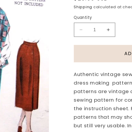
price
Shipping
calculated at che
Quantity
Decrease
Increase
quantity
quantity
for
for
1950s
1950s
AD
Slim
Slim
Skirt
Skirt
Weskit
Weskit
Authentic vintage sewi
Vest
Vest
dress making pattern
and
and
Cape
Cape
patterns are vintage
Stole
Stole
sewing pattern for co
Pattern
Pattern
the instruction sheet.
BUTTERICK
BUTTER
patterns that may sh
6652
6652
Bust
Bust
but still very usable.
34
34