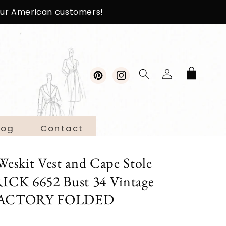
 our American customers!
Log
Cart
in
Pinterest
Instagram
log
Contact
Weskit Vest and Cape Stole
ICK 6652 Bust 34 Vintage
n FACTORY FOLDED