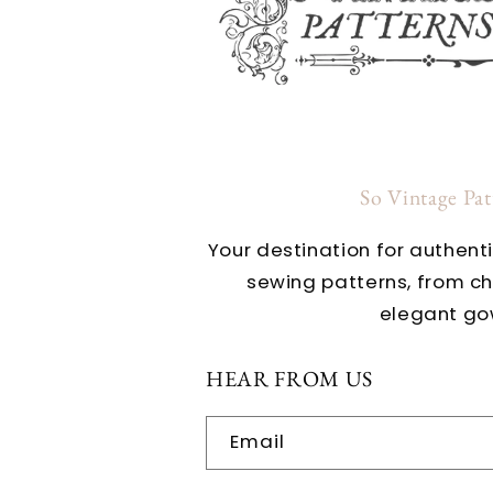
So Vintage Pa
Your destination for authent
sewing patterns, from c
elegant go
HEAR FROM US
Email