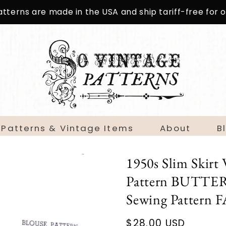
patterns are made in the USA and ship tariff-free for
 Patterns & Vintage Items
About
B
1950s Slim Skirt 
Pattern BUTTER
Sewing Patter
Regular
$28.00 USD