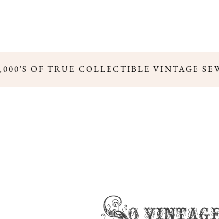
000'S OF TRUE COLLECTIBLE VINTAGE SEW