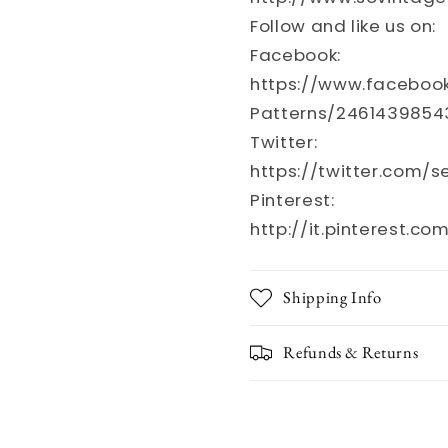
Follow and like us on:
Facebook:
https://www.faceboo
Patterns/2461439854
Twitter:
https://twitter.com/
Pinterest:
http://it.pinterest.co
Shipping Info
Refunds & Returns