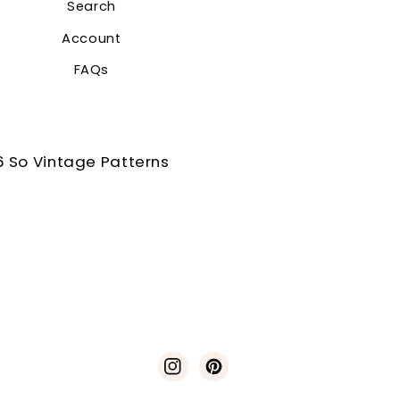
Search
Account
FAQs
 So Vintage Patterns
Instagram
Pinterest