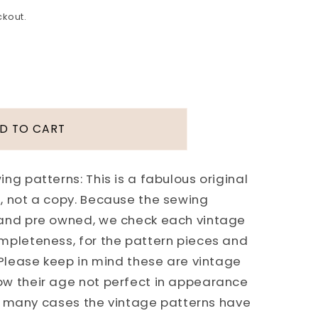
ckout.
D TO CART
ng patterns: This is a fabulous original
, not a copy. Because the sewing
 and pre owned, we check each vintage
mpleteness, for the pattern pieces and
 Please keep in mind these are vintage
ICK
ow their age not perfect in appearance
 In many cases the vintage patterns have