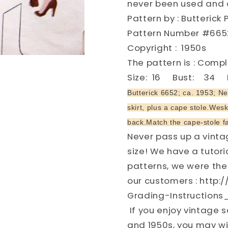
never been used and a
Vintage
Vintage
Pattern by : Butterick 
Sewing
Sewing
Pattern
Pattern
Pattern Number #665
FACTORY
FACTOR
Copyright : 1950s
FOLDED
FOLDED
The pattern is : Com
Size: 16 Bust: 34 H
Butterick 6652; ca. 1953; Ne
skirt, plus a cape stole.Wesk
back.Match the cape-stole fa
Never pass up a vintag
size! We have a tutor
patterns, we were the 
our customers : http
Grading-Instructions
If you enjoy vintage s
and 1950s, you may wi