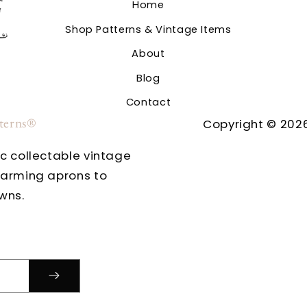
Home
Shop Patterns & Vintage Items
About
Blog
Contact
tterns®
Copyright © 2026
ic collectable vintage
harming aprons to
wns.