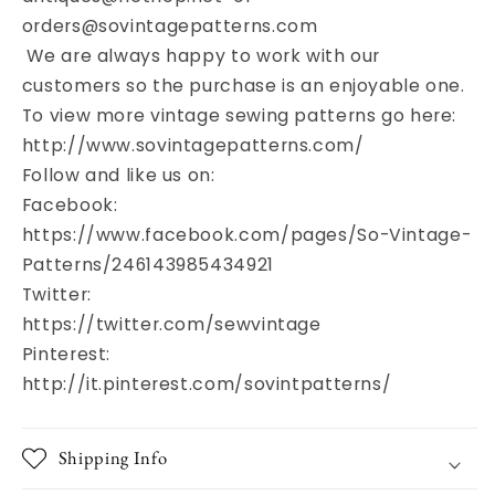
orders@sovintagepatterns.com
We are always happy to work with our
customers so the purchase is an enjoyable one.
To view more vintage sewing patterns go here:
http://www.sovintagepatterns.com/
Follow and like us on:
Facebook:
https://www.facebook.com/pages/So-Vintage-
Patterns/246143985434921
Twitter:
https://twitter.com/sewvintage
Pinterest:
http://it.pinterest.com/sovintpatterns/
Shipping Info