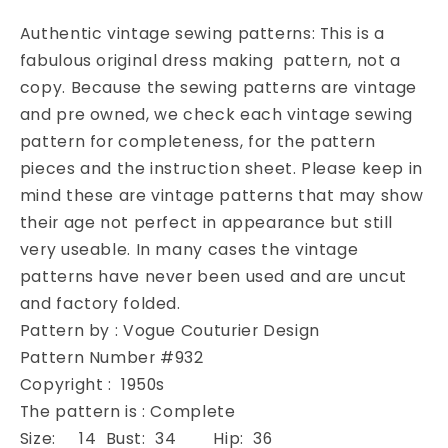
3
3
Pc
Pc
Authentic vintage sewing patterns: This is a
Suit
Suit
fabulous original dress making pattern, not a
Pattern
Pattern
copy. Because the sewing patterns are vintage
Vogue
Vogue
Couturier
Couturier
and pre owned, we check each vintage sewing
Design
Design
pattern for completeness, for the pattern
932
932
pieces and the instruction sheet. Please keep in
Pencil
Pencil
mind these are vintage patterns that may show
Slim
Slim
their age not perfect in appearance but still
Skirt
Skirt
Short
Short
very useable. In many cases the vintage
Box
Box
patterns have never been used and are uncut
Jacket
Jacket
and factory folded.
Beautiful
Beautiful
Pattern by : Vogue Couturier Design
Over
Over
Blouse
Blouse
Pattern Number #932
Daytime
Daytime
Copyright : 1950s
or
or
The pattern is : Complete
Cocktail
Cocktail
Size: 14 Bust: 34 Hip: 36
Evening
Evening