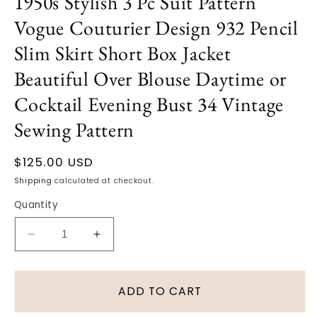
1950s Stylish 3 Pc Suit Pattern
Vogue Couturier Design 932 Pencil
Slim Skirt Short Box Jacket
Beautiful Over Blouse Daytime or
Cocktail Evening Bust 34 Vintage
Sewing Pattern
Regular
$125.00 USD
price
Shipping
calculated at checkout.
Quantity
Decrease
Increase
quantity
quantity
for
for
1950s
1950s
ADD TO CART
Stylish
Stylish