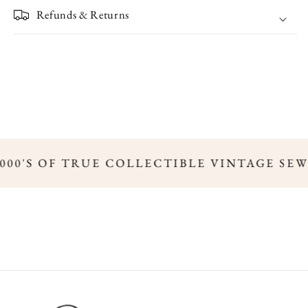
Refunds & Returns
000'S OF TRUE COLLECTIBLE VINTAGE SEW