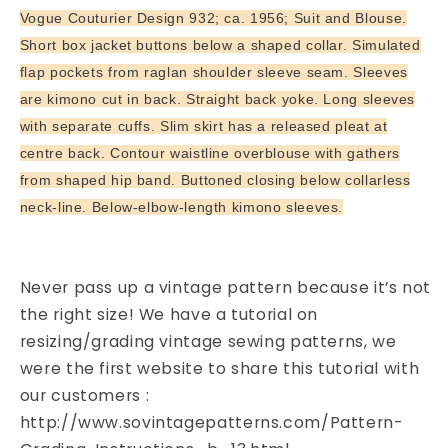
Bust
Bust
Vogue Couturier Design 932; ca. 1956; Suit and Blouse.
34
34
Short box jacket buttons below a shaped collar. Simulated
Vintage
Vintage
flap pockets from raglan shoulder sleeve seam. Sleeves
Sewing
Sewing
are kimono cut in back. Straight back yoke. Long sleeves
Pattern
Pattern
with separate cuffs. Slim skirt has a released pleat at
centre back. Contour waistline overblouse with gathers
from shaped hip band. Buttoned closing below collarless
neck-line. Below-elbow-length kimono sleeves.
Never pass up a vintage pattern because it’s not
the right size! We have a tutorial on
resizing/grading vintage sewing patterns, we
were the first website to share this tutorial with
our customers :
http://www.sovintagepatterns.com/Pattern-