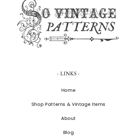
- LINKS -
Home
Shop Patterns & Vintage Items
About
Blog