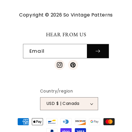
Copyright © 2026 So Vintage Patterns
HEAR FROM US
Email
Instagram
Pinterest
Country/region
USD $ | Canada
Payment
methods