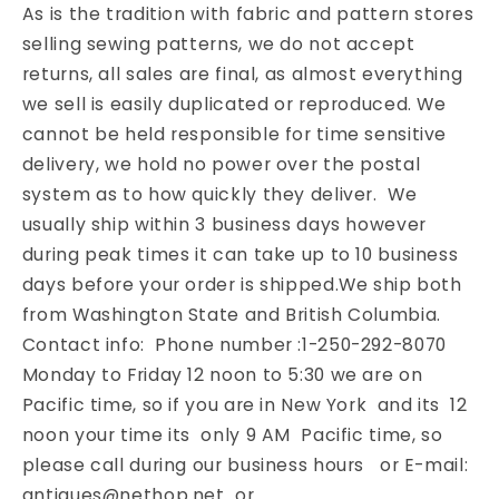
As is the tradition with fabric and pattern stores
selling sewing patterns, we do not accept
returns, all sales are final, as almost everything
we sell is easily duplicated or reproduced. We
cannot be held responsible for time sensitive
delivery, we hold no power over the postal
system as to how quickly they deliver. We
usually ship within 3 business days however
during peak times it can take up to 10 business
days before your order is shipped.We ship both
from Washington State and British Columbia.
Contact info: Phone number :1-250-292-8070
Monday to Friday 12 noon to 5:30 we are on
Pacific time, so if you are in New York and its 12
noon your time its only 9 AM Pacific time, so
please call during our business hours or E-mail:
antiques@nethop.net or