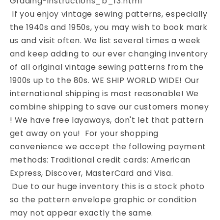
Grading-Instructions_b_13.html
If you enjoy vintage sewing patterns, especially
the 1940s and 1950s, you may wish to book mark
us and visit often. We list several times a week
and keep adding to our ever changing inventory
of all original vintage sewing patterns from the
1900s up to the 80s. WE SHIP WORLD WIDE! Our
international shipping is most reasonable! We
combine shipping to save our customers money
! We have free layaways, don't let that pattern
get away on you! For your shopping
convenience we accept the following payment
methods: Traditional credit cards: American
Express, Discover, MasterCard and Visa.
Due to our huge inventory this is a stock photo
so the pattern envelope graphic or condition
may not appear exactly the same.