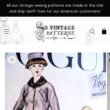
SKIP TO
All our vintage sewing patterns are made in the USA
CONTENT
and ship tariff-free for our American customers!
Cart
SKIP TO
PRODUCT
INFORMATION