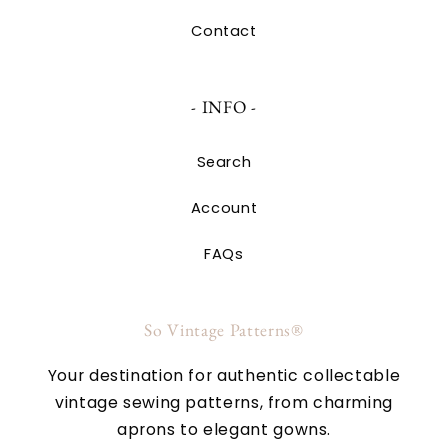
Contact
- INFO -
Search
Account
FAQs
So Vintage Patterns®
Your destination for authentic collectable
vintage sewing patterns, from charming
aprons to elegant gowns.