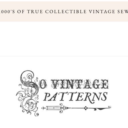
,000'S OF TRUE COLLECTIBLE VINTAGE SE