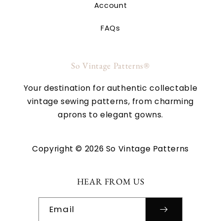
Account
FAQs
So Vintage Patterns®
Your destination for authentic collectable
vintage sewing patterns, from charming
aprons to elegant gowns.
Copyright © 2026 So Vintage Patterns
HEAR FROM US
Email