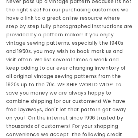
Never pass up a vintage pattern because its not
the right size! For our purchasing customers we
have a link to a great online resource where
step by step fully photographed instructions are
provided by a pattern maker! If you enjoy
vintage sewing patterns, especially the 1940s
and 1950s, you may wish to book mark us and
visit often. We list several times a week and
keep adding to our ever changing inventory of
all original vintage sewing patterns from the
1920s up to the 70s. WE SHIP WORLD WIDE! To
save you money we are always happy to
combine shipping for our customers! We have
free layaways, don't let that pattern get away
on you! On the internet since 1996 trusted by
thousands of customers! For your shopping
convenience we accept the following credit