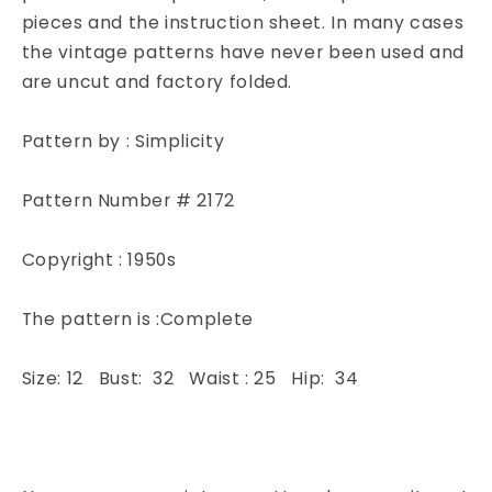
Cropped
Cropped
pieces and the instruction sheet. In many cases
Jacket
Jacket
the vintage patterns have never been used and
Simplicity
Simplicity
are uncut and factory folded.
2172
2172
Sewing
Sewing
Pattern
Pattern
Pattern by : Simplicity
Bust
Bust
32
32
Pattern Number # 2172
Copyright : 1950s
The pattern is :Complete
Size: 12 Bust: 32 Waist : 25 Hip: 34