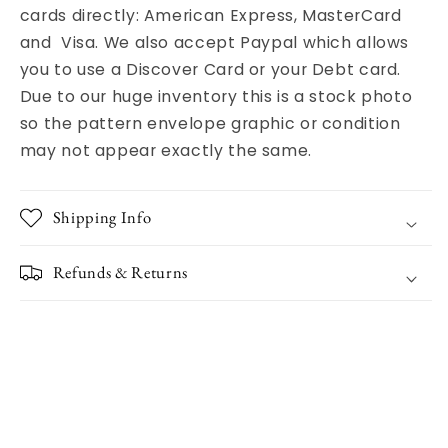
cards directly: American Express, MasterCard
and Visa. We also accept Paypal which allows
you to use a Discover Card or your Debt card.
Due to our huge inventory this is a stock photo
so the pattern envelope graphic or condition
may not appear exactly the same.
Shipping Info
Refunds & Returns