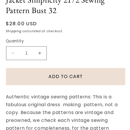
Pattern Bust 32
Regular
$28.00 USD
price
Shipping
calculated at checkout.
Quantity
Decrease
Increase
quantity
quantity
for
for
1950s
1950s
ADD TO CART
Vintage
Vintage
SMART
SMART
Fitted
Fitted
Authentic vintage sewing patterns: This is a
Dress
Dress
fabulous original dress making pattern, not a
with
with
copy. Because the patterns are vintage and
High
High
Collar
Collar
preowned, we check each vintage sewing
and
and
pattern for completeness, for the pattern