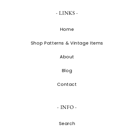
- LINKS -
Home
Shop Patterns & Vintage Items
About
Blog
Contact
- INFO -
Search