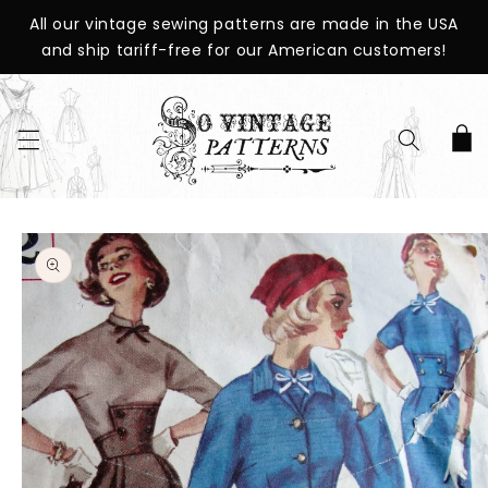
SKIP TO
All our vintage sewing patterns are made in the USA
CONTENT
and ship tariff-free for our American customers!
Cart
SKIP TO
PRODUCT
INFORMATION