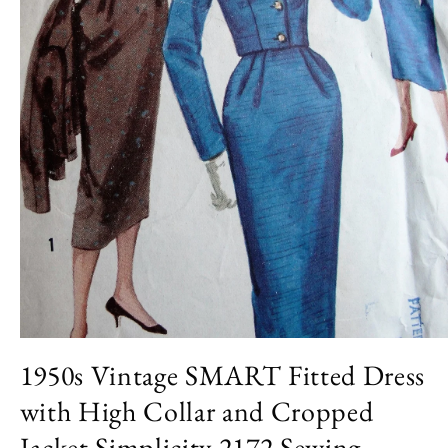
Open
media
1950s Vintage SMART Fitted Dress
1
in
with High Collar and Cropped
modal
Jacket Simplicity 2172 Sewing