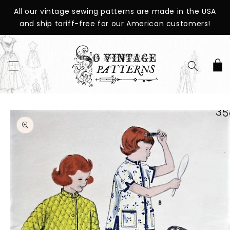
SKIP TO
All our vintage sewing patterns are made in the USA
CONTENT
and ship tariff-free for our American customers!
Cart
SKIP TO
PRODUCT
INFORMATION