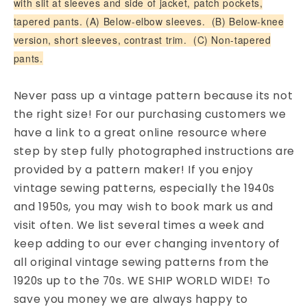
with slit at sleeves and side of jacket, patch pockets,
tapered pants. (A) Below-elbow sleeves. (B) Below-knee
version, short sleeves, contrast trim. (C) Non-tapered
pants.
Never pass up a vintage pattern because its not
the right size! For our purchasing customers we
have a link to a great online resource where
step by step fully photographed instructions are
provided by a pattern maker! If you enjoy
vintage sewing patterns, especially the 1940s
and 1950s, you may wish to book mark us and
visit often. We list several times a week and
keep adding to our ever changing inventory of
all original vintage sewing patterns from the
1920s up to the 70s. WE SHIP WORLD WIDE! To
save you money we are always happy to