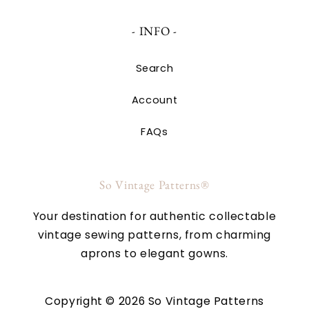
- INFO -
Search
Account
FAQs
So Vintage Patterns®
Your destination for authentic collectable
vintage sewing patterns, from charming
aprons to elegant gowns.
Copyright © 2026 So Vintage Patterns