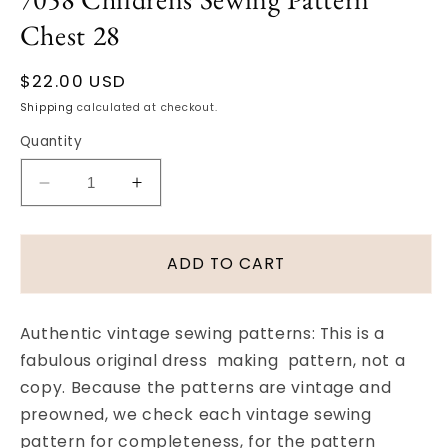
Chest 28
Regular
$22.00 USD
price
Shipping
calculated at checkout.
Quantity
Decrease
Increase
quantity
quantity
for
for
1950s
1950s
ADD TO CART
Vintage
Vintage
SWEET
SWEET
Child&#39;s
Child&#39;s
Authentic vintage sewing patterns: This is a
Pajama
Pajama
fabulous original dress making pattern, not a
Set
Set
copy. Because the patterns are vintage and
in
in
Three
Three
preowned, we check each vintage sewing
Styles
Styles
pattern for completeness, for the pattern