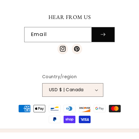
HEAR FROM US
Email
Instagram
Pinterest
Country/region
USD $ | Canada
Payment
methods
© 2026
SO VINTAGE PATTERNS
|
SITE DESIGN
| ALL RIGHTS