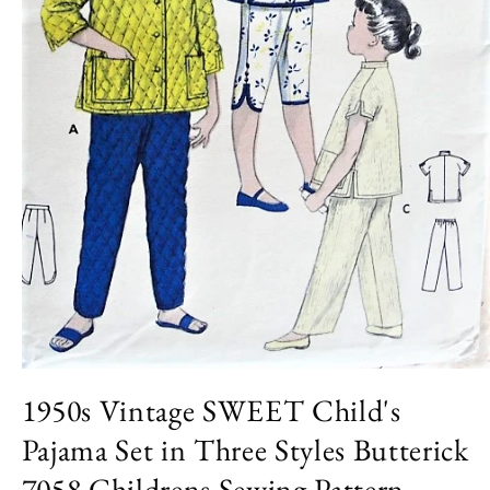
Open
media
1950s Vintage SWEET Child's
1
in
Pajama Set in Three Styles Butterick
modal
7058 Childrens Sewing Pattern