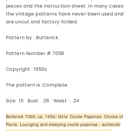
Butterick
Butterick
pieces and the instruction sheet. In many cases
7058
7058
the vintage patterns have never been used and
Childrens
Childrens
are uncut and factory folded.
Sewing
Sewing
Pattern
Pattern
Chest
Chest
Pattern by : Butterick
28
28
Pattern Number # 7058
Copyright : 1950s
The pattern is :Complete
Size: 10 Bust: 28 Waist : 24
Butterick 7058; ca. 1954; Girls' Coolie Pajamas: Choice of
Pants. Lounging and sleeping coolie pajamas - authentic