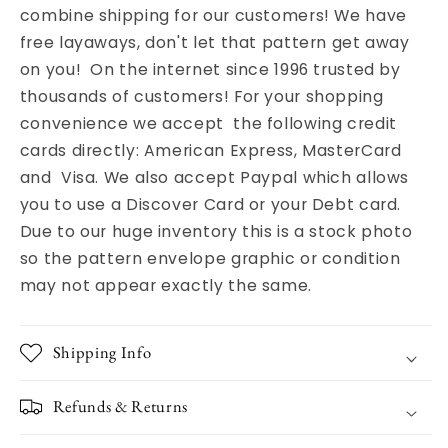
combine shipping for our customers! We have
free layaways, don't let that pattern get away
on you! On the internet since 1996 trusted by
thousands of customers! For your shopping
convenience we accept the following credit
cards directly: American Express, MasterCard
and Visa. We also accept Paypal which allows
you to use a Discover Card or your Debt card.
Due to our huge inventory this is a stock photo
so the pattern envelope graphic or condition
may not appear exactly the same.
Shipping Info
Refunds & Returns