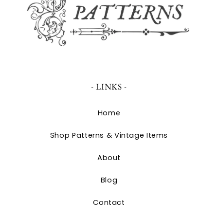
- LINKS -
Home
Shop Patterns & Vintage Items
About
Blog
Contact