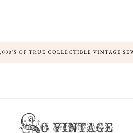
,000'S OF TRUE COLLECTIBLE VINTAGE SE