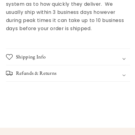
system as to how quickly they deliver. We
usually ship within 3 business days however
during peak times it can take up to 10 business
days before your order is shipped.
Shipping Info
Refunds & Returns