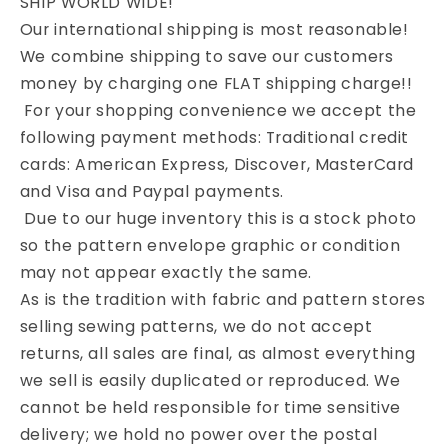
SHIP WORLD WIDE!
Our international shipping is most reasonable!
We combine shipping to save our customers
money by charging one FLAT shipping charge!!
For your shopping convenience we accept the
following payment methods: Traditional credit
cards: American Express, Discover, MasterCard
and Visa and Paypal payments.
Due to our huge inventory this is a stock photo
so the pattern envelope graphic or condition
may not appear exactly the same.
As is the tradition with fabric and pattern stores
selling sewing patterns, we do not accept
returns, all sales are final, as almost everything
we sell is easily duplicated or reproduced. We
cannot be held responsible for time sensitive
delivery; we hold no power over the postal