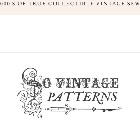
,000'S OF TRUE COLLECTIBLE VINTAGE SE