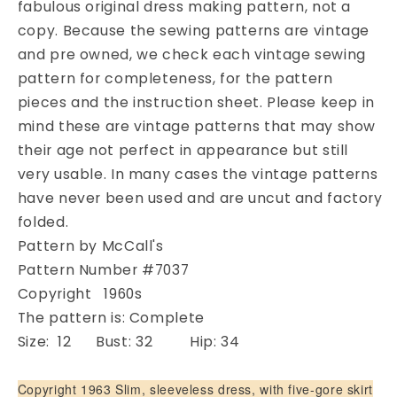
fabulous original dress making pattern, not a
Cocktail
Cocktail
copy. Because the sewing patterns are vintage
Dress
Dress
or
or
and pre owned, we check each vintage sewing
Evening
Evening
pattern for completeness, for the pattern
Gown
Gown
pieces and the instruction sheet. Please keep in
Pattern
Pattern
mind these are vintage patterns that may show
McCALLS
McCALLS
their age not perfect in appearance but still
7037
7037
Gorgeous
Gorgeous
very usable. In many cases the vintage patterns
Low
Low
have never been used and are uncut and factory
Back
Back
folded.
Flare
Flare
Pattern by McCall's
Evening
Evening
Dress
Dress
Pattern Number #7037
and
and
Copyright 1960s
Stole
Stole
The pattern is: Complete
Bust
Bust
Size: 12 Bust: 32 Hip: 34
32
32
Vintage
Vintage
Sewing
Sewing
Copyright 1963 Slim, sleeveless dress, with five-gore skirt