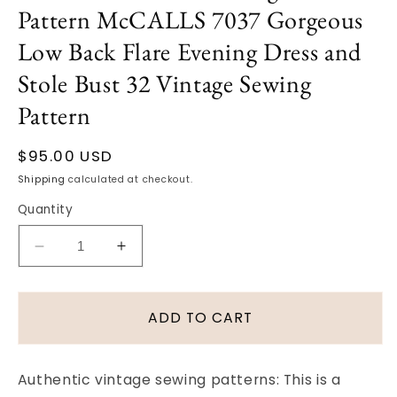
Pattern McCALLS 7037 Gorgeous
Low Back Flare Evening Dress and
Stole Bust 32 Vintage Sewing
Pattern
Regular
$95.00 USD
price
Shipping
calculated at checkout.
Quantity
Decrease
Increase
quantity
quantity
for
for
1960s
1960s
ADD TO CART
CLASSY
CLASSY
Pauline
Pauline
Trigere
Trigere
Authentic vintage sewing patterns: This is a
Slim
Slim