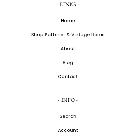
- LINKS -
Home
Shop Patterns & Vintage Items
About
Blog
Contact
- INFO -
Search
Account