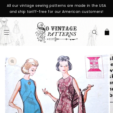
SKIP TO
All our vintage sewing patterns are made in the USA
CONTENT
and ship tariff-free for our American customers!
Cart
SKIP TO
PRODUCT
INFORMATION