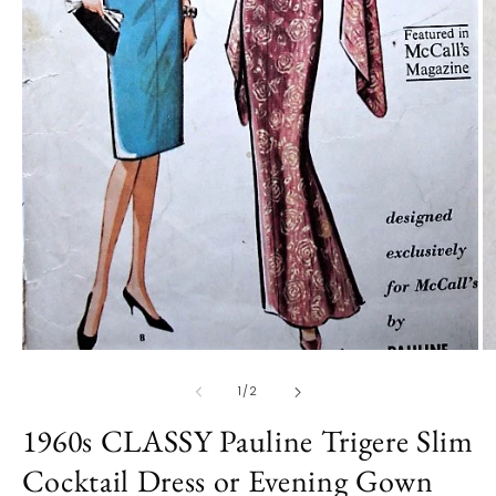
O
m
2
in
m
Open
media
1
of
1
/
2
in
modal
1960s CLASSY Pauline Trigere Slim
Cocktail Dress or Evening Gown