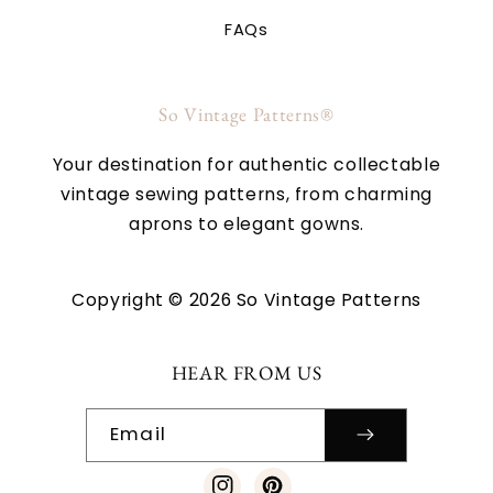
FAQs
So Vintage Patterns®
Your destination for authentic collectable
vintage sewing patterns, from charming
aprons to elegant gowns.
Copyright © 2026 So Vintage Patterns
HEAR FROM US
Email