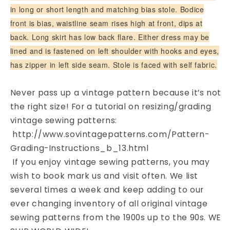
Pattern
Pattern
in long or short length and matching bias stole. Bodice
front is bias, waistline seam rises high at front, dips at
back. Long skirt has low back flare. Either dress may be
lined and is fastened on left shoulder with hooks and eyes,
has zipper in left side seam. Stole is faced with self fabric.
Never pass up a vintage pattern because it’s not
the right size! For a tutorial on resizing/grading
vintage sewing patterns:
http://www.sovintagepatterns.com/Pattern-
Grading-Instructions_b_13.html
If you enjoy vintage sewing patterns, you may
wish to book mark us and visit often. We list
several times a week and keep adding to our
ever changing inventory of all original vintage
sewing patterns from the 1900s up to the 90s. WE