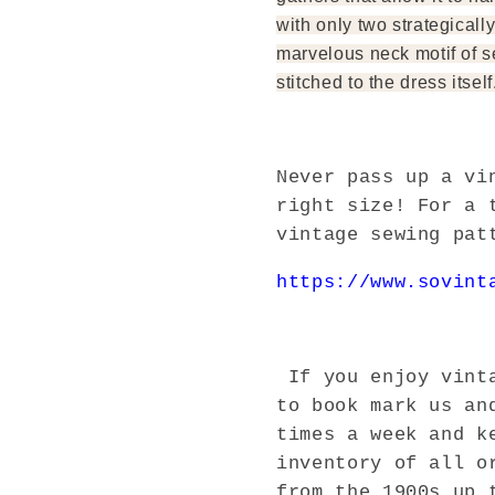
with only two strategically
marvelous neck motif of se
stitched to the dress itself
Never pass up a vi
right size! For a 
vintage sewing pat
https://www.sovint
If you enjoy vinta
to book mark us an
times a week and k
inventory of all o
from the 1900s up 