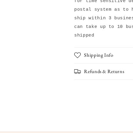
for time sensitive d
postal system as to 
ship within 3 busine
can take up to 10 bu
shipped
Shipping Info
Refunds & Returns