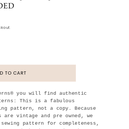
DED
ckout.
D TO CART
T
erns® you will find authentic
terns: This is a fabulous
ing pattern, not a copy. Because
s are vintage and pre owned, we
 sewing pattern for completeness,
ated