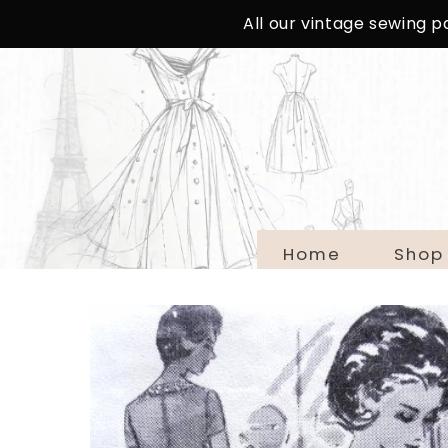
SKIP TO
All our vintage sewing 
CONTENT
Home
Shop
SKIP TO
PRODUCT
INFORMATION