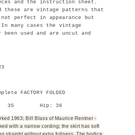
eces and the instruction sheet.
d these are vintage patterns that
 not perfect in appearance but
 In many cases the vintage
r been used and are uncut and
23
Y
mplete FACTORY FOLDED
t: 35 Hip: 36
ed 1963; Bill Blass of Maurice Rentner -
ked with a narrow cording; the skirt has soft
ng straight without extra fullness. The bodice,