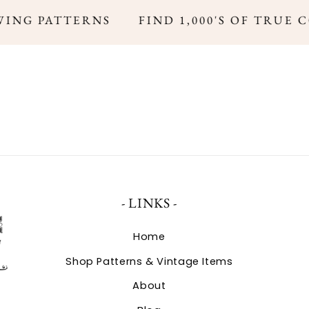
ING PATTERNS
FIND 1,000'S OF TRUE 
- LINKS -
Home
Shop Patterns & Vintage Items
About