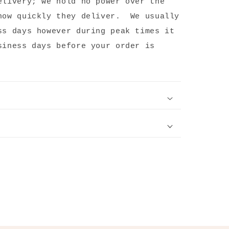
elivery; we hold no power over the
how quickly they deliver. We usually
ss days however during peak times it
siness days before your order is