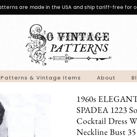
patterns are made in the USA and ship tariff-free for
 Patterns & Vintage Items
About
B
1960s ELEGANT Sl
SPADEA 1223 Sop
Cocktail Dress W
Neckline Bust 35