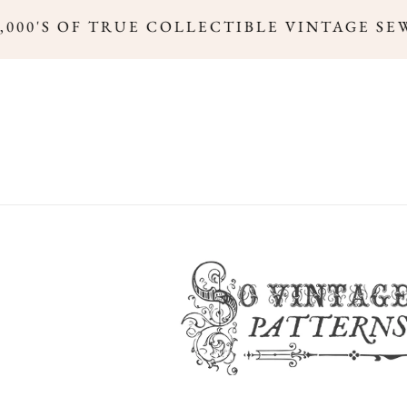
000'S OF TRUE COLLECTIBLE VINTAGE SEW