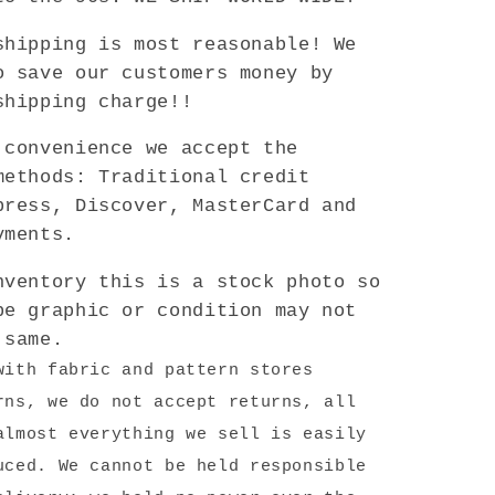
shipping is most reasonable! We
o save our customers money by
shipping charge!!
convenience we accept the
methods: Traditional credit
press, Discover, MasterCard and
yments.
ventory this is a stock photo so
pe graphic or condition may not
 same.
with fabric and pattern stores
rns, we do not accept returns, all
almost everything we sell is easily
uced. We cannot be held responsible