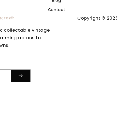
Blog
Contact
tterns®
Copyright © 2026
ic collectable vintage
harming aprons to
wns.