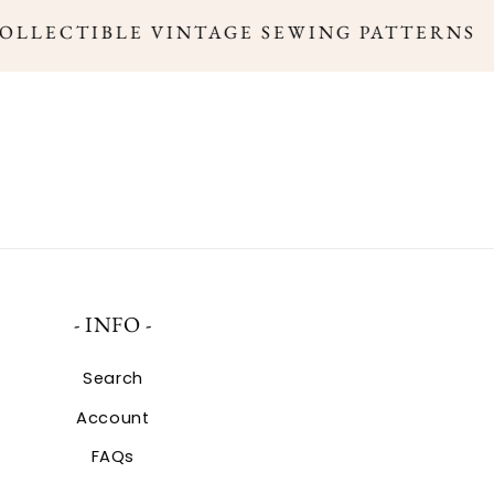
COLLECTIBLE VINTAGE SEWING PATTERNS
- INFO -
Search
Account
FAQs