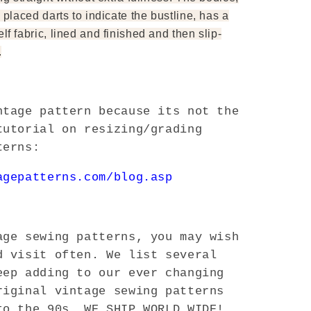
 placed darts to indicate the bustline, has a
lf fabric, lined and finished and then slip-
.
ntage pattern because its not the
tutorial on resizing/grading
terns:
agepatterns.com/blog.asp
ge sewing patterns, you may wish
d visit often. We list several
eep adding to our ever changing
riginal vintage sewing patterns
to the 90s. WE SHIP WORLD WIDE!