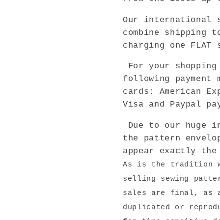
Our international 
combine shipping t
charging one FLAT 
For your shopping 
following payment 
cards: American Ex
Visa and Paypal pa
Due to our huge in
the pattern envelo
appear exactly the
As is the tradition 
selling sewing patte
sales are final, as 
duplicated or reprod