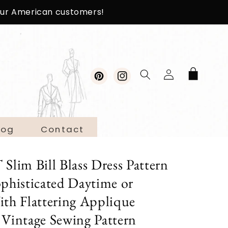
 our American customers!
Log
Cart
in
Pinterest
Instagram
log
Contact
im Bill Blass Dress Pattern
histicated Daytime or
ith Flattering Applique
 Vintage Sewing Pattern