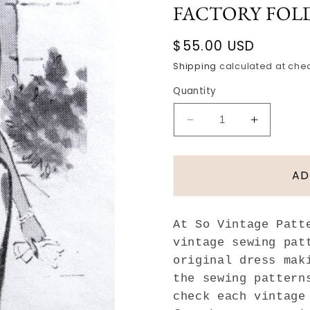
FACTORY FOL
Regular
$55.00 USD
price
Shipping
calculated at che
Quantity
Decrease
Increase
quantity
quantity
for
for
1960s
1960s
AD
ELEGANT
ELEGAN
Slim
Slim
Bill
Bill
At So Vintage Patt
Blass
Blass
vintage sewing pat
Dress
Dress
original dress mak
Pattern
Pattern
SPADEA
SPADEA
the sewing pattern
1223
1223
check each vintage
Sophisticated
Sophistic