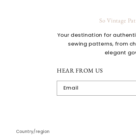
So Vintage Pa
Your destination for authent
sewing patterns, from c
elegant go
HEAR FROM US
Email
Country/region