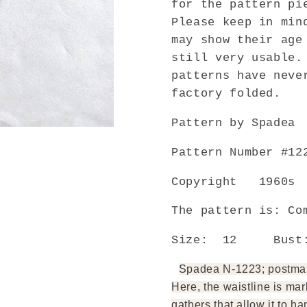
for the pattern pi
Daytime
Daytime
Please keep in min
or
or
may show their age
Cocktail
Cocktail
still very usable.
Dress
Dress
With
With
patterns have neve
Flattering
Flattering
factory folded.
Applique
Applique
Neckline
Neckline
Pattern by Spadea
Bust
Bust
35
35
Pattern Number #12
Vintage
Vintage
Sewing
Sewing
Copyright 1960s
Pattern
Pattern
FACTORY
FACTOR
The pattern is: Co
FOLDED
FOLDED
Size: 12 Bus
Spadea N-1223; postmark
Here, the waistline is mar
gathers that allow it to ha