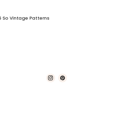
 So Vintage Patterns
Instagram
Pinterest