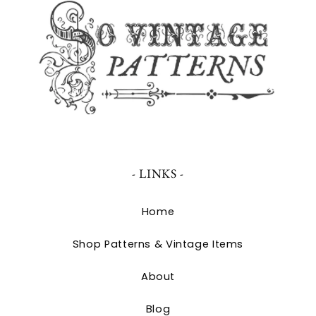
- LINKS -
Home
Shop Patterns & Vintage Items
About
Blog