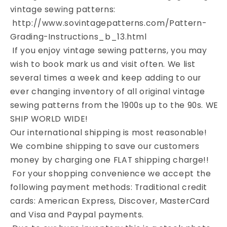
FOLDED
FOLDED
vintage sewing patterns:
http://www.sovintagepatterns.com/Pattern-
Grading-Instructions_b_13.html
If you enjoy vintage sewing patterns, you may
wish to book mark us and visit often. We list
several times a week and keep adding to our
ever changing inventory of all original vintage
sewing patterns from the 1900s up to the 90s. WE
SHIP WORLD WIDE!
Our international shipping is most reasonable!
We combine shipping to save our customers
money by charging one FLAT shipping charge!!
For your shopping convenience we accept the
following payment methods: Traditional credit
cards: American Express, Discover, MasterCard
and Visa and Paypal payments.