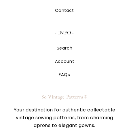
Contact
- INFO -
Search
Account
FAQs
So Vintage Patterns®
Your destination for authentic collectable
vintage sewing patterns, from charming
aprons to elegant gowns.