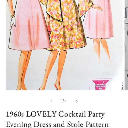
O
m
2
in
m
Open
media
1
of
1
/
2
in
modal
1960s LOVELY Cocktail Party
Evening Dress and Stole Pattern