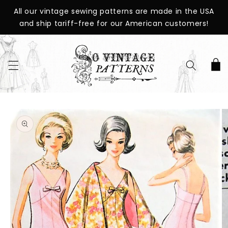
SKIP TO
All our vintage sewing patterns are made in the USA
CONTENT
and ship tariff-free for our American customers!
Cart
SKIP TO
PRODUCT
INFORMATION