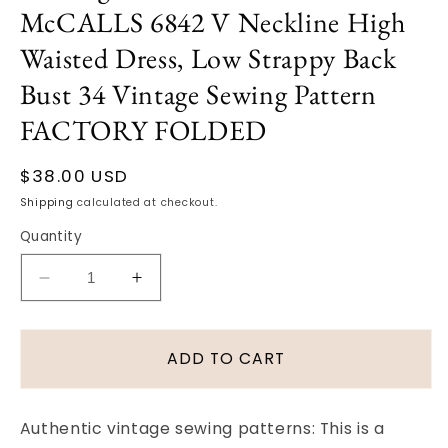
McCALLS 6842 V Neckline High
Waisted Dress, Low Strappy Back
Bust 34 Vintage Sewing Pattern
FACTORY FOLDED
Regular
$38.00 USD
price
Shipping
calculated at checkout.
Quantity
Decrease
Increase
quantity
quantity
for
for
1960s
1960s
ADD TO CART
LOVELY
LOVELY
Cocktail
Cocktail
Party
Party
Authentic vintage sewing patterns: This is a
Evening
Evening