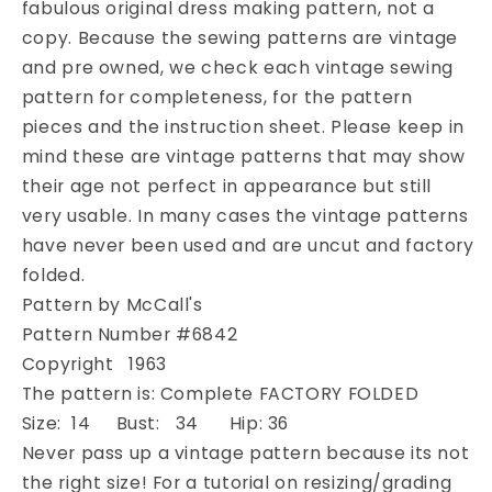
fabulous original dress making pattern, not a
Dress
Dress
copy. Because the sewing patterns are vintage
and
and
Stole
Stole
and pre owned, we check each vintage sewing
Pattern
Pattern
pattern for completeness, for the pattern
McCALLS
McCALLS
pieces and the instruction sheet. Please keep in
6842
6842
mind these are vintage patterns that may show
V
V
their age not perfect in appearance but still
Neckline
Neckline
High
High
very usable. In many cases the vintage patterns
Waisted
Waisted
have never been used and are uncut and factory
Dress,
Dress,
folded.
Low
Low
Pattern by McCall's
Strappy
Strappy
Back
Back
Pattern Number #6842
Bust
Bust
Copyright 1963
34
34
The pattern is: Complete FACTORY FOLDED
Vintage
Vintage
Size: 14 Bust: 34 Hip: 36
Sewing
Sewing
Pattern
Pattern
Never pass up a vintage pattern because its not
FACTORY
FACTORY
the right size! For a tutorial on resizing/grading