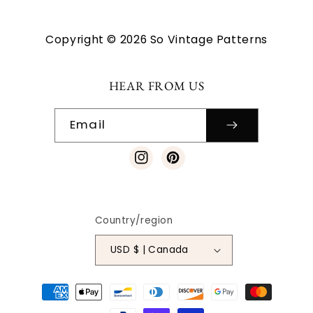
Copyright © 2026 So Vintage Patterns
HEAR FROM US
Email
Instagram
Pinterest
Country/region
USD $ | Canada
Payment
methods