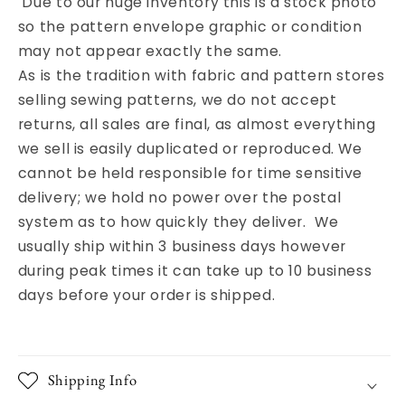
Due to our huge inventory this is a stock photo
so the pattern envelope graphic or condition
may not appear exactly the same.
As is the tradition with fabric and pattern stores
selling sewing patterns, we do not accept
returns, all sales are final, as almost everything
we sell is easily duplicated or reproduced. We
cannot be held responsible for time sensitive
delivery; we hold no power over the postal
system as to how quickly they deliver. We
usually ship within 3 business days however
during peak times it can take up to 10 business
days before your order is shipped.
Shipping Info