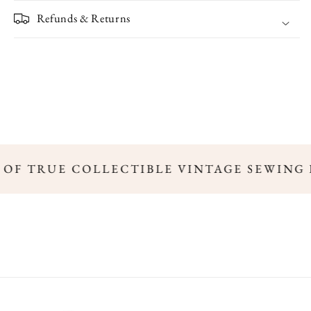
Refunds & Returns
S OF TRUE COLLECTIBLE VINTAGE SEWING 