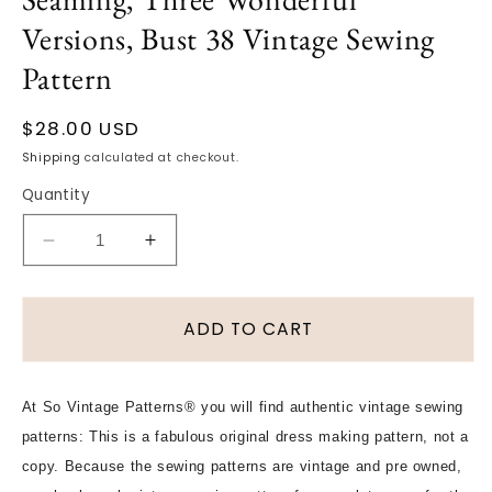
Versions, Bust 38 Vintage Sewing
Pattern
Regular
$28.00 USD
price
Shipping
calculated at checkout.
Quantity
Decrease
Increase
quantity
quantity
for
for
1960s
1960s
ADD TO CART
MOD
MOD
Dress
Dress
Pattern
Pattern
At So Vintage Patterns® you will find authentic vintage sewing
SIMPLICITY
SIMPLICITY
patterns: This is a fabulous original dress making pattern, not a
8341
8341
Princess
Princess
copy. Because the sewing patterns are vintage and pre owned,
Seaming,
Seaming,