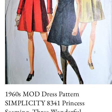
Open
media
1960s MOD Dress Pattern
1
in
SIMPLICITY 8341 Princess
modal
Seaming, Three Wonderful