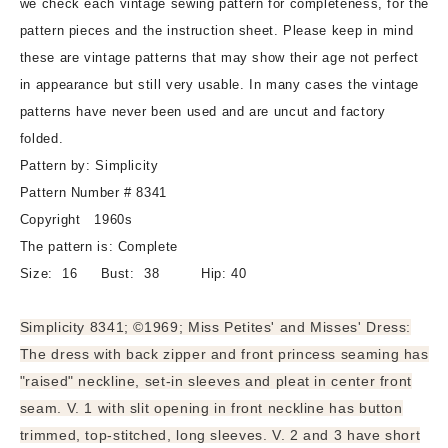
we check each vintage sewing pattern for completeness, for the
Three
Three
pattern pieces and the instruction sheet. Please keep in mind
Wonderful
Wonderful
these are vintage patterns that may show their age not perfect
Versions,
Versions,
in appearance but still very usable. In many cases the vintage
Bust
Bust
38
38
patterns have never been used and are uncut and factory
Vintage
Vintage
folded.
Sewing
Sewing
Pattern by: Simplicity
Pattern
Pattern
Pattern Number # 8341
Copyright 1960s
The pattern is: Complete
Size: 16 Bust: 38 Hip: 40
Simplicity 8341; ©1969; Miss Petites' and Misses' Dress:
The dress with back zipper and front princess seaming has
"raised" neckline, set-in sleeves and pleat in center front
seam. V. 1 with slit opening in front neckline has button
trimmed, top-stitched, long sleeves. V. 2 and 3 have short