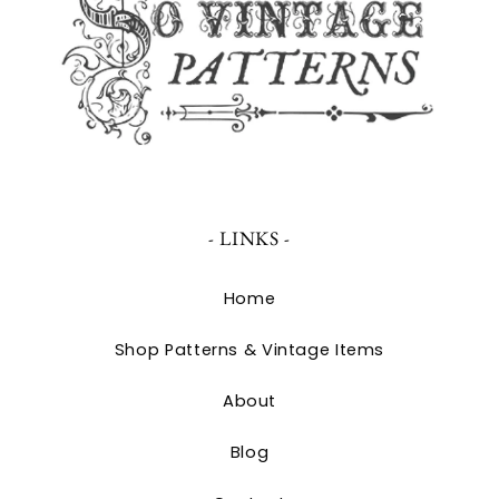
- LINKS -
Home
Shop Patterns & Vintage Items
About
Blog