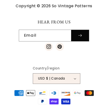
Copyright © 2026 So Vintage Patterns
HEAR FROM US
Email
Instagram
Pinterest
Country/region
USD $ | Canada
Payment
methods