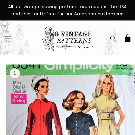
SKIP TO
All our vintage sewing patterns are made in the USA
CONTENT
and ship tariff-free for our American customers!
Cart
SKIP TO
PRODUCT
INFORMATION