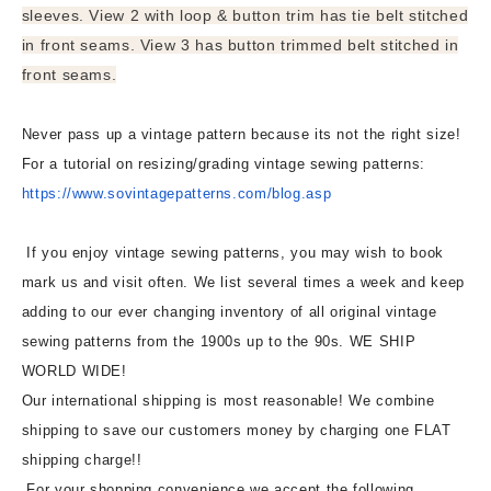
sleeves. View 2 with loop & button trim has tie belt stitched
in front seams. View 3 has button trimmed belt stitched in
front seams.
Never pass up a vintage pattern because its not the right size!
For a tutorial on resizing/grading vintage sewing patterns:
https://www.sovintagepatterns.
com/blog.asp
If you enjoy vintage sewing patterns, you may wish to book
mark us and visit often. We list several times a week and keep
adding to our ever changing inventory of all original vintage
sewing patterns from the 1900s up to the 90s. WE SHIP
WORLD WIDE!
Our international shipping is most reasonable! We combine
shipping to save our customers money by charging one FLAT
shipping charge!!
For your shopping convenience we accept the following