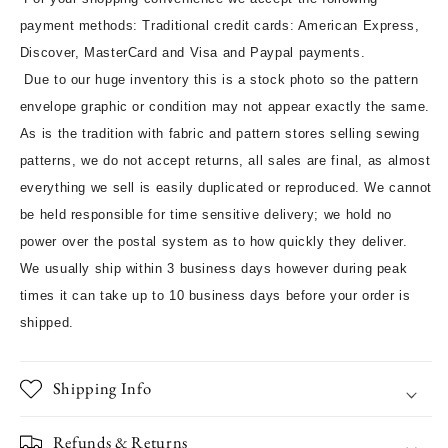
payment methods: Traditional credit cards: American Express,
Discover, MasterCard and Visa and Paypal payments.
Due to our huge inventory this is a stock photo so the pattern
envelope graphic or condition may not appear exactly the same.
As is the tradition with fabric and pattern stores selling sewing
patterns, we do not accept returns, all sales are final, as almost
everything we sell is easily duplicated or reproduced. We cannot
be held responsible for time sensitive delivery; we hold no
power over the postal system as to how quickly they deliver.
We usually ship within 3 business days however during peak
times it can take up to 10 business days before your order is
shipped.
Shipping Info
Refunds & Returns