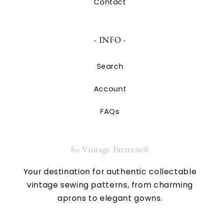
Contact
- INFO -
Search
Account
FAQs
So Vintage Patterns®
Your destination for authentic collectable
vintage sewing patterns, from charming
aprons to elegant gowns.