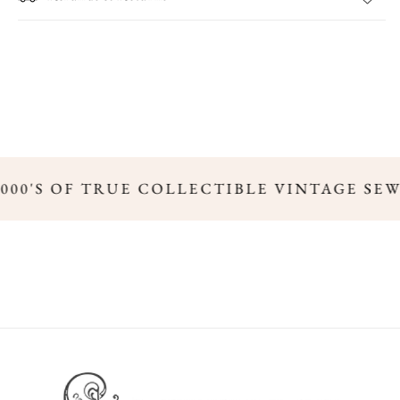
,000'S OF TRUE COLLECTIBLE VINTAGE SE