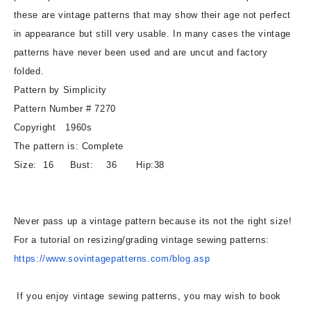
Jumper
Jumper
these are vintage patterns that may show their age not perfect
or
or
in appearance but still very usable. In many cases the vintage
Dress
Dress
Bust
Bust
patterns have never been used and are uncut and factory
36
36
folded.
Vintage
Vintage
Pattern by Simplicity
Sewing
Sewing
Pattern Number # 7270
Pattern
Pattern
Copyright 1960s
The pattern is: Complete
Size: 16 Bust: 36 Hip:38
Never pass up a vintage pattern because its not the right size!
For a tutorial on resizing/grading vintage sewing patterns:
https://www.sovintagepatterns.
com/blog.asp
If you enjoy vintage sewing patterns, you may wish to book