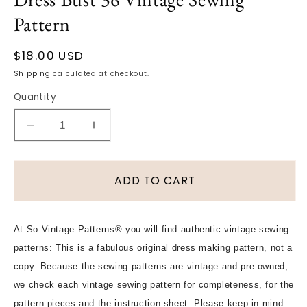
Pattern
Regular
$18.00 USD
price
Shipping
calculated at checkout.
Quantity
Decrease
Increase
quantity
quantity
for
for
1960s
1960s
ADD TO CART
MOD
MOD
How
How
To
To
At So Vintage Patterns® you will find authentic vintage sewing
Sew
Sew
patterns: This is a fabulous original dress making pattern, not a
Pattern
Pattern
Simplicity
Simplicity
copy. Because the sewing patterns are vintage and pre owned,
7270
7270
we check each vintage sewing pattern for completeness, for the
Cute
Cute
pattern pieces and the instruction sheet. Please keep in mind