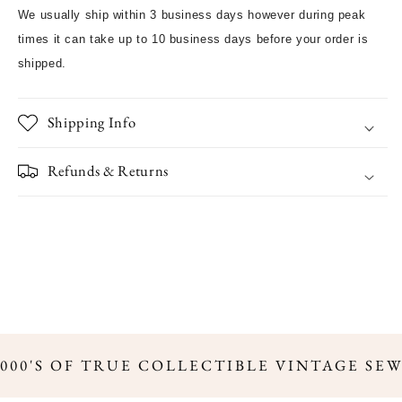
We usually ship within 3 business days however during peak
times it can take up to 10 business days before your order is
shipped.
Shipping Info
Refunds & Returns
,000'S OF TRUE COLLECTIBLE VINTAGE SE