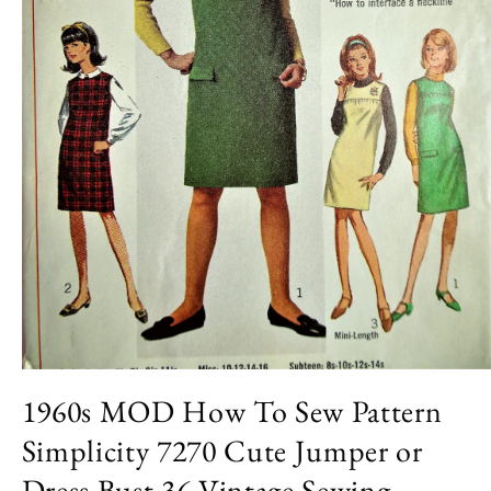
Open
media
1960s MOD How To Sew Pattern
1
in
Simplicity 7270 Cute Jumper or
modal
Dress Bust 36 Vintage Sewing