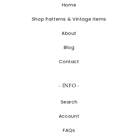
Home
Shop Patterns & Vintage Items
About
Blog
Contact
- INFO -
Search
Account
FAQs