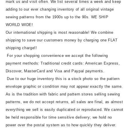
mark us and visit often. We list several times a week and keep
adding to our ever changing inventory of all original vintage
sewing patterns from the 1900s up to the 90s. WE SHIP
WORLD WIDE!
Our international shipping is most reasonable! We combine
shipping to save our customers money by charging one FLAT
shipping charge!!
For your shopping convenience we accept the following
payment methods: Traditional credit cards: American Express,
Discover, MasterCard and Visa and Paypal payments.
Due to our huge inventory this is a stock photo so the pattern
envelope graphic or condition may not appear exactly the same.
As is the tradition with fabric and pattern stores selling sewing
patterns, we do not accept returns, all sales are final, as almost
everything we sell is easily duplicated or reproduced. We cannot
be held responsible for time sensitive delivery; we hold no
power over the postal system as to how quickly they deliver.