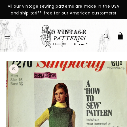
SKIP TO
All our vintage sewing patterns are made in the USA
CONTENT
and ship tariff-free for our American customers!
Cart
SKIP TO
PRODUCT
INFORMATION