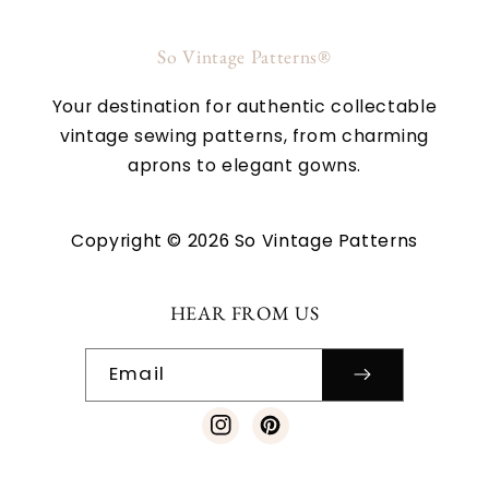
So Vintage Patterns®
Your destination for authentic collectable
vintage sewing patterns, from charming
aprons to elegant gowns.
Copyright © 2026 So Vintage Patterns
HEAR FROM US
Email
Instagram
Pinterest