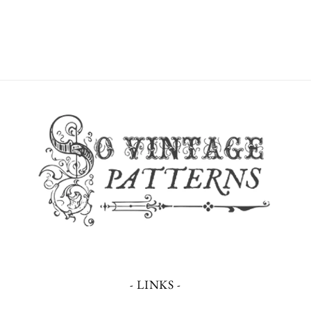
- LINKS -