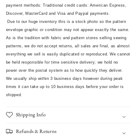
payment methods: Traditional credit cards: American Express,
Discover, MasterCard and Visa and Paypal payments.
Due to our huge inventory this is a stock photo so the pattern
envelope graphic or condition may not appear exactly the same.
As is the tradition with fabric and pattern stores selling sewing
patterns, we do not accept returns, all sales are final, as almost
everything we sell is easily duplicated or reproduced. We cannot
be held responsible for time sensitive delivery; we hold no
power over the postal system as to how quickly they deliver.
We usually ship within 3 business days however during peak
times it can take up to 10 business days before your order is
shipped.
Shipping Info
Refunds & Returns