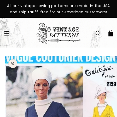
SKIP TO
All our vintage sewing patterns are made in the USA
CONTENT
and ship tariff-free for our American customers!
Cart
SKIP TO
PRODUCT
INFORMATION