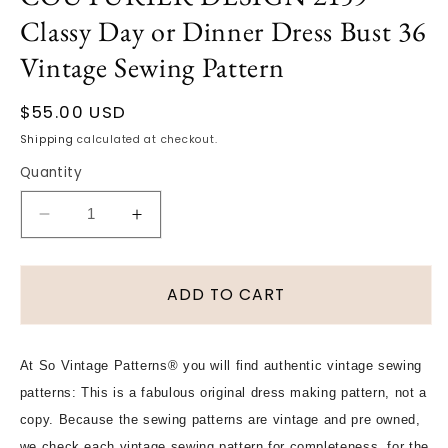
Classy Day or Dinner Dress Bust 36
Vintage Sewing Pattern
Regular
$55.00 USD
price
Shipping
calculated at checkout.
Quantity
Decrease
Increase
quantity
quantity
for
for
1960s
1960s
ADD TO CART
STYLISH
STYLISH
Galitzine
Galitzine
Side
Side
At So Vintage Patterns® you will find authentic vintage sewing
Wrap
Wrap
patterns: This is a fabulous original dress making pattern, not a
Coat
Coat
Dress
Dress
copy. Because the sewing patterns are vintage and pre owned,
and
and
we check each vintage sewing pattern for completeness, for the