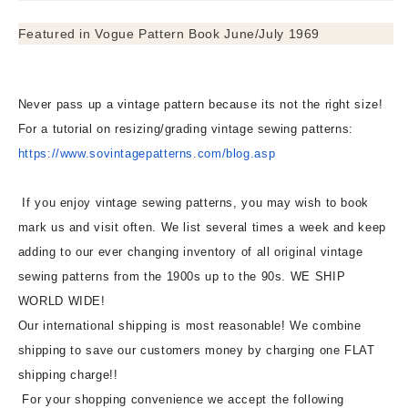
Featured in Vogue Pattern Book June/July 1969
Never pass up a vintage pattern because its not the right size!
For a tutorial on resizing/grading vintage sewing patterns:
https://www.sovintagepatterns.
com/blog.asp
If you enjoy vintage sewing patterns, you may wish to book
mark us and visit often. We list several times a week and keep
adding to our ever changing inventory of all original vintage
sewing patterns from the 1900s up to the 90s. WE SHIP
WORLD WIDE!
Our international shipping is most reasonable! We combine
shipping to save our customers money by charging one FLAT
shipping charge!!
For your shopping convenience we accept the following