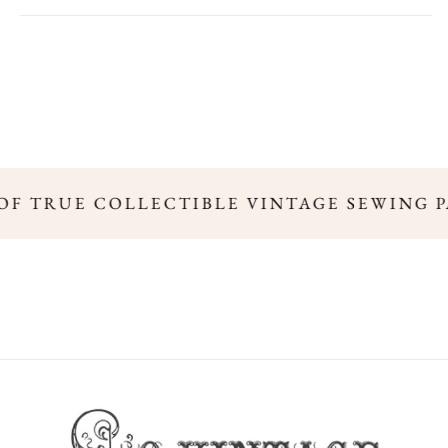
 OF TRUE COLLECTIBLE VINTAGE SEWING 