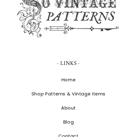
- LINKS -
Home
Shop Patterns & Vintage Items
About
Blog
Contact