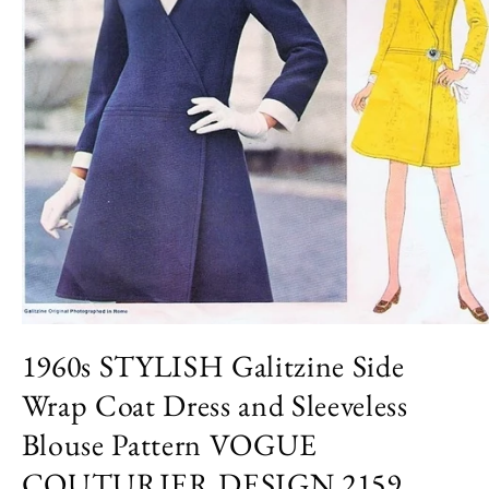
Open
media
1960s STYLISH Galitzine Side
1
in
Wrap Coat Dress and Sleeveless
modal
Blouse Pattern VOGUE
COUTURIER DESIGN 2159