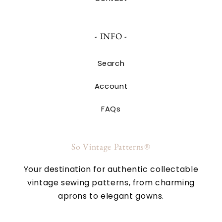
- INFO -
Search
Account
FAQs
So Vintage Patterns®
Your destination for authentic collectable
vintage sewing patterns, from charming
aprons to elegant gowns.