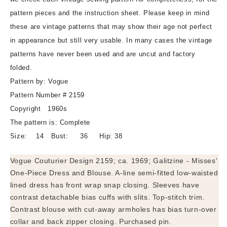
Sleeveless
Sleeveless
pattern pieces and the instruction sheet. Please keep in mind
Blouse
Blouse
these are vintage patterns that may show their age not perfect
Pattern
Pattern
in appearance but still very usable. In many cases the vintage
VOGUE
VOGUE
COUTURIER
COUTURIER
patterns have never been used and are uncut and factory
DESIGN
DESIGN
folded.
2159
2159
Pattern by: Vogue
Classy
Classy
Pattern Number # 2159
Day
Day
or
or
Copyright 1960s
Dinner
Dinner
The pattern is: Complete
Dress
Dress
Size: 14 Bust: 36 Hip: 38
Bust
Bust
36
36
Vogue Couturier Design 2159; ca. 1969; Galitzine - Misses'
Vintage
Vintage
One-Piece Dress and Blouse. A-line semi-fitted low-waisted
Sewing
Sewing
lined dress has front wrap snap closing. Sleeves have
Pattern
Pattern
contrast detachable bias cuffs with slits. Top-stitch trim.
Contrast blouse with cut-away armholes has bias turn-over
collar and back zipper closing. Purchased pin.