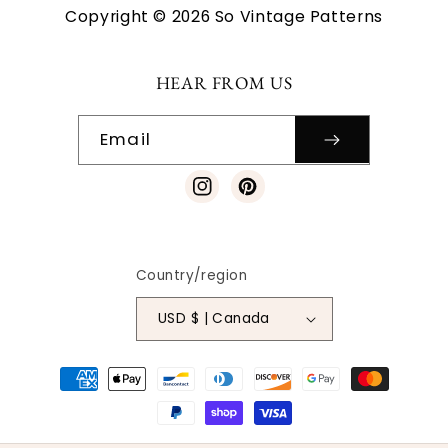
Copyright © 2026 So Vintage Patterns
HEAR FROM US
Email
Instagram
Pinterest
Country/region
USD $ | Canada
Payment
methods