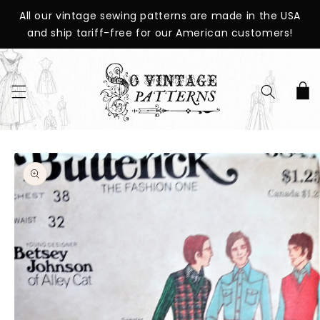
SKIP TO
All our vintage sewing patterns are made in the USA
CONTENT
and ship tariff-free for our American customers!
Cart
SKIP TO
PRODUCT
INFORMATION