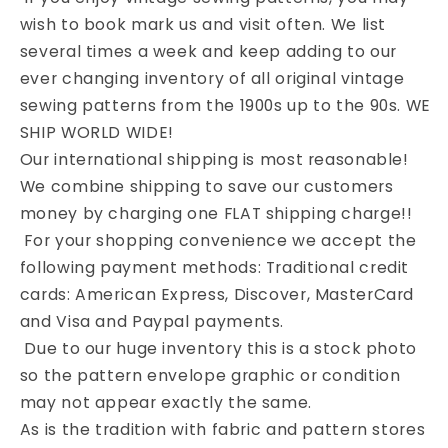
wish to book mark us and visit often. We list
several times a week and keep adding to our
ever changing inventory of all original vintage
sewing patterns from the 1900s up to the 90s. WE
SHIP WORLD WIDE!
Our international shipping is most reasonable!
We combine shipping to save our customers
money by charging one FLAT shipping charge!!
For your shopping convenience we accept the
following payment methods: Traditional credit
cards: American Express, Discover, MasterCard
and Visa and Paypal payments.
Due to our huge inventory this is a stock photo
so the pattern envelope graphic or condition
may not appear exactly the same.
As is the tradition with fabric and pattern stores