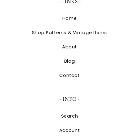
- LINKS -
Home
Shop Patterns & Vintage Items
About
Blog
Contact
- INFO -
Search
Account