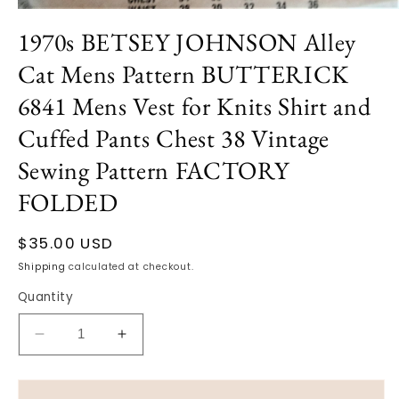
Open
media
1970s BETSEY JOHNSON Alley
1
in
Cat Mens Pattern BUTTERICK
modal
6841 Mens Vest for Knits Shirt and
Cuffed Pants Chest 38 Vintage
Sewing Pattern FACTORY
FOLDED
Regular
$35.00 USD
price
Shipping
calculated at checkout.
Quantity
Decrease
Increase
quantity
quantity
for
for