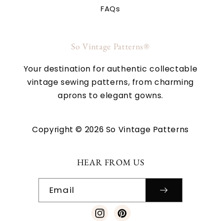
FAQs
So Vintage Patterns®
Your destination for authentic collectable
vintage sewing patterns, from charming
aprons to elegant gowns.
Copyright © 2026 So Vintage Patterns
HEAR FROM US
Email
Instagram
Pinterest