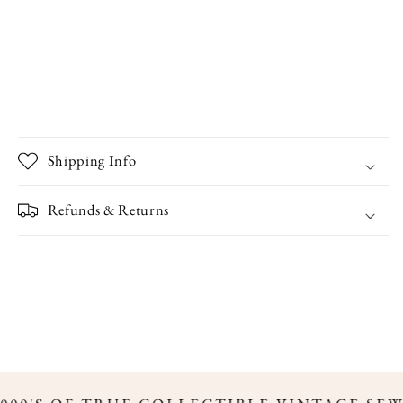
Shipping Info
Refunds & Returns