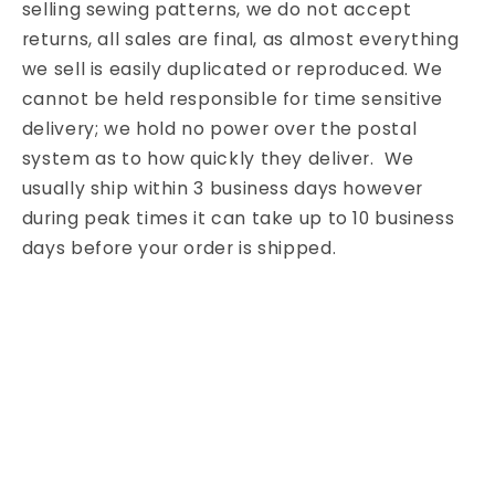
selling sewing patterns, we do not accept
returns, all sales are final, as almost everything
we sell is easily duplicated or reproduced. We
cannot be held responsible for time sensitive
delivery; we hold no power over the postal
system as to how quickly they deliver. We
usually ship within 3 business days however
during peak times it can take up to 10 business
days before your order is shipped.