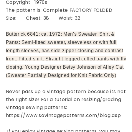
Copyright 1970s
Pattern
Pattern
The pattern is: Complete FACTORY FOLDED
FACTORY
FACTORY
FOLDED
FOLDED
Size: Chest: 38 Waist: 32
Butterick 6841; ca. 1972; Men's Sweater, Shirt &
Pants: Semi-fitted sweater, sleeveless or with full
length sleeves, has side zipper closing and contrast
front. Fitted shirt. Straight legged cuffed pants with fly
closing. Young Designer Betsy Johnson of Alley Cat
(Sweater Partially Designed for Knit Fabric Only)
Never pass up a vintage pattern because its not
the right size! For a tutorial on resizing/grading
vintage sewing patterns:
https://www.sovintagepatterns.com/blog.asp
If you enjoy vintage sewing patterns, you may