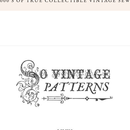
000'S OF TRUE COLLECTIBLE VINTAGE SEW