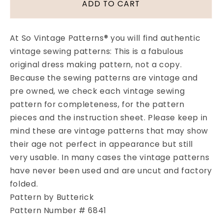
1970s
1970s
ADD TO CART
BETSEY
BETSEY
JOHNSON
JOHNSON
Alley
Alley
At So Vintage Patterns® you will find authentic
Cat
Cat
vintage sewing patterns: This is a fabulous
Mens
Mens
original dress making pattern, not a copy.
Pattern
Pattern
BUTTERICK
BUTTERICK
Because the sewing patterns are vintage and
6841
6841
pre owned, we check each vintage sewing
Mens
Mens
pattern for completeness, for the pattern
Vest
Vest
pieces and the instruction sheet. Please keep in
for
for
mind these are vintage patterns that may show
Knits
Knits
Shirt
Shirt
their age not perfect in appearance but still
and
and
very usable. In many cases the vintage patterns
Cuffed
Cuffed
have never been used and are uncut and factory
Pants
Pants
folded.
Chest
Chest
38
38
Pattern by Butterick
Vintage
Vintage
Pattern Number # 6841
Sewing
Sewing