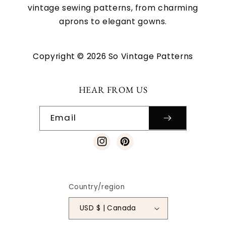
vintage sewing patterns, from charming
aprons to elegant gowns.
Copyright © 2026 So Vintage Patterns
HEAR FROM US
Email
Instagram
Pinterest
Country/region
USD $ | Canada