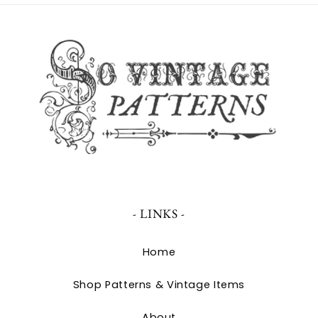
- LINKS -
Home
Shop Patterns & Vintage Items
About