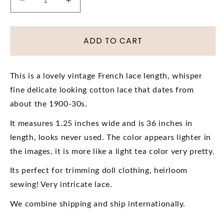
Decrease
Increase
quantity
quantity
for
for
Antique
Antique
ADD TO CART
BEAUTIFUL
BEAUTIFUL
French
French
Lace
Lace
This is a lovely vintage French lace length, whisper
Cotton
Cotton
fine delicate looking cotton lace that dates from
Trim
Trim
Delicate
Delicate
about the 1900-30s.
Intricate
Intricate
It measures 1.25 inches wide and is 36 inches in
Pattern,
Pattern,
For
For
length, looks never used. The color appears lighter in
Dolls,
Dolls,
the images, it is more like a light tea color very pretty.
Heirloom
Heirloom
Sewing,
Sewing,
Its perfect for trimming doll clothing, heirloom
Journals,
Journals,
sewing! Very intricate lace.
Collectible
Collectible
Vintage
Vintage
We combine shipping and ship internationally.
Lace
Lace