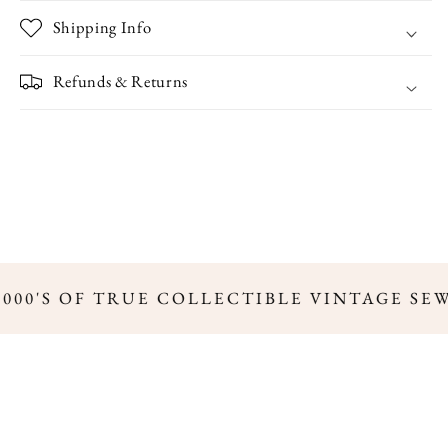
Trim
Trim
Shipping Info
Refunds & Returns
,000'S OF TRUE COLLECTIBLE VINTAGE SE