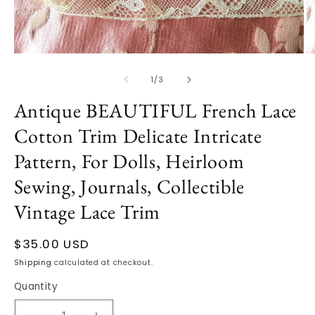
Open
O
media
m
1
2
of
1
/
3
in
in
modal
m
Antique BEAUTIFUL French Lace
Cotton Trim Delicate Intricate
Pattern, For Dolls, Heirloom
Sewing, Journals, Collectible
Vintage Lace Trim
Regular
$35.00 USD
price
Shipping
calculated at checkout.
Quantity