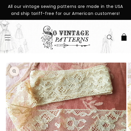
SKIP TO
All our vintage sewing patterns are made in the USA
CONTENT
and ship tariff-free for our American customers!
Cart
SKIP TO
PRODUCT
INFORMATION