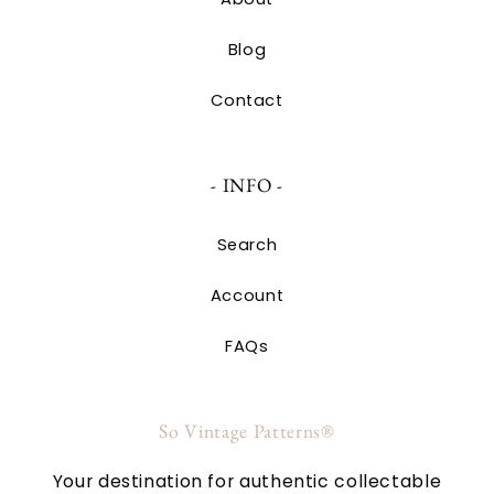
Blog
Contact
- INFO -
Search
Account
FAQs
So Vintage Patterns®
Your destination for authentic collectable