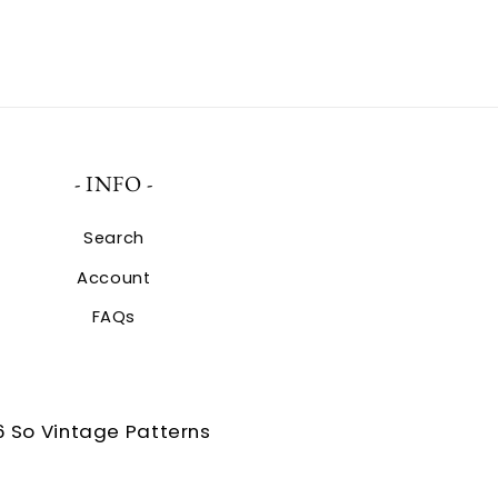
- INFO -
Search
Account
FAQs
 So Vintage Patterns