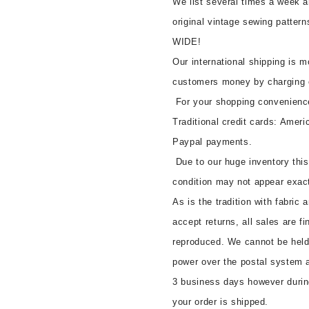
We list several times a week a
original vintage sewing patte
WIDE!
Our international shipping is 
customers money by charging 
For your shopping convenienc
Traditional credit cards: Amer
Paypal payments.
Due to our huge inventory this
condition may not appear exac
As is the tradition with fabric
accept returns, all sales are fi
reproduced. We cannot be held 
power over the postal system a
3 business days however durin
your order is shipped.