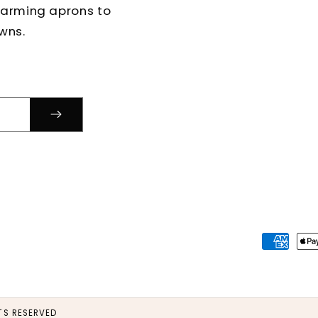
harming aprons to
wns.
Paymen
method
S RESERVED