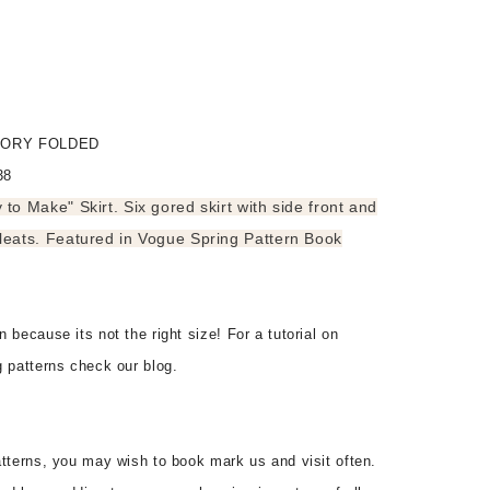
ACTORY FOLDED
38
to Make" Skirt. Six gored skirt with side front and
leats. Featured in Vogue Spring Pattern Book
 because its not the right size! For a tutorial on
g patterns check our blog.
tterns, you may wish to book mark us and visit often.