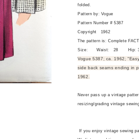
Gored
Gored
folded.
Skirt,
Skirt,
Pattern by: Vogue
Side
Side
Front
Front
Pattern Number # 5387
and
and
Copyright 1962
Side
Side
The pattern is: Complete F
Back
Back
Seams
Seams
Size: Waist: 28 Hip: 
Ending
Ending
Vogue 5387; ca. 1962; "Easy 
In
In
side back seams ending in p
Pleats,
Pleats,
Waist
Waist
1962.
28
28
Vintage
Vintage
Never pass up a vintage pattern
Sewing
Sewing
Pattern
Pattern
resizing/grading vintage sewin
FF
FF
If you enjoy vintage sewing pa