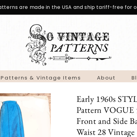
patterns are made in the USA and ship tariff-free for
 Patterns & Vintage Items
About
B
Early 1960s STY
Pattern VOGUE 53
Front and Side B
Waist 28 Vintage