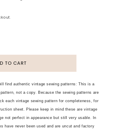
ckout.
D TO CART
ll find authentic vintage sewing patterns: This is a
 pattern, not a copy. Because the sewing patterns are
ck each vintage sewing pattern for completeness, for
truction sheet. Please keep in mind these are vintage
e not perfect in appearance but still very usable. In
ns have never been used and are uncut and factory