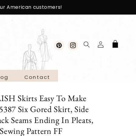
 our American customers!
Log
Cart
in
Pinterest
Instagram
log
Contact
LISH Skirts Easy To Make
87 Six Gored Skirt, Side
ack Seams Ending In Pleats,
 Sewing Pattern FF