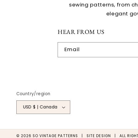
sewing patterns, from c
elegant go
HEAR FROM US
Email
Country/region
USD $ | Canada
© 2026
SO VINTAGE PATTERNS
|
SITE DESIGN
| ALL RIGHT