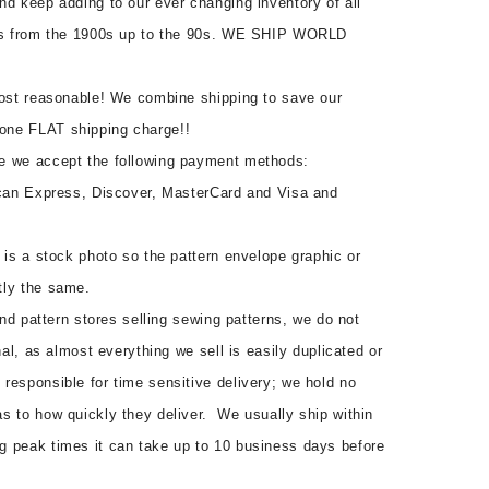
nd keep adding to our ever changing inventory of all
rns from the 1900s up to the 90s. WE SHIP WORLD
most reasonable! We combine shipping to save our
one FLAT shipping charge!!
e we accept the following payment methods:
ican Express, Discover, MasterCard and Visa and
 is a stock photo so the pattern envelope graphic or
tly the same.
 and pattern stores selling sewing patterns, we do not
nal, as almost everything we sell is easily duplicated or
responsible for time sensitive delivery; we hold no
s to how quickly they deliver. We usually ship within
g peak times it can take up to 10 business days before