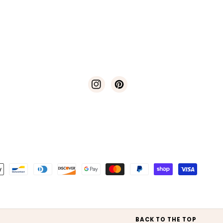
Instagram
Pinterest
t
s
BACK TO THE TOP