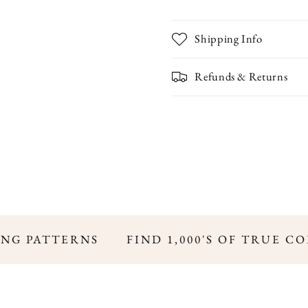
Shipping Info
Refunds & Returns
NG PATTERNS
FIND 1,000'S OF TRUE CO