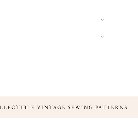
LLECTIBLE VINTAGE SEWING PATTERNS