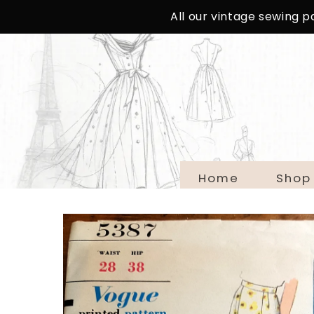
SKIP TO
All our vintage sewing 
CONTENT
Home
Shop
SKIP TO
PRODUCT
INFORMATION