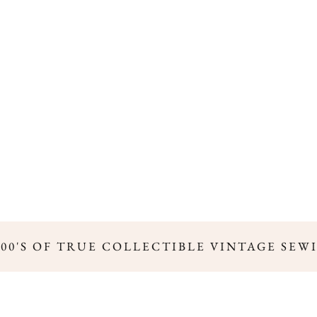
00'S OF TRUE COLLECTIBLE VINTAGE SEWI