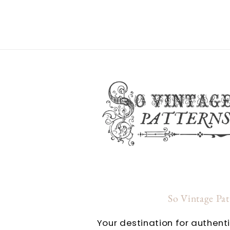
So Vintage Pa
Your destination for authent