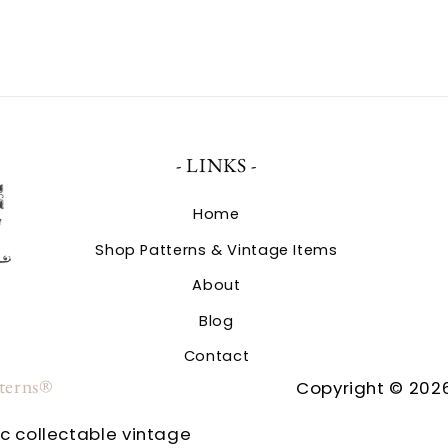
- LINKS -
Home
Shop Patterns & Vintage Items
About
Blog
Contact
tterns®
Copyright © 2026
ic collectable vintage