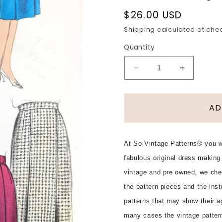
Regular
$26.00 USD
price
Shipping
calculated at che
Quantity
Decrease
Increase
quantity
quantity
for
for
Early
Early
AD
1960s
1960s
STYLISH
STYLISH
Skirts
Skirts
At So Vintage Patterns® you wi
Easy
Easy
fabulous original dress making
To
To
Make
Make
vintage and pre owned, we che
Pattern
Pattern
the pattern pieces and the ins
VOGUE
VOGUE
patterns that may show their ag
5387
5387
Six
Six
many cases the vintage patter