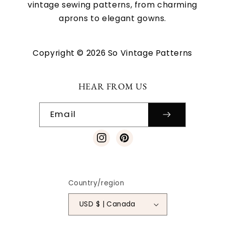
vintage sewing patterns, from charming
aprons to elegant gowns.
Copyright © 2026 So Vintage Patterns
HEAR FROM US
Email
Instagram
Pinterest
Country/region
USD $ | Canada