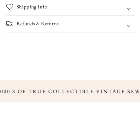
Shipping Info
Refunds & Returns
,000'S OF TRUE COLLECTIBLE VINTAGE SE