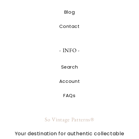
Blog
Contact
- INFO -
Search
Account
FAQs
So Vintage Patterns®
Your destination for authentic collectable