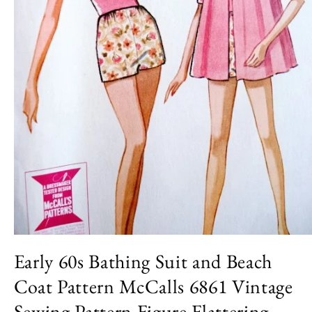
Open
media
Early 60s Bathing Suit and Beach
1
in
Coat Pattern McCalls 6861 Vintage
modal
Sewing Pattern Figure Flattering