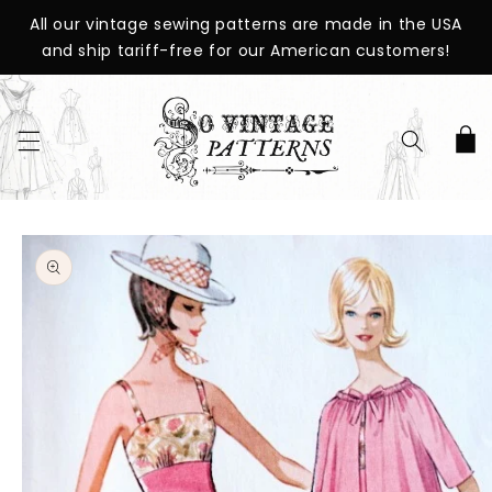
SKIP TO
All our vintage sewing patterns are made in the USA
CONTENT
and ship tariff-free for our American customers!
Cart
SKIP TO
PRODUCT
INFORMATION