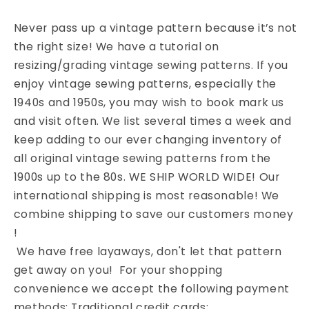
Never pass up a vintage pattern because it’s not
the right size! We have a tutorial on
resizing/grading vintage sewing patterns. If you
enjoy vintage sewing patterns, especially the
1940s and 1950s, you may wish to book mark us
and visit often. We list several times a week and
keep adding to our ever changing inventory of
all original vintage sewing patterns from the
1900s up to the 80s. WE SHIP WORLD WIDE! Our
international shipping is most reasonable! We
combine shipping to save our customers money
!
We have free layaways, don't let that pattern
get away on you! For your shopping
convenience we accept the following payment
methods: Traditional credit cards: