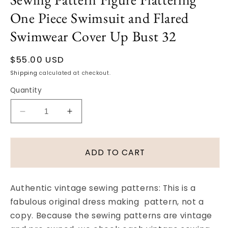
One Piece Swimsuit and Flared
Swimwear Cover Up Bust 32
Regular
$55.00 USD
price
Shipping
calculated at checkout.
Quantity
Decrease
Increase
quantity
quantity
for
for
Early
Early
ADD TO CART
60s
60s
Bathing
Bathing
Suit
Suit
Authentic vintage sewing patterns: This is a
and
and
fabulous original dress making pattern, not a
Beach
Beach
copy. Because the sewing patterns are vintage
Coat
Coat
Pattern
Pattern