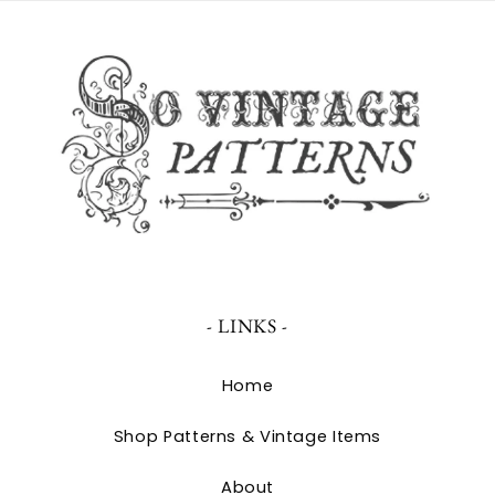
- LINKS -
Home
Shop Patterns & Vintage Items
About