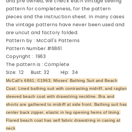
and pre owned, we check each vintage sewing
McCalls
McCalls
pattern for completeness, for the pattern
6861
6861
pieces and the instruction sheet. In many cases
Vintage
Vintage
the vintage patterns have never been used and
Sewing
Sewing
are uncut and factory folded.
Pattern
Pattern
Figure
Figure
Pattern by : McCall's Patterns
Flattering
Flattering
Pattern Number #6861
One
One
Copyright : 1963
Piece
Piece
The pattern is : Complete
Swimsuit
Swimsuit
and
and
Size: 12 Bust: 32 Hip: 34
Flared
Flared
McCall's 6861; ©1963; Misses' Bathing Suit and Beach
Swimwear
Swimwear
Coat. Lined bathing suit with contrasting midriff, and raglan
Cover
Cover
sleeved beach coat with drawstring neckline. Bra and
Up
Up
Bust
Bust
shorts are gathered to midriff at side front. Bathing suit has
32
32
center back zipper, elastic in leg opening hems of lining.
Flared beach coat has self fabric drawstring in casing at
neck