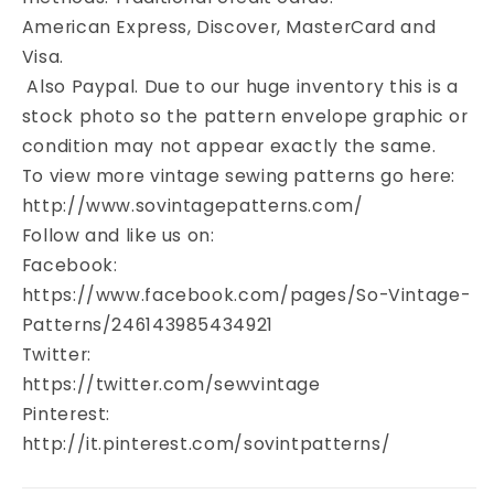
American Express, Discover, MasterCard and
Visa.
Also Paypal. Due to our huge inventory this is a
stock photo so the pattern envelope graphic or
condition may not appear exactly the same.
To view more vintage sewing patterns go here:
http://www.sovintagepatterns.com/
Follow and like us on:
Facebook:
https://www.facebook.com/pages/So-Vintage-
Patterns/246143985434921
Twitter:
https://twitter.com/sewvintage
Pinterest:
http://it.pinterest.com/sovintpatterns/