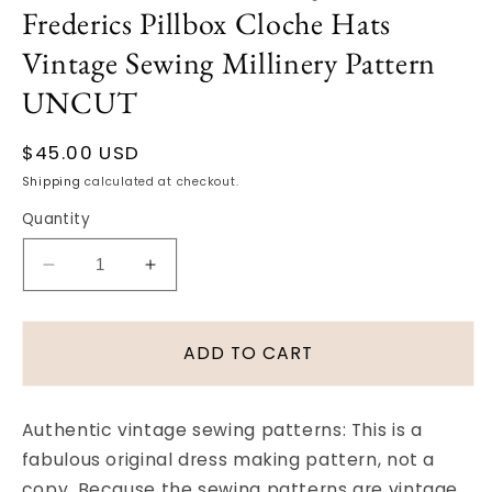
Frederics Pillbox Cloche Hats
Vintage Sewing Millinery Pattern
UNCUT
Regular
$45.00 USD
price
Shipping
calculated at checkout.
Quantity
Decrease
Increase
quantity
quantity
for
for
FAB
FAB
ADD TO CART
50s
50s
VOGUE
VOGUE
9923
9923
Authentic vintage sewing patterns: This is a
John
John
fabulous original dress making pattern, not a
Frederics
Frederics
copy. Because the sewing patterns are vintage