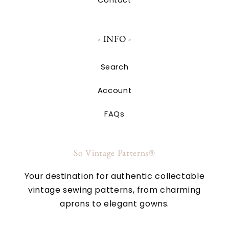
- INFO -
Search
Account
FAQs
So Vintage Patterns®
Your destination for authentic collectable
vintage sewing patterns, from charming
aprons to elegant gowns.