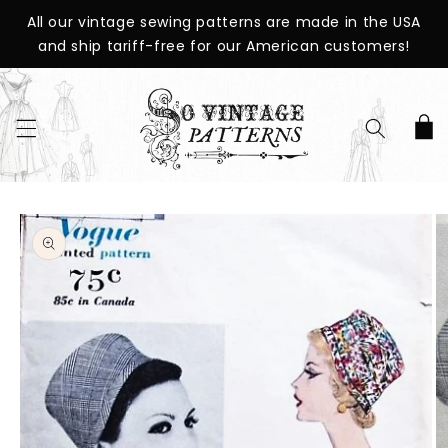
SKIP TO
All our vintage sewing patterns are made in the USA
CONTENT
and ship tariff-free for our American customers!
Cart
SKIP TO
PRODUCT
INFORMATION