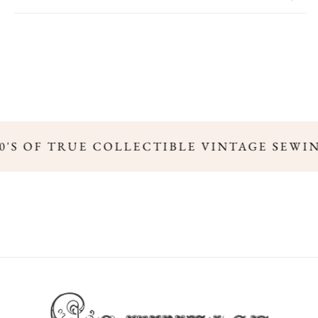
00'S OF TRUE COLLECTIBLE VINTAGE SEWI