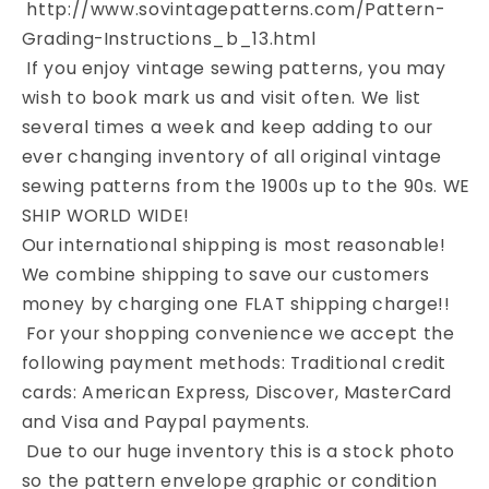
http://www.sovintagepatterns.com/Pattern-
Grading-Instructions_b_13.html
If you enjoy vintage sewing patterns, you may
wish to book mark us and visit often. We list
several times a week and keep adding to our
ever changing inventory of all original vintage
sewing patterns from the 1900s up to the 90s. WE
SHIP WORLD WIDE!
Our international shipping is most reasonable!
We combine shipping to save our customers
money by charging one FLAT shipping charge!!
For your shopping convenience we accept the
following payment methods: Traditional credit
cards: American Express, Discover, MasterCard
and Visa and Paypal payments.
Due to our huge inventory this is a stock photo
so the pattern envelope graphic or condition