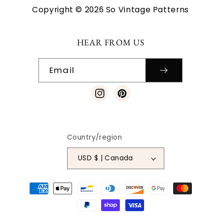
Copyright © 2026 So Vintage Patterns
HEAR FROM US
Email
Instagram
Pinterest
Country/region
USD $ | Canada
Payment
methods