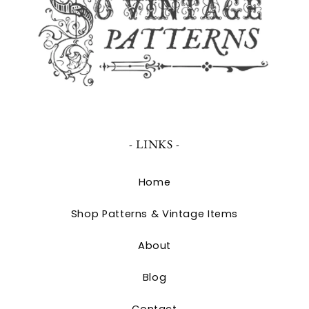
- LINKS -
Home
Shop Patterns & Vintage Items
About
Blog
Contact