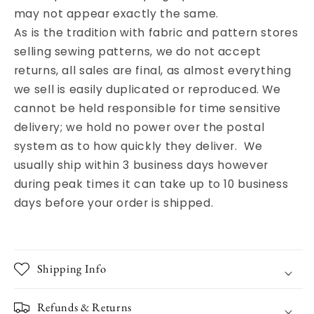
may not appear exactly the same.
As is the tradition with fabric and pattern stores
selling sewing patterns, we do not accept
returns, all sales are final, as almost everything
we sell is easily duplicated or reproduced. We
cannot be held responsible for time sensitive
delivery; we hold no power over the postal
system as to how quickly they deliver. We
usually ship within 3 business days however
during peak times it can take up to 10 business
days before your order is shipped.
Shipping Info
Refunds & Returns