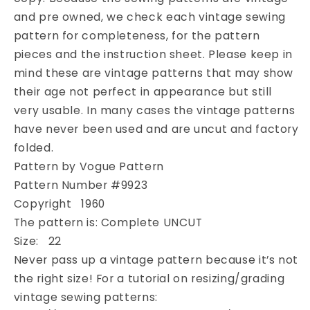
Pillbox
Pillbox
Cloche
Cloche
and pre owned, we check each vintage sewing
Hats
Hats
pattern for completeness, for the pattern
Vintage
Vintage
pieces and the instruction sheet. Please keep in
Sewing
Sewing
mind these are vintage patterns that may show
Millinery
Millinery
their age not perfect in appearance but still
Pattern
Pattern
UNCUT
UNCUT
very usable. In many cases the vintage patterns
have never been used and are uncut and factory
folded.
Pattern by Vogue Pattern
Pattern Number #9923
Copyright 1960
The pattern is: Complete UNCUT
Size: 22
Never pass up a vintage pattern because it’s not
the right size! For a tutorial on resizing/grading
vintage sewing patterns: