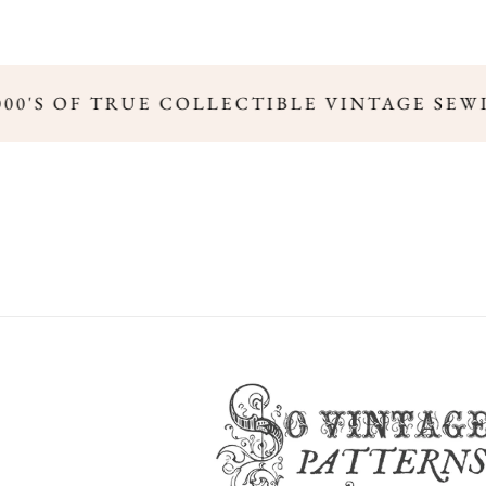
000'S OF TRUE COLLECTIBLE VINTAGE SEW