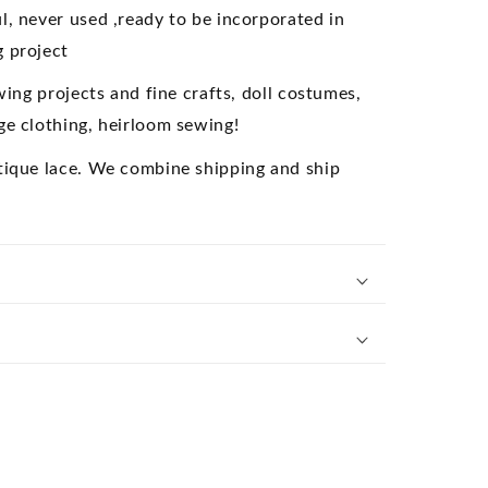
ollectible
l, never used ,ready to be incorporated in
 project
ewing projects and fine crafts, doll costumes,
ge clothing, heirloom sewing!
tique lace. We combine shipping and ship