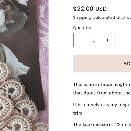
Regular
$22.00 USD
price
Shipping
calculated at che
Quantity
Decrease
Increase
quantity
quantity
for
for
LOVELY
LOVELY
AD
Antique
Antique
Lace
Lace
Trim,
Trim,
This is an antique length 
Intricate
Intricate
that dates from about th
Pattern,For
Pattern,F
Dolls,Edwardian
Dolls,Ed
It is a lovely creamy beig
Clothing,
Clothing,
Hats,Heirloom
Hats,Hei
trim!
Sewing
Sewing
The lace measures 22 inche
,Antique
,Antique