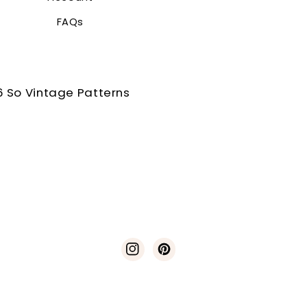
FAQs
 So Vintage Patterns
Instagram
Pinterest