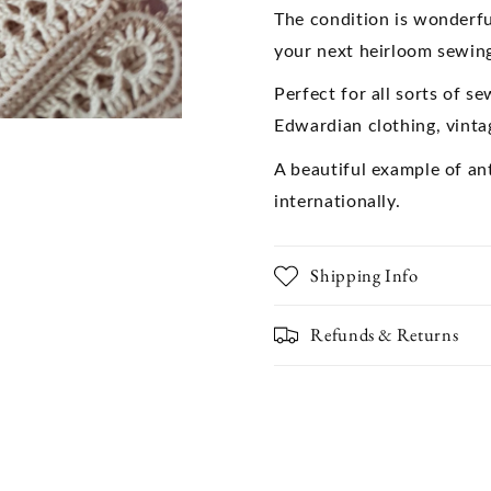
Textiles,Collectible
Textiles,C
The condition is wonderfu
Vintage
Vintage
your next heirloom sewing
Lace
Lace
Perfect for all sorts of s
Edwardian clothing, vinta
A beautiful example of an
internationally.
Shipping Info
Refunds & Returns