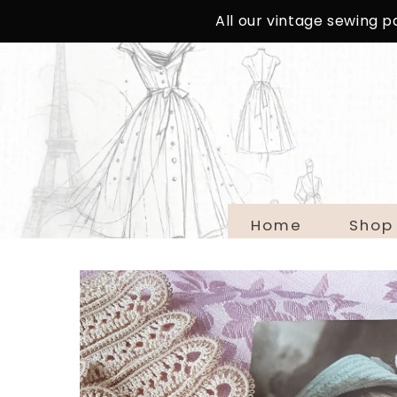
SKIP TO
All our vintage sewing 
CONTENT
Home
Shop
SKIP TO
PRODUCT
INFORMATION