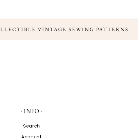
OLLECTIBLE VINTAGE SEWING PATTERNS
- INFO -
Search
Account