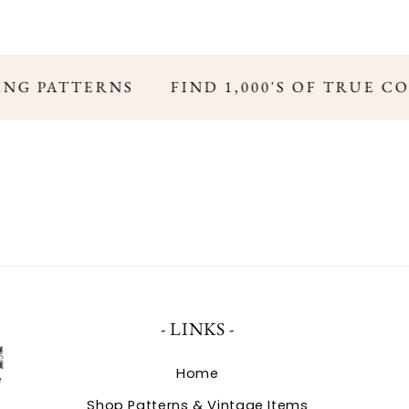
ING PATTERNS
FIND 1,000'S OF TRUE C
- LINKS -
Home
Shop Patterns & Vintage Items