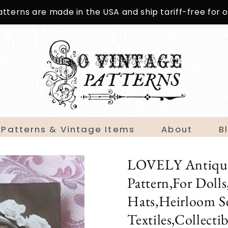
patterns are made in the USA and ship tariff-free for
 Patterns & Vintage Items
About
B
LOVELY Antique 
Pattern,For Doll
Hats,Heirloom S
Textiles,Collecti