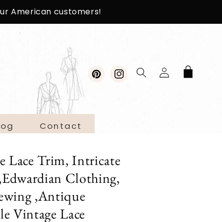
 our American customers!
Log
Cart
in
Pinterest
Instagram
log
Contact
Lace Trim, Intricate
s,Edwardian Clothing,
ewing ,Antique
ble Vintage Lace