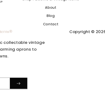
About
Blog
Contact
tterns®
Copyright © 2026
ic collectable vintage
harming aprons to
wns.