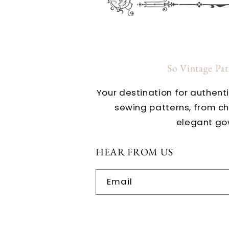
So Vintage Pa
Your destination for authent
sewing patterns, from c
elegant go
HEAR FROM US
Email