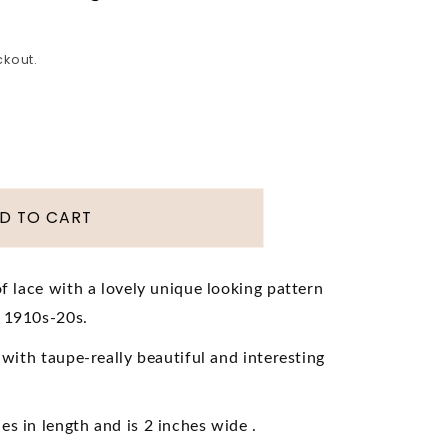
ckout.
D TO CART
of lace with a lovely unique looking pattern
e 1910s-20s.
or
wardian
e with taupe-really beautiful and interesting
rloom
s in length and is 2 inches wide .