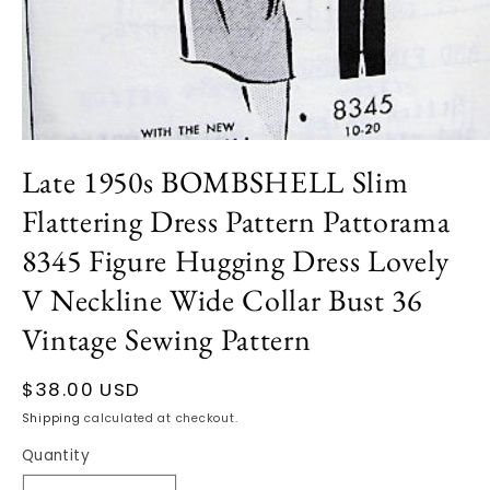
Open
media
Late 1950s BOMBSHELL Slim
1
in
Flattering Dress Pattern Pattorama
modal
8345 Figure Hugging Dress Lovely
V Neckline Wide Collar Bust 36
Vintage Sewing Pattern
Regular
$38.00 USD
price
Shipping
calculated at checkout.
Quantity