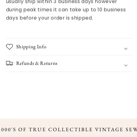
usually ship within 3 business days however
during peak times it can take up to 10 business
days before your order is shipped.
Shipping Info
Refunds & Returns
,000'S OF TRUE COLLECTIBLE VINTAGE SE