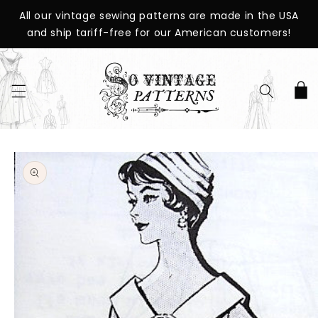
SKIP TO
All our vintage sewing patterns are made in the USA
CONTENT
and ship tariff-free for our American customers!
Cart
SKIP TO
PRODUCT
INFORMATION