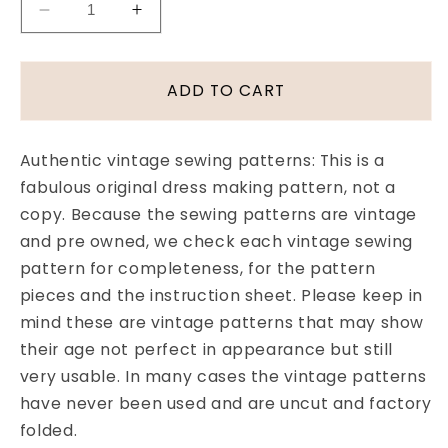
Decrease
Increase
quantity
quantity
for
for
Late
Late
ADD TO CART
1950s
1950s
BOMBSHELL
BOMBSHELL
Slim
Slim
Authentic vintage sewing patterns: This is a
Flattering
Flattering
fabulous original dress making pattern, not a
Dress
Dress
copy. Because the sewing patterns are vintage
Pattern
Pattern
Pattorama
Pattorama
and pre owned, we check each vintage sewing
8345
8345
pattern for completeness, for the pattern
Figure
Figure
pieces and the instruction sheet. Please keep in
Hugging
Hugging
mind these are vintage patterns that may show
Dress
Dress
their age not perfect in appearance but still
Lovely
Lovely
V
V
very usable. In many cases the vintage patterns
Neckline
Neckline
have never been used and are uncut and factory
Wide
Wide
folded.
Collar
Collar