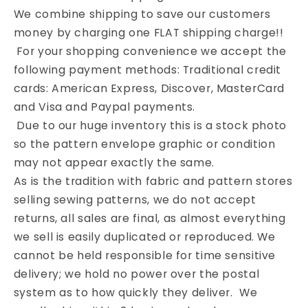
We combine shipping to save our customers
money by charging one FLAT shipping charge!!
For your shopping convenience we accept the
following payment methods: Traditional credit
cards: American Express, Discover, MasterCard
and Visa and Paypal payments.
Due to our huge inventory this is a stock photo
so the pattern envelope graphic or condition
may not appear exactly the same.
As is the tradition with fabric and pattern stores
selling sewing patterns, we do not accept
returns, all sales are final, as almost everything
we sell is easily duplicated or reproduced. We
cannot be held responsible for time sensitive
delivery; we hold no power over the postal
system as to how quickly they deliver. We