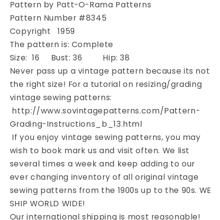
Pattern by Patt-O-Rama Patterns
Bust
Bust
36
36
Pattern Number #8345
Vintage
Vintage
Copyright 1959
Sewing
Sewing
The pattern is: Complete
Pattern
Pattern
Size: 16 Bust: 36 Hip: 38
Never pass up a vintage pattern because its not
the right size! For a tutorial on resizing/grading
vintage sewing patterns:
http://www.sovintagepatterns.com/Pattern-
Grading-Instructions_b_13.html
If you enjoy vintage sewing patterns, you may
wish to book mark us and visit often. We list
several times a week and keep adding to our
ever changing inventory of all original vintage
sewing patterns from the 1900s up to the 90s. WE
SHIP WORLD WIDE!
Our international shipping is most reasonable!