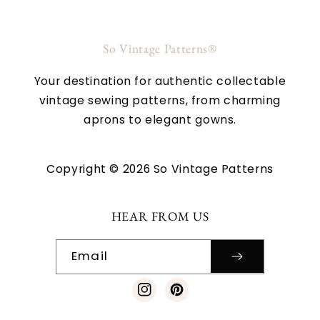
So Vintage Patterns®
Your destination for authentic collectable
vintage sewing patterns, from charming
aprons to elegant gowns.
Copyright © 2026 So Vintage Patterns
HEAR FROM US
Email
Instagram
Pinterest