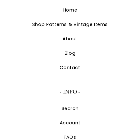
Home
Shop Patterns & Vintage Items
About
Blog
Contact
- INFO -
Search
Account
FAQs