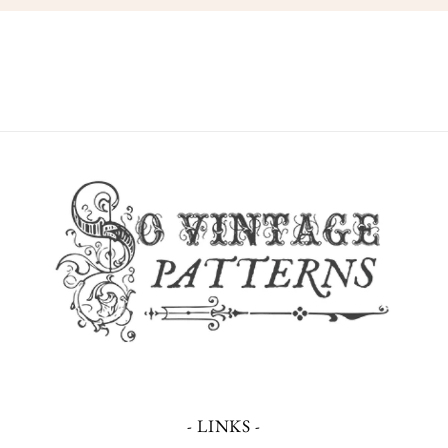
- LINKS -